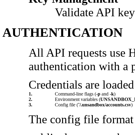
Validate API key
AUTHENTICATION
All API requests us
authentication with a p
Credentials are loaded 
1.
Command-line flags (
-p
and
-k
)
2.
Environment variables (
UNSANDBOX_
3.
Config file (
˜/.unsandbox/accounts.csv
)
The config file format 