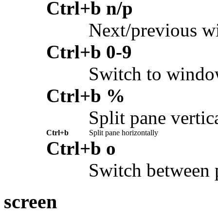
Ctrl+b n/p
Next/previous 
Ctrl+b 0-9
Switch to wind
Ctrl+b %
Split pane vertic
Ctrl+b
Split pane horizontally
Ctrl+b o
Switch between 
screen