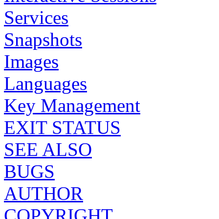
Services
Snapshots
Images
Languages
Key Management
EXIT STATUS
SEE ALSO
BUGS
AUTHOR
COPYRIGHT