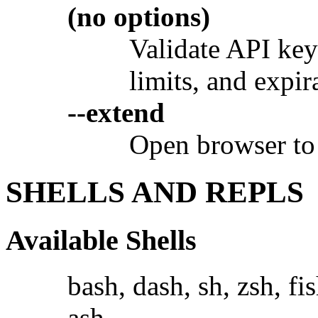
(no options)
Validate API key 
limits, and expir
--extend
Open browser to 
SHELLS AND REPLS
Available Shells
bash, dash, sh, zsh, fi
ash