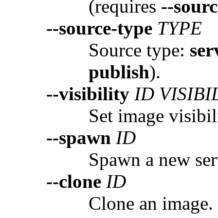
(requires
--sourc
--source-type
TYPE
Source type:
ser
publish
).
--visibility
ID VISIBI
Set image visibil
--spawn
ID
Spawn a new ser
--clone
ID
Clone an image.