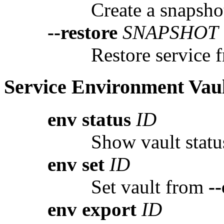
Create a snapshot
--restore
SNAPSHOT
Restore service 
Service Environment Vau
env status
ID
Show vault status
env set
ID
Set vault from
--
env export
ID