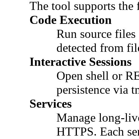
The tool supports the
Code Execution
Run source files
detected from fi
Interactive Sessions
Open shell or RE
persistence via 
Services
Manage long-live
HTTPS. Each ser