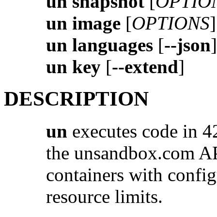
un snapshot
[
OPTIO
un image
[
OPTIONS
]
un languages
[
--json
]
un key
[
--extend
]
DESCRIPTION
un
executes code in 4
the unsandbox.com AP
containers with confi
resource limits.