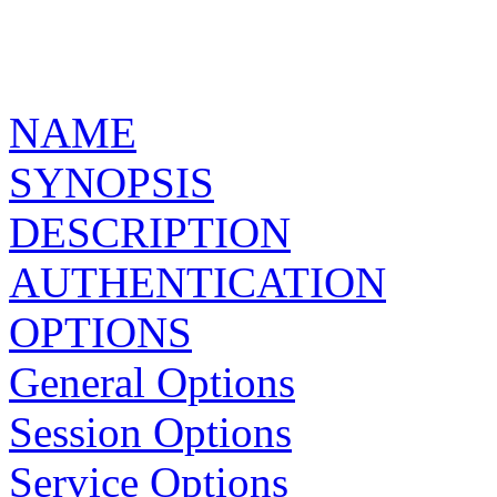
NAME
SYNOPSIS
DESCRIPTION
AUTHENTICATION
OPTIONS
General Options
Session Options
Service Options