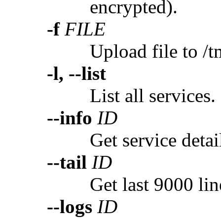
encrypted).
-f
FILE
Upload file to /t
-l, --list
List all services.
--info
ID
Get service detai
--tail
ID
Get last 9000 lin
--logs
ID