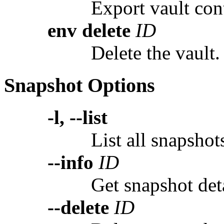
Export vault cont
env delete
ID
Delete the vault.
Snapshot Options
-l, --list
List all snapshot
--info
ID
Get snapshot deta
--delete
ID