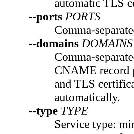
automatic TLS ce
--ports
PORTS
Comma-separated 
--domains
DOMAINS
Comma-separate
CNAME record p
and TLS certific
automatically.
--type
TYPE
Service type: mi