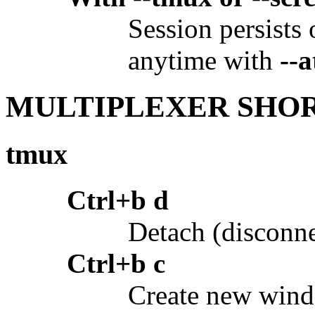
Session persists
anytime with
--a
MULTIPLEXER SHO
tmux
Ctrl+b d
Detach (disconne
Ctrl+b c
Create new win