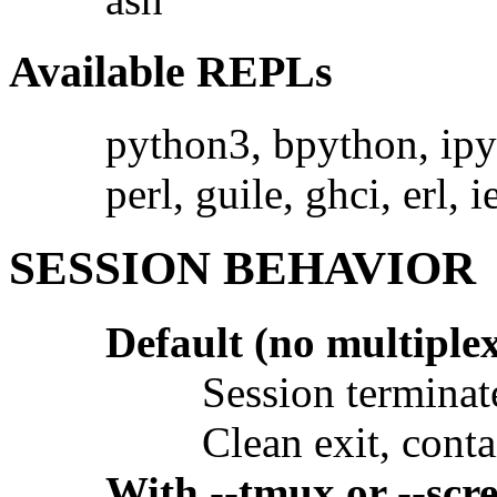
Available REPLs
python3, bpython, ipyt
perl, guile, ghci, erl, i
SESSION BEHAVIOR
Default (no multiple
Session terminat
Clean exit, conta
With --tmux or --scr