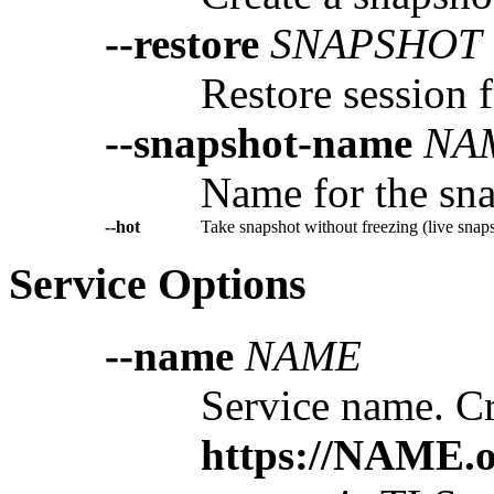
--restore
SNAPSHOT
Restore session 
--snapshot-name
NA
Name for the sna
--hot
Take snapshot without freezing (live snaps
Service Options
--name
NAME
Service name. Cr
https://NAME.