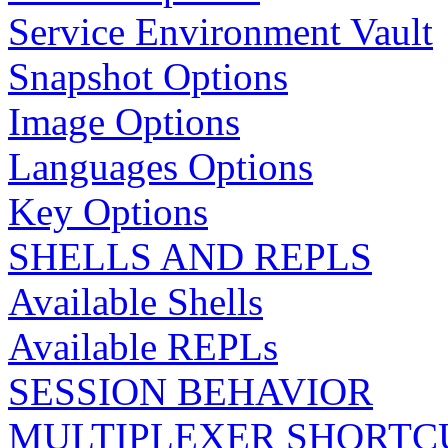
Service Environment Vault
Snapshot Options
Image Options
Languages Options
Key Options
SHELLS AND REPLS
Available Shells
Available REPLs
SESSION BEHAVIOR
MULTIPLEXER SHORTC