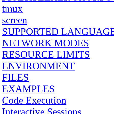
tmux
screen
SUPPORTED LANGUAG
NETWORK MODES
RESOURCE LIMITS
ENVIRONMENT
FILES
EXAMPLES
Code Execution
Interactive Sessions