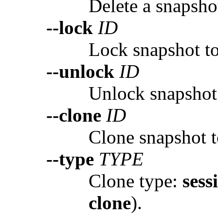
Delete a snapsho
--lock
ID
Lock snapshot to
--unlock
ID
Unlock snapshot
--clone
ID
Clone snapshot t
--type
TYPE
Clone type:
sess
clone
).