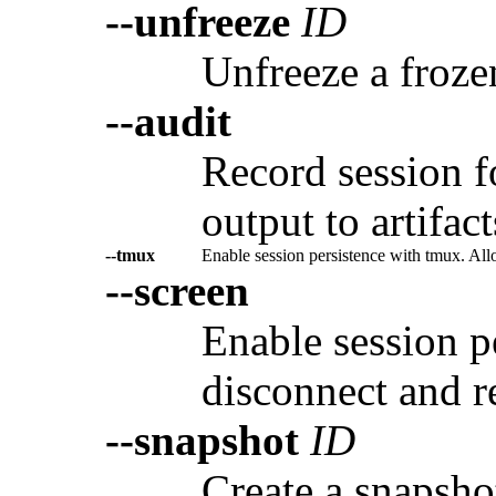
--unfreeze
ID
Unfreeze a froze
--audit
Record session f
output to artifact
--tmux
Enable session persistence with tmux. All
--screen
Enable session p
disconnect and r
--snapshot
ID
Create a snapshot