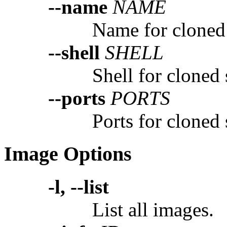
--name
NAME
Name for cloned
--shell
SHELL
Shell for cloned
--ports
PORTS
Ports for cloned
Image Options
-l, --list
List all images.