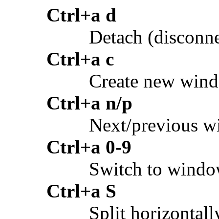
Ctrl+a d
Detach (disconne
Ctrl+a c
Create new win
Ctrl+a n/p
Next/previous 
Ctrl+a 0-9
Switch to wind
Ctrl+a S
Split horizontall