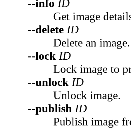
--info
ID
Get image detail
--delete
ID
Delete an image.
--lock
ID
Lock image to pr
--unlock
ID
Unlock image.
--publish
ID
Publish image fr