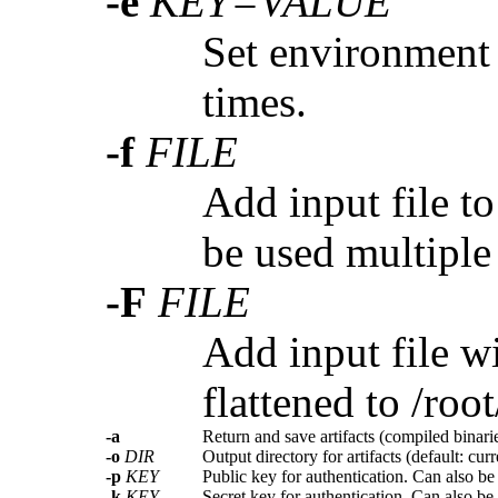
-e
KEY=VALUE
Set environment 
times.
-f
FILE
Add input file t
be used multiple
-F
FILE
Add input file wi
flattened to /root
-a
Return and save artifacts (compiled binarie
-o
DIR
Output directory for artifacts (default: curr
-p
KEY
Public key for authentication. Can also be
-k
KEY
Secret key for authentication. Can also be