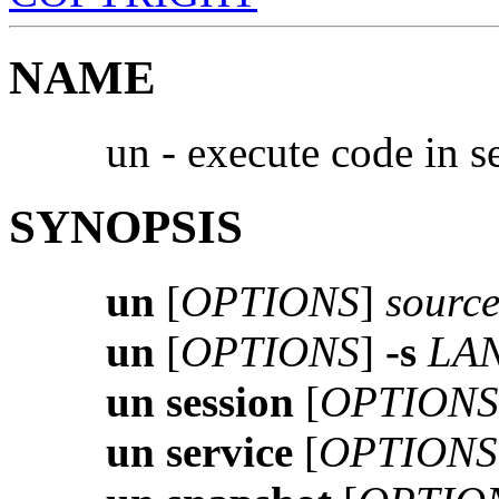
NAME
un - execute code in 
SYNOPSIS
un
[
OPTIONS
]
source
un
[
OPTIONS
]
-s
LAN
un session
[
OPTIONS
un service
[
OPTIONS