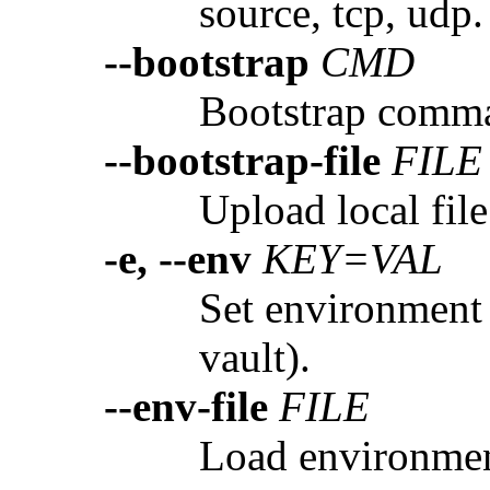
source, tcp, udp.
--bootstrap
CMD
Bootstrap comman
--bootstrap-file
FILE
Upload local file
-e, --env
KEY=VAL
Set environment 
vault).
--env-file
FILE
Load environment