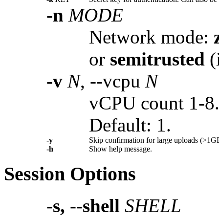
-n
MODE
Network mode:
or
semitrusted
(
-v
N
, --vcpu
N
vCPU count 1-8
Default: 1.
-y
Skip confirmation for large uploads (>1G
-h
Show help message.
Session Options
-s, --shell
SHELL