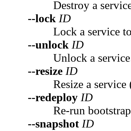
Destroy a servic
--lock
ID
Lock a service to
--unlock
ID
Unlock a service
--resize
ID
Resize a service
--redeploy
ID
Re-run bootstrap 
--snapshot
ID