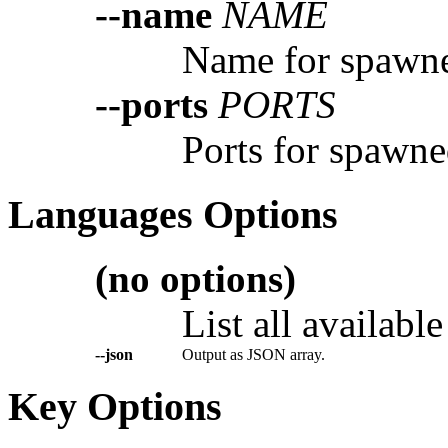
--name
NAME
Name for spawne
--ports
PORTS
Ports for spawne
Languages Options
(no options)
List all availabl
--json
Output as JSON array.
Key Options