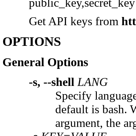
public_key,secret_key
Get API keys from
ht
OPTIONS
General Options
-s, --shell
LANG
Specify language.
default is bash.
argument, the arg