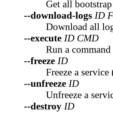
Get all bootstrap
--download-logs
ID 
Download all logs
--execute
ID CMD
Run a command i
--freeze
ID
Freeze a service 
--unfreeze
ID
Unfreeze a servi
--destroy
ID