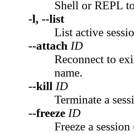
Shell or REPL to
-l, --list
List active sessi
--attach
ID
Reconnect to exi
name.
--kill
ID
Terminate a sess
--freeze
ID
Freeze a session 