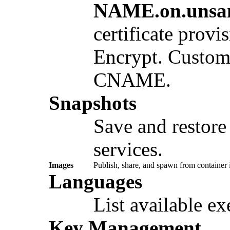
NAME.on.unsa
certificate provi
Encrypt. Custom
CNAME.
Snapshots
Save and restore 
services.
Images
Publish, share, and spawn from container
Languages
List available e
Key Management