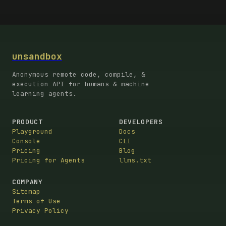
unsandbox
Anonymous remote code, compile, &
execution API for humans & machine
learning agents.
PRODUCT
DEVELOPERS
Playground
Docs
Console
CLI
Pricing
Blog
Pricing for Agents
llms.txt
COMPANY
Sitemap
Terms of Use
Privacy Policy