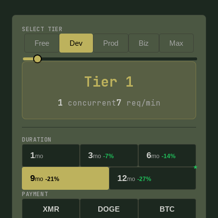
SELECT TIER
Free
Dev
Prod
Biz
Max
Tier
1
1
7
concurrent
req/min
DURATION
1
3
6
mo
mo
-7%
mo
-14%
9
12
mo
-21%
mo
-27%
PAYMENT
XMR
DOGE
BTC