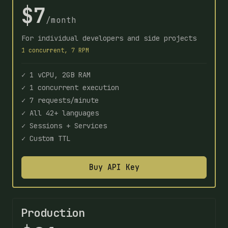
$7
/month
For individual developers and side projects
1 concurrent, 7 RPM
✓ 1 vCPU, 2GB RAM
✓ 1 concurrent execution
✓ 7 requests/minute
✓ All 42+ languages
✓ Sessions + Services
✓ Custom TTL
Buy API Key
Production