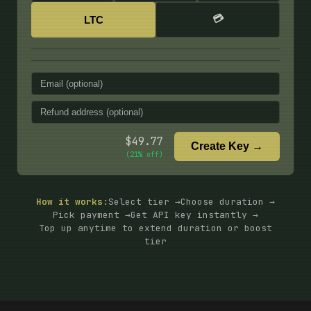
💳
LTC
$
49.77
Create Key →
(
21
% off)
How it works:
Select tier →
Choose duration →
Pick payment →
Get API key instantly →
Top up anytime to extend duration or boost
tier