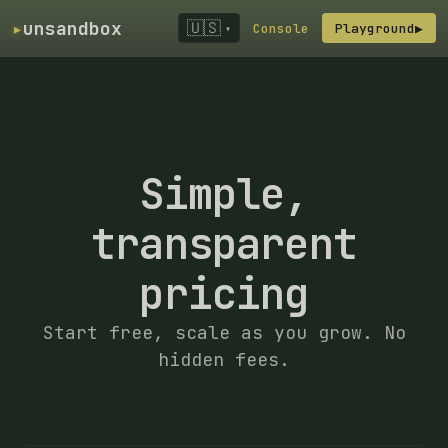
▸
unsandbox
🇺🇸
Console
Playground
▶
▾
Simple,
transparent
pricing
Start free, scale as you grow. No
hidden fees.