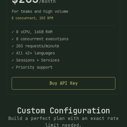
/month
For teams and high volume
8 concurrent, 203 RPM
✓ 8 vCPU, 16GB RAM
✓ 8 concurrent executions
✓ 203 requests/minute
✓ All 42+ languages
✓ Sessions + Services
✓ Priority support
Buy API Key
Custom Configuration
Build a perfect plan with an exact rate
limit needed.