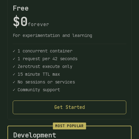
Free
$0
forever
For experimentation and learning
✓ 1 concurrent container
✓ 1 request per 42 seconds
✓ Zerotrust execute only
✓ 15 minute TTL max
✓ No sessions or services
✓ Community support
Get Started
MOST POPULAR
Development