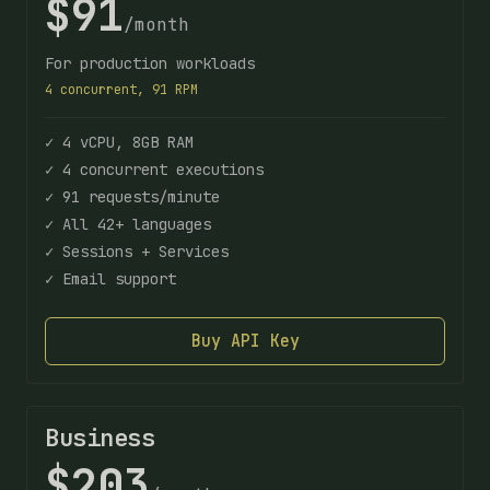
$91
/month
For production workloads
4 concurrent, 91 RPM
✓ 4 vCPU, 8GB RAM
✓ 4 concurrent executions
✓ 91 requests/minute
✓ All 42+ languages
✓ Sessions + Services
✓ Email support
Buy API Key
Business
$203