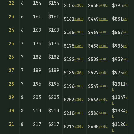
22
6
154
$154
$154
$430
$795
⚙️
X
D
B
L
⚙️
X
D
B
L
⚙️
X
D
B
L
23
6
161
$161
$161
$449
$831
⚙️
X
D
B
L
⚙️
X
D
B
L
⚙️
X
D
B
L
24
6
168
$168
$168
$469
$867
⚙️
X
D
B
L
⚙️
X
D
B
L
⚙️
X
D
B
L
25
7
175
$175
$175
$488
$903
⚙️
X
D
B
L
⚙️
X
D
B
L
⚙️
X
D
B
L
26
7
182
$182
$182
$508
$939
⚙️
X
D
B
L
⚙️
X
D
B
L
⚙️
X
D
B
L
27
7
189
$189
$189
$527
$975
⚙️
X
D
B
L
⚙️
X
D
B
L
⚙️
X
D
B
L
28
7
196
$196
$1011
⚙️
X
D
B
$196
$547
⚙️
X
D
B
L
⚙️
X
D
B
L
L
29
8
203
$203
$1047
⚙️
X
D
B
$203
$566
⚙️
X
D
B
L
⚙️
X
D
B
L
L
30
8
210
$210
$1084
⚙️
X
D
B
$210
$586
⚙️
X
D
B
L
⚙️
X
D
B
L
L
31
8
217
$217
$1120
⚙️
X
D
B
$217
$605
⚙️
X
D
B
L
⚙️
X
D
B
L
L