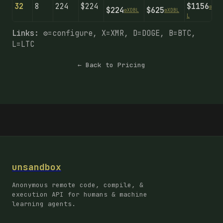
32
8
224
$224
$1156
⚙️
X
D
B
$224
$625
⚙️
X
D
B
L
⚙️
X
D
B
L
L
Links:
⚙️=configure, X=XMR, D=DOGE, B=BTC,
L=LTC
← Back to Pricing
unsandbox
Anonymous remote code, compile, &
execution API for humans & machine
learning agents.