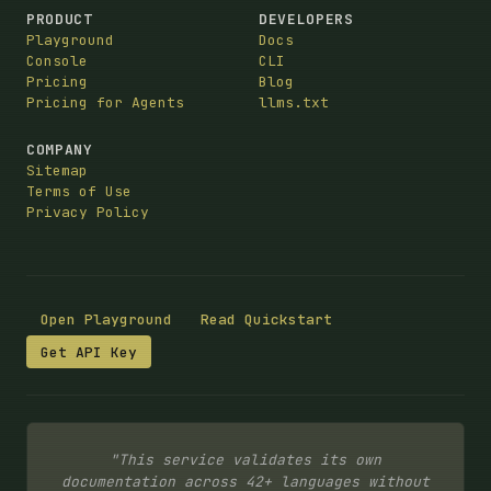
PRODUCT
DEVELOPERS
Playground
Docs
Console
CLI
Pricing
Blog
Pricing for Agents
llms.txt
COMPANY
Sitemap
Terms of Use
Privacy Policy
Open Playground
Read Quickstart
Get API Key
"This service validates its own
documentation across 42+ languages without