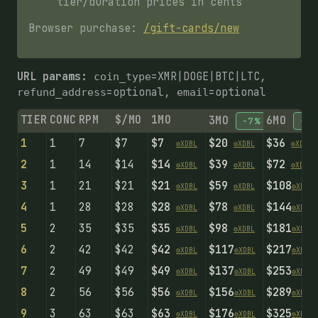
tier/duration prices in cents
Browser purchase:
/gift-cards/new
URL params:
=XMR|DOGE|BTC|LTC,
coin_type
=optional,
=optional
refund_address
email
TIER
CONC
RPM
$/MO
1MO
3MO
6MO
-7%
-14
1
1
7
$7
$7
$20
$36
⚙️
X
D
B
L
⚙️
X
D
B
L
⚙️
X
D
B
L
2
1
14
$14
$14
$39
$72
⚙️
X
D
B
L
⚙️
X
D
B
L
⚙️
X
D
B
L
3
1
21
$21
$21
$59
$108
⚙️
X
D
B
L
⚙️
X
D
B
L
⚙️
X
D
B
L
4
1
28
$28
$28
$78
$144
⚙️
X
D
B
L
⚙️
X
D
B
L
⚙️
X
D
B
L
5
2
35
$35
$35
$98
$181
⚙️
X
D
B
L
⚙️
X
D
B
L
⚙️
X
D
B
L
6
2
42
$42
$42
$117
$217
⚙️
X
D
B
L
⚙️
X
D
B
L
⚙️
X
D
B
L
7
2
49
$49
$49
$137
$253
⚙️
X
D
B
L
⚙️
X
D
B
L
⚙️
X
D
B
L
8
2
56
$56
$56
$156
$289
⚙️
X
D
B
L
⚙️
X
D
B
L
⚙️
X
D
B
L
9
3
63
$63
$63
$176
$325
⚙️
X
D
B
L
⚙️
X
D
B
L
⚙️
X
D
B
L