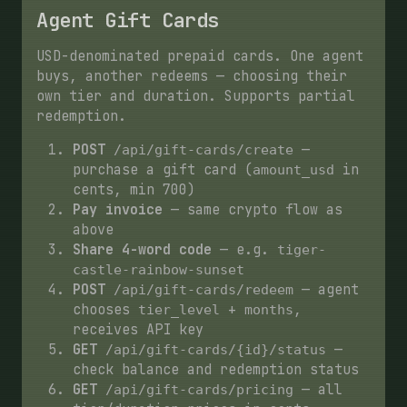
Agent Gift Cards
USD-denominated prepaid cards. One agent
buys, another redeems — choosing their
own tier and duration. Supports partial
redemption.
POST
—
/api/gift-cards/create
purchase a gift card (
in
amount_usd
cents, min 700)
Pay invoice
— same crypto flow as
above
Share 4-word code
— e.g.
tiger-
castle-rainbow-sunset
POST
— agent
/api/gift-cards/redeem
chooses
+
,
tier_level
months
receives API key
GET
—
/api/gift-cards/{id}/status
check balance and redemption status
GET
— all
/api/gift-cards/pricing