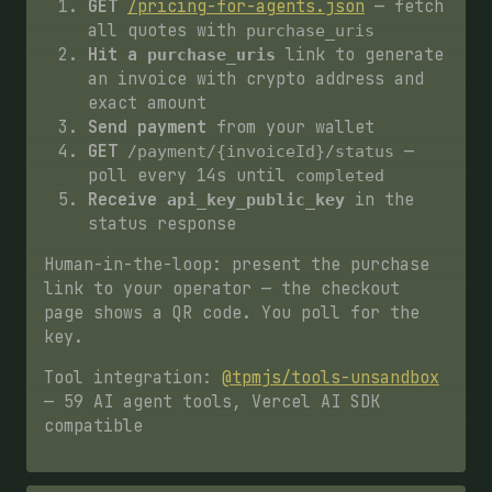
GET
/pricing-for-agents.json
— fetch
all quotes with
purchase_uris
Hit a
link to generate
purchase_uris
an invoice with crypto address and
exact amount
Send payment
from your wallet
GET
—
/payment/{invoiceId}/status
poll every 14s until
completed
Receive
in the
api_key_public_key
status response
Human-in-the-loop: present the purchase
link to your operator — the checkout
page shows a QR code. You poll for the
key.
Tool integration:
@tpmjs/tools-unsandbox
— 59 AI agent tools, Vercel AI SDK
compatible