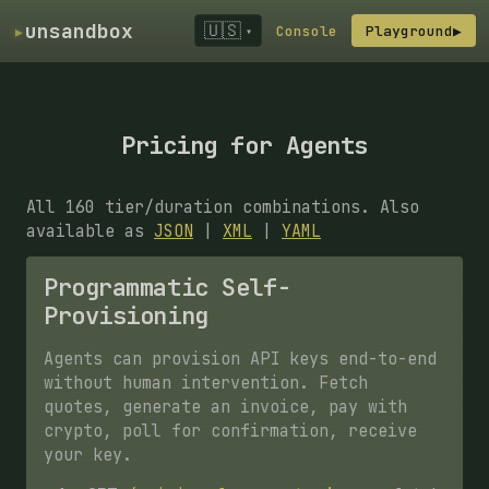
▸
unsandbox
🇺🇸
Console
Playground
▶
▾
Pricing for Agents
All 160 tier/duration combinations. Also
available as
JSON
|
XML
|
YAML
Programmatic Self-
Provisioning
Agents can provision API keys end-to-end
without human intervention. Fetch
quotes, generate an invoice, pay with
crypto, poll for confirmation, receive
your key.