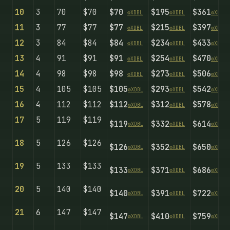
10
3
70
$70
$70
$195
$361
⚙️
X
D
B
L
⚙️
X
D
B
L
⚙️
X
D
B
L
11
3
77
$77
$77
$215
$397
⚙️
X
D
B
L
⚙️
X
D
B
L
⚙️
X
D
B
L
12
3
84
$84
$84
$234
$433
⚙️
X
D
B
L
⚙️
X
D
B
L
⚙️
X
D
B
L
13
4
91
$91
$91
$254
$470
⚙️
X
D
B
L
⚙️
X
D
B
L
⚙️
X
D
B
L
14
4
98
$98
$98
$273
$506
⚙️
X
D
B
L
⚙️
X
D
B
L
⚙️
X
D
B
L
15
4
105
$105
$105
$293
$542
⚙️
X
D
B
L
⚙️
X
D
B
L
⚙️
X
D
B
L
16
4
112
$112
$112
$312
$578
⚙️
X
D
B
L
⚙️
X
D
B
L
⚙️
X
D
B
L
17
5
119
$119
$119
$332
$614
⚙️
X
D
B
L
⚙️
X
D
B
L
⚙️
X
D
B
L
18
5
126
$126
$126
$352
$650
⚙️
X
D
B
L
⚙️
X
D
B
L
⚙️
X
D
B
L
19
5
133
$133
$133
$371
$686
⚙️
X
D
B
L
⚙️
X
D
B
L
⚙️
X
D
B
L
20
5
140
$140
$140
$391
$722
⚙️
X
D
B
L
⚙️
X
D
B
L
⚙️
X
D
B
L
21
6
147
$147
$147
$410
$759
⚙️
X
D
B
L
⚙️
X
D
B
L
⚙️
X
D
B
L