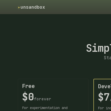
▸
unsandbox
Simp
St
Free
Deve
$0
$7
forever
For experimentation and
For in