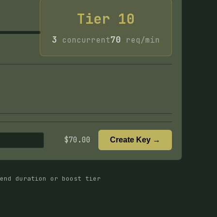
Tier
10
3
70
concurrent
req/min
$
70.00
Create Key →
end duration or boost tier