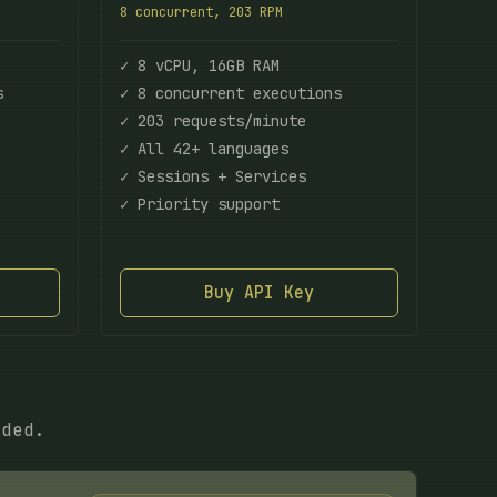
8 concurrent, 203 RPM
✓ 8 vCPU, 16GB RAM
s
✓ 8 concurrent executions
✓ 203 requests/minute
✓ All 42+ languages
✓ Sessions + Services
✓ Priority support
Buy API Key
eded.