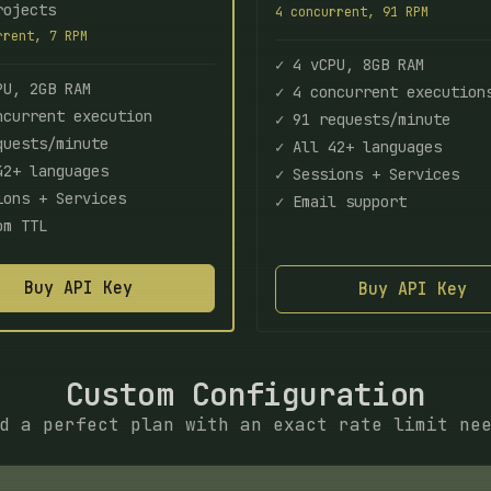
rojects
4 concurrent, 91 RPM
rrent, 7 RPM
✓ 4 vCPU, 8GB RAM
PU, 2GB RAM
✓ 4 concurrent execution
ncurrent execution
✓ 91 requests/minute
quests/minute
✓ All 42+ languages
42+ languages
✓ Sessions + Services
ions + Services
✓ Email support
om TTL
Buy API Key
Buy API Key
Custom Configuration
d a perfect plan with an exact rate limit ne