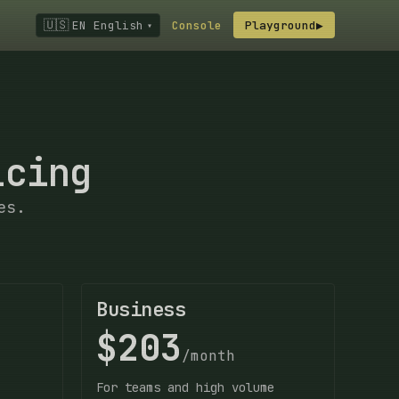
🇺🇸
EN English
Console
Playground
▶
▾
icing
es.
Business
$203
/month
For teams and high volume