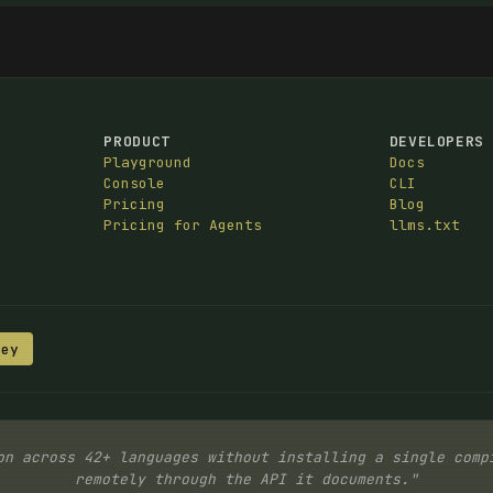
PRODUCT
DEVELOPERS
Playground
Docs
Console
CLI
Pricing
Blog
Pricing for Agents
llms.txt
Key
on across 42+ languages without installing a single comp
remotely through the API it documents."