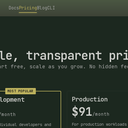
Docs
Pricing
Blog
CLI
le, transparent pr
art free, scale as you grow. No hidden fe
MOST POPULAR
Production
lopment
$91
/month
/month
For production workloads
dividual developers and