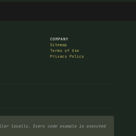
COMPANY
Sitemap
Terms of Use
Privacy Policy
iler locally. Every code example is executed