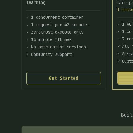
learning
side p
1 concu
✓ 1 concurrent container
✓ 1 vC
✓ 1 request per 42 seconds
✓ 1 co
✓ Zerotrust execute only
✓ 7 re
✓ 15 minute TTL max
✓ All 
✓ No sessions or services
✓ Sess
✓ Community support
✓ Cust
Get Started
Buil