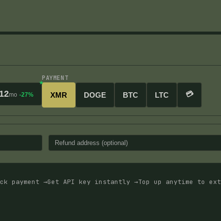
PAYMENT
12
💳
XMR
DOGE
BTC
LTC
mo
-27%
ck payment →
Get API key instantly →
Top up anytime to ext