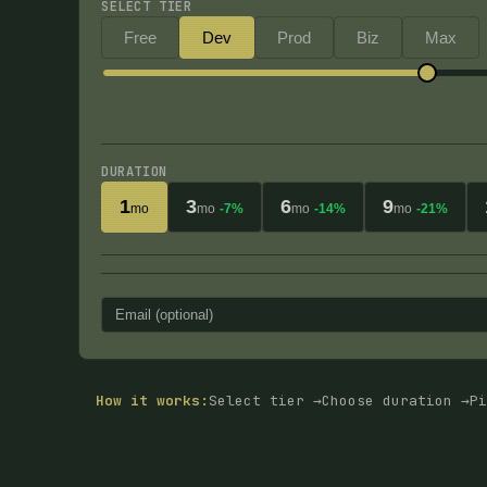
SELECT TIER
Free
Dev
Prod
Biz
Max
DURATION
1
3
6
9
mo
mo
-7%
mo
-14%
mo
-21%
How it works:
Select tier →
Choose duration →
Pi