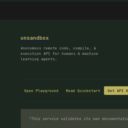
unsandbox
Anonymous remote code, compile, &
execution API for humans & machine
learning agents.
Open Playground
Read Quickstart
Get API 
"This service validates its own documentati