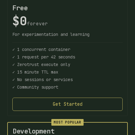
Free
$0
forever
For experimentation and learning
✓ 1 concurrent container
✓ 1 request per 42 seconds
✓ Zerotrust execute only
✓ 15 minute TTL max
✓ No sessions or services
✓ Community support
Get Started
MOST POPULAR
Development