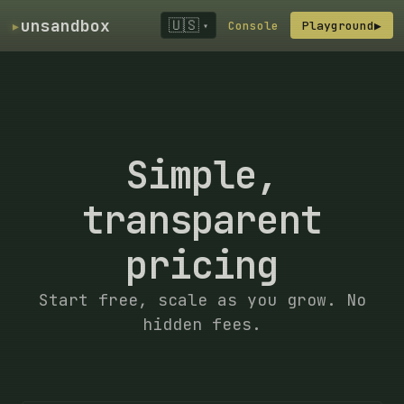
▸
unsandbox
🇺🇸
Console
Playground
▶
▾
Simple,
transparent
pricing
Start free, scale as you grow. No
hidden fees.