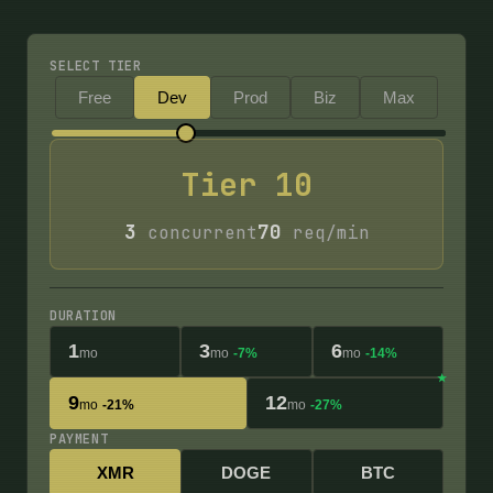
SELECT TIER
Free
Dev
Prod
Biz
Max
Tier
10
3
70
concurrent
req/min
DURATION
1
3
6
mo
mo
-7%
mo
-14%
9
12
mo
-21%
mo
-27%
PAYMENT
XMR
DOGE
BTC