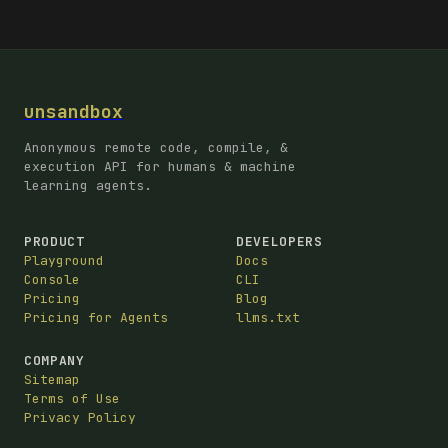
unsandbox
Anonymous remote code, compile, &
execution API for humans & machine
learning agents.
PRODUCT
DEVELOPERS
Playground
Docs
Console
CLI
Pricing
Blog
Pricing for Agents
llms.txt
COMPANY
Sitemap
Terms of Use
Privacy Policy