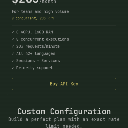
/month
For teams and high volume
8 concurrent, 203 RPM
✓ 8 vCPU, 16GB RAM
✓ 8 concurrent executions
✓ 203 requests/minute
✓ All 42+ languages
✓ Sessions + Services
✓ Priority support
Buy API Key
Custom Configuration
Build a perfect plan with an exact rate
limit needed.