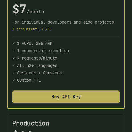
$7
/month
For individual developers and side projects
1 concurrent, 7 RPM
✓ 1 vCPU, 2GB RAM
✓ 1 concurrent execution
✓ 7 requests/minute
✓ All 42+ languages
✓ Sessions + Services
✓ Custom TTL
Buy API Key
Production