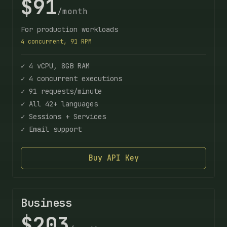
$91
/month
For production workloads
4 concurrent, 91 RPM
✓ 4 vCPU, 8GB RAM
✓ 4 concurrent executions
✓ 91 requests/minute
✓ All 42+ languages
✓ Sessions + Services
✓ Email support
Buy API Key
Business
$203