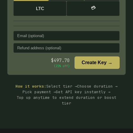
💳
LTC
$
497.70
Create Key →
(
21
% off)
How it works:
Select tier →
Choose duration →
Pick payment →
Get API key instantly →
Top up anytime to extend duration or boost
tier