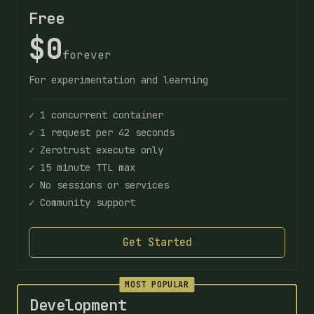
Free
$0
forever
For experimentation and learning
✓ 1 concurrent container
✓ 1 request per 42 seconds
✓ Zerotrust execute only
✓ 15 minute TTL max
✓ No sessions or services
✓ Community support
Get Started
MOST POPULAR
Development