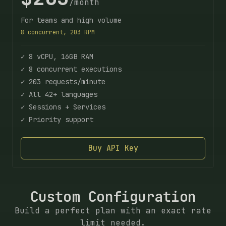
/month
For teams and high volume
8 concurrent, 203 RPM
✓ 8 vCPU, 16GB RAM
✓ 8 concurrent executions
✓ 203 requests/minute
✓ All 42+ languages
✓ Sessions + Services
✓ Priority support
Buy API Key
Custom Configuration
Build a perfect plan with an exact rate
limit needed.