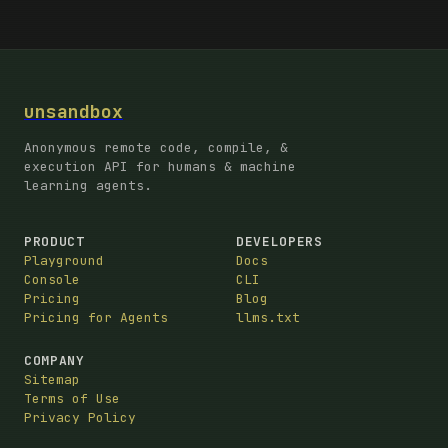
unsandbox
Anonymous remote code, compile, &
execution API for humans & machine
learning agents.
PRODUCT
DEVELOPERS
Playground
Docs
Console
CLI
Pricing
Blog
Pricing for Agents
llms.txt
COMPANY
Sitemap
Terms of Use
Privacy Policy