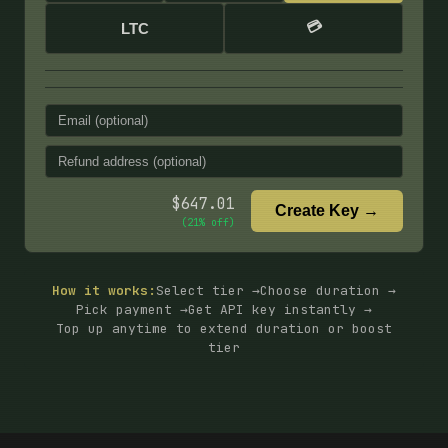
💳
LTC
$
647.01
Create Key →
(
21
% off)
How it works:
Select tier →
Choose duration →
Pick payment →
Get API key instantly →
Top up anytime to extend duration or boost
tier