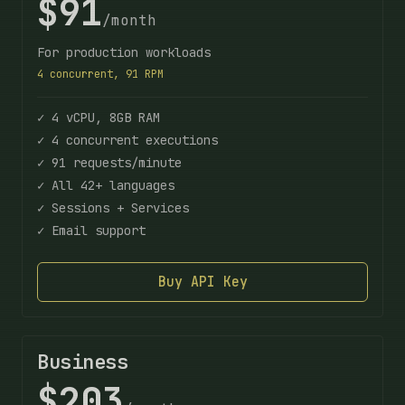
$91
/month
For production workloads
4 concurrent, 91 RPM
✓ 4 vCPU, 8GB RAM
✓ 4 concurrent executions
✓ 91 requests/minute
✓ All 42+ languages
✓ Sessions + Services
✓ Email support
Buy API Key
Business
$203