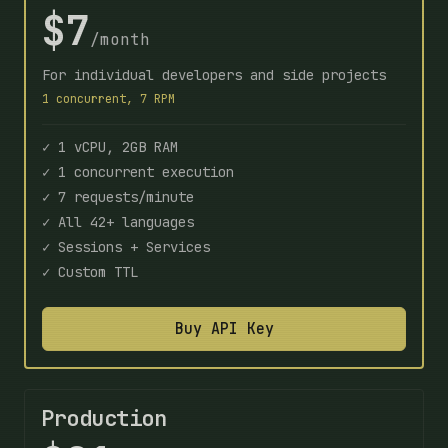
$7
/month
For individual developers and side projects
1 concurrent, 7 RPM
✓ 1 vCPU, 2GB RAM
✓ 1 concurrent execution
✓ 7 requests/minute
✓ All 42+ languages
✓ Sessions + Services
✓ Custom TTL
Buy API Key
Production