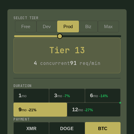
SELECT TIER
Free
Dev
Prod
Biz
Max
Tier
13
4
91
concurrent
req/min
DURATION
1
3
6
mo
mo
-7%
mo
-14%
9
12
mo
-21%
mo
-27%
PAYMENT
XMR
DOGE
BTC