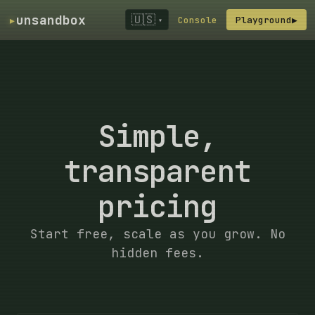
▸
unsandbox
🇺🇸
Console
Playground
▶
▾
Simple,
transparent
pricing
Start free, scale as you grow. No
hidden fees.