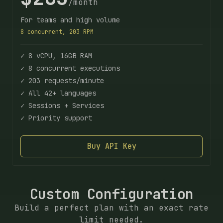
/month
For teams and high volume
8 concurrent, 203 RPM
✓ 8 vCPU, 16GB RAM
✓ 8 concurrent executions
✓ 203 requests/minute
✓ All 42+ languages
✓ Sessions + Services
✓ Priority support
Buy API Key
Custom Configuration
Build a perfect plan with an exact rate
limit needed.