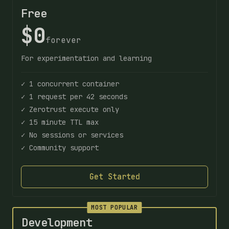
Free
$0
forever
For experimentation and learning
✓ 1 concurrent container
✓ 1 request per 42 seconds
✓ Zerotrust execute only
✓ 15 minute TTL max
✓ No sessions or services
✓ Community support
Get Started
MOST POPULAR
Development