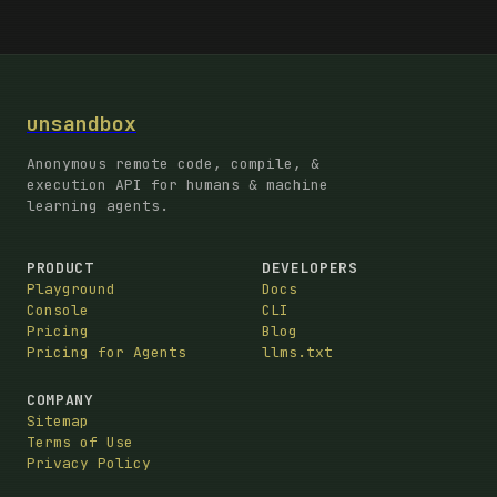
unsandbox
Anonymous remote code, compile, &
execution API for humans & machine
learning agents.
PRODUCT
DEVELOPERS
Playground
Docs
Console
CLI
Pricing
Blog
Pricing for Agents
llms.txt
COMPANY
Sitemap
Terms of Use
Privacy Policy