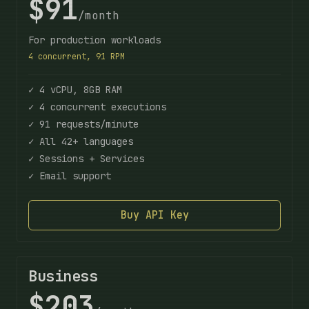
$91
/month
For production workloads
4 concurrent, 91 RPM
✓ 4 vCPU, 8GB RAM
✓ 4 concurrent executions
✓ 91 requests/minute
✓ All 42+ languages
✓ Sessions + Services
✓ Email support
Buy API Key
Business
$203