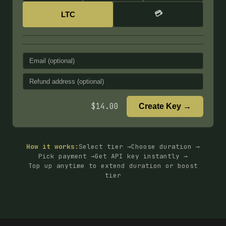
💳
LTC
$
14.00
Create Key →
How it works:
Select tier →
Choose duration →
Pick payment →
Get API key instantly →
Top up anytime to extend duration or boost
tier