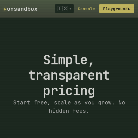
▸
unsandbox
🇺🇸
Console
Playground
▶
▾
Simple,
transparent
pricing
Start free, scale as you grow. No
hidden fees.