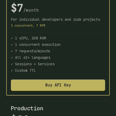
$7
/month
For individual developers and side projects
1 concurrent, 7 RPM
✓ 1 vCPU, 2GB RAM
✓ 1 concurrent execution
✓ 7 requests/minute
✓ All 42+ languages
✓ Sessions + Services
✓ Custom TTL
Buy API Key
Production