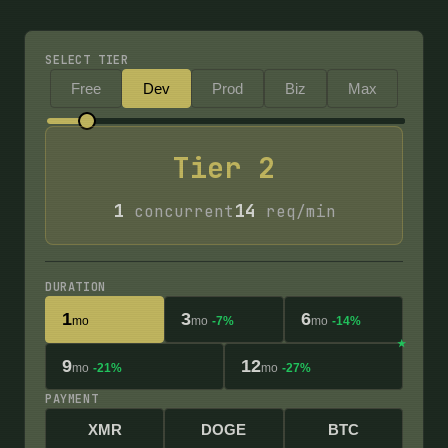
SELECT TIER
Free
Dev
Prod
Biz
Max
Tier
2
1
14
concurrent
req/min
DURATION
1
3
6
mo
mo
-7%
mo
-14%
9
12
mo
-21%
mo
-27%
PAYMENT
XMR
DOGE
BTC