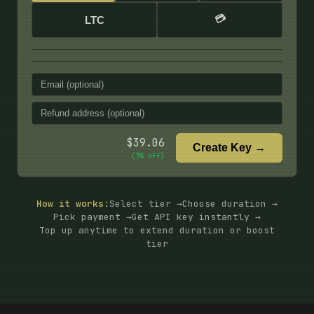
💳
LTC
$
39.06
Create Key →
(
7
% off)
How it works:
Select tier →
Choose duration →
Pick payment →
Get API key instantly →
Top up anytime to extend duration or boost
tier