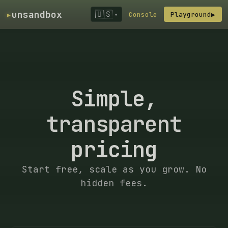
▸
unsandbox
🇺🇸
Console
Playground
▶
▾
Simple,
transparent
pricing
Start free, scale as you grow. No
hidden fees.