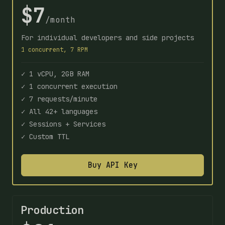
$7
/month
For individual developers and side projects
1 concurrent, 7 RPM
✓ 1 vCPU, 2GB RAM
✓ 1 concurrent execution
✓ 7 requests/minute
✓ All 42+ languages
✓ Sessions + Services
✓ Custom TTL
Buy API Key
Production