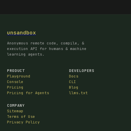
unsandbox
Anonymous remote code, compile, &
execution API for humans & machine
learning agents.
PRODUCT
DEVELOPERS
Playground
Docs
Console
CLI
Pricing
Blog
Pricing for Agents
llms.txt
COMPANY
Sitemap
Terms of Use
Privacy Policy