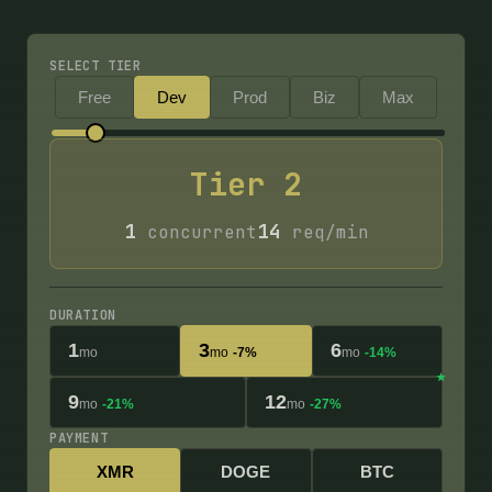
SELECT TIER
Free
Dev
Prod
Biz
Max
Tier
2
1
14
concurrent
req/min
DURATION
1
3
6
mo
mo
-7%
mo
-14%
9
12
mo
-21%
mo
-27%
PAYMENT
XMR
DOGE
BTC