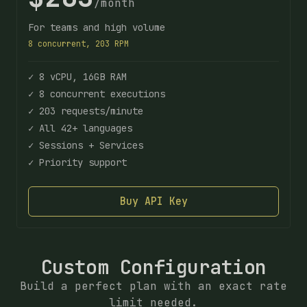
/month
For teams and high volume
8 concurrent, 203 RPM
✓ 8 vCPU, 16GB RAM
✓ 8 concurrent executions
✓ 203 requests/minute
✓ All 42+ languages
✓ Sessions + Services
✓ Priority support
Buy API Key
Custom Configuration
Build a perfect plan with an exact rate
limit needed.