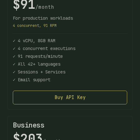
$91
/month
For production workloads
4 concurrent, 91 RPM
✓ 4 vCPU, 8GB RAM
✓ 4 concurrent executions
✓ 91 requests/minute
✓ All 42+ languages
✓ Sessions + Services
✓ Email support
Buy API Key
Business
$203