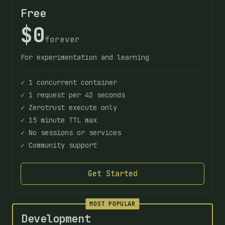
Free
$0
forever
For experimentation and learning
✓ 1 concurrent container
✓ 1 request per 42 seconds
✓ Zerotrust execute only
✓ 15 minute TTL max
✓ No sessions or services
✓ Community support
Get Started
MOST POPULAR
Development