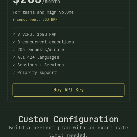
/month
For teams and high volume
8 concurrent, 203 RPM
✓ 8 vCPU, 16GB RAM
✓ 8 concurrent executions
✓ 203 requests/minute
✓ All 42+ languages
✓ Sessions + Services
✓ Priority support
Buy API Key
Custom Configuration
Build a perfect plan with an exact rate
limit needed.