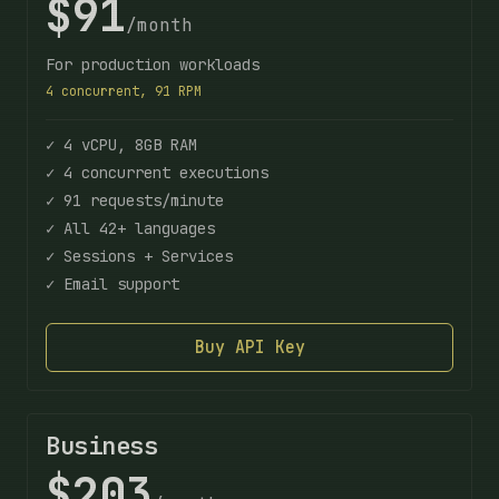
$91
/month
For production workloads
4 concurrent, 91 RPM
✓ 4 vCPU, 8GB RAM
✓ 4 concurrent executions
✓ 91 requests/minute
✓ All 42+ languages
✓ Sessions + Services
✓ Email support
Buy API Key
Business
$203