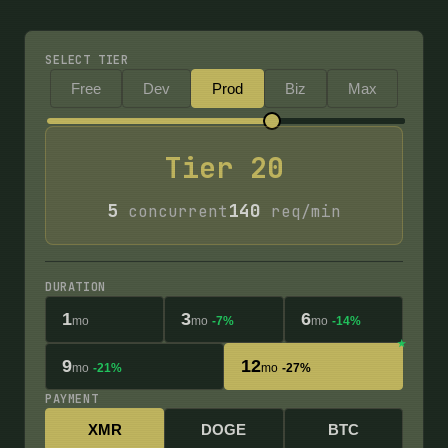
SELECT TIER
Free
Dev
Prod
Biz
Max
Tier
20
5
140
concurrent
req/min
DURATION
1
3
6
mo
mo
-7%
mo
-14%
9
12
mo
-21%
mo
-27%
PAYMENT
XMR
DOGE
BTC