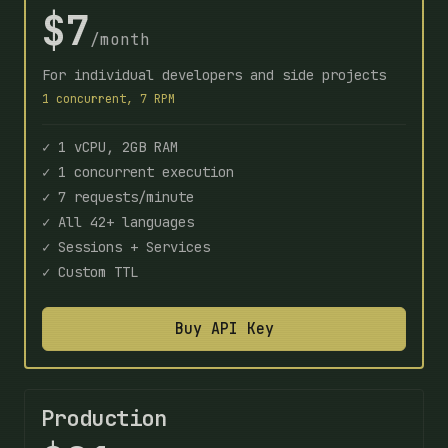
$7
/month
For individual developers and side projects
1 concurrent, 7 RPM
✓ 1 vCPU, 2GB RAM
✓ 1 concurrent execution
✓ 7 requests/minute
✓ All 42+ languages
✓ Sessions + Services
✓ Custom TTL
Buy API Key
Production