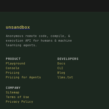
unsandbox
Anonymous remote code, compile, &
execution API for humans & machine
learning agents.
PRODUCT
DEVELOPERS
Playground
Docs
Console
CLI
Pricing
Blog
Pricing for Agents
llms.txt
COMPANY
Sitemap
Terms of Use
Privacy Policy