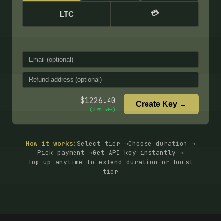
💳
LTC
$
1226.40
Create Key →
(
27
% off)
How it works:
Select tier →
Choose duration →
Pick payment →
Get API key instantly →
Top up anytime to extend duration or boost
tier