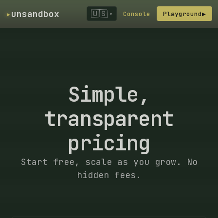
▸
unsandbox
🇺🇸
Console
Playground
▶
▾
Simple,
transparent
pricing
Start free, scale as you grow. No
hidden fees.