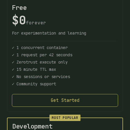
Free
$0
forever
For experimentation and learning
✓ 1 concurrent container
✓ 1 request per 42 seconds
✓ Zerotrust execute only
✓ 15 minute TTL max
✓ No sessions or services
✓ Community support
Get Started
MOST POPULAR
Development