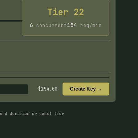
Tier
22
6
154
concurrent
req/min
$
154.00
Create Key →
end duration or boost tier