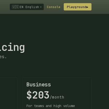
🇺🇸
EN English
Console
Playground
▶
▾
icing
es.
Business
$203
/month
For teams and high volume