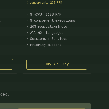
8 concurrent, 203 RPM
✓ 8 vCPU, 16GB RAM
s
✓ 8 concurrent executions
✓ 203 requests/minute
✓ All 42+ languages
✓ Sessions + Services
✓ Priority support
Buy API Key
eded.