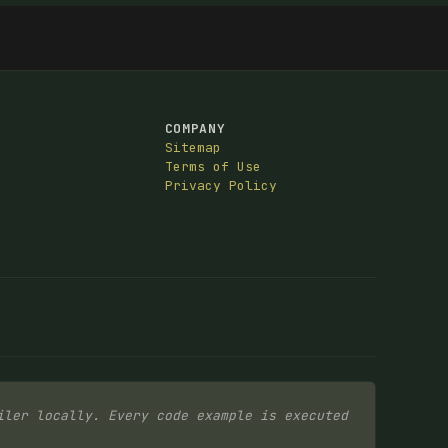
COMPANY
Sitemap
Terms of Use
Privacy Policy
iler locally. Every code example is executed