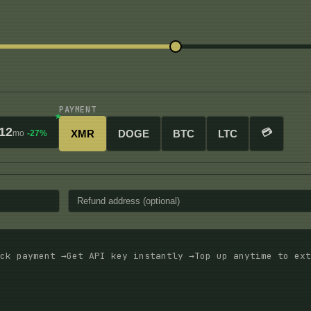
PAYMENT
12
💳
XMR
DOGE
BTC
LTC
mo
-27%
ck payment →
Get API key instantly →
Top up anytime to ext