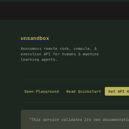
unsandbox
Anonymous remote code, compile, &
execution API for humans & machine
learning agents.
Open Playground
Read Quickstart
Get API 
"This service validates its own documentati