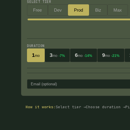
SELECT TIER
Free
Dev
Prod
Biz
Max
DURATION
1
3
6
9
mo
mo
-7%
mo
-14%
mo
-21%
How it works:
Select tier →
Choose duration →
Pi