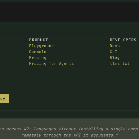
PRODUCT
DEVELOPERS
Playground
Docs
Console
CLI
Pricing
Blog
Pricing for Agents
llms.txt
Key
on across 42+ languages without installing a single comp
remotely through the API it documents."