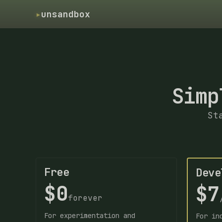
▸
unsandbox
Simp
St
Free
Deve
$0
$7
forever
For experimentation and
For in