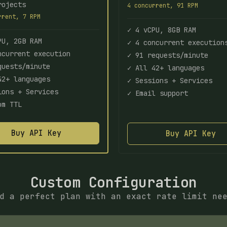
rojects
4 concurrent, 91 RPM
rrent, 7 RPM
✓ 4 vCPU, 8GB RAM
PU, 2GB RAM
✓ 4 concurrent execution
ncurrent execution
✓ 91 requests/minute
quests/minute
✓ All 42+ languages
42+ languages
✓ Sessions + Services
ions + Services
✓ Email support
om TTL
Buy API Key
Buy API Key
Custom Configuration
d a perfect plan with an exact rate limit ne