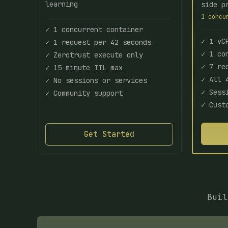
learning
side p
1 concu
✓ 1 concurrent container
✓ 1 vC
✓ 1 request per 42 seconds
✓ 1 co
✓ Zerotrust execute only
✓ 7 re
✓ 15 minute TTL max
✓ All 
✓ No sessions or services
✓ Sess
✓ Community support
✓ Cust
Get Started
Buil