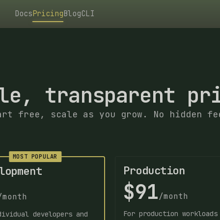
Docs
Pricing
Blog
CLI
le, transparent pr
art free, scale as you grow. No hidden fe
MOST POPULAR
Production
lopment
$91
/month
/month
For production workloads
dividual developers and