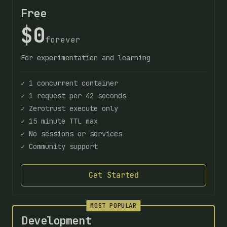
Free
$0
forever
For experimentation and learning
✓ 1 concurrent container
✓ 1 request per 42 seconds
✓ Zerotrust execute only
✓ 15 minute TTL max
✓ No sessions or services
✓ Community support
Get Started
MOST POPULAR
Development