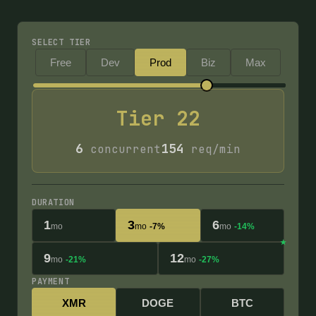
SELECT TIER
Free
Dev
Prod
Biz
Max
Tier
22
6
154
concurrent
req/min
DURATION
1
3
6
mo
mo
-7%
mo
-14%
9
12
mo
-21%
mo
-27%
PAYMENT
XMR
DOGE
BTC