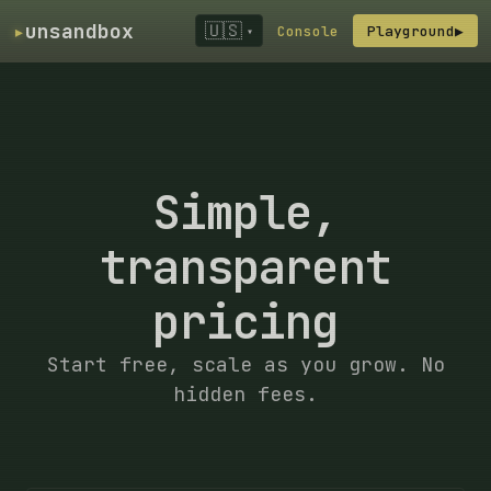
▸
unsandbox
🇺🇸
Console
Playground
▶
▾
Simple,
transparent
pricing
Start free, scale as you grow. No
hidden fees.