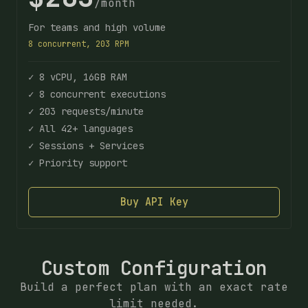
/month
For teams and high volume
8 concurrent, 203 RPM
✓ 8 vCPU, 16GB RAM
✓ 8 concurrent executions
✓ 203 requests/minute
✓ All 42+ languages
✓ Sessions + Services
✓ Priority support
Buy API Key
Custom Configuration
Build a perfect plan with an exact rate
limit needed.