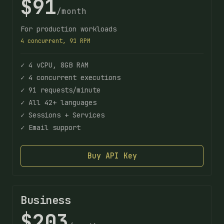
$91
/month
For production workloads
4 concurrent, 91 RPM
✓ 4 vCPU, 8GB RAM
✓ 4 concurrent executions
✓ 91 requests/minute
✓ All 42+ languages
✓ Sessions + Services
✓ Email support
Buy API Key
Business
$203