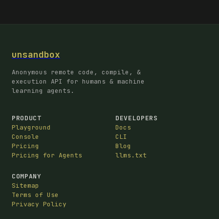
unsandbox
Anonymous remote code, compile, &
execution API for humans & machine
learning agents.
PRODUCT
DEVELOPERS
Playground
Docs
Console
CLI
Pricing
Blog
Pricing for Agents
llms.txt
COMPANY
Sitemap
Terms of Use
Privacy Policy