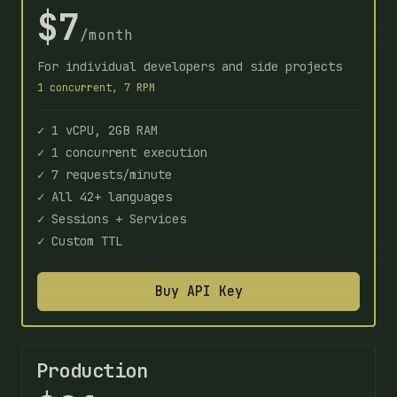
$7
/month
For individual developers and side projects
1 concurrent, 7 RPM
✓ 1 vCPU, 2GB RAM
✓ 1 concurrent execution
✓ 7 requests/minute
✓ All 42+ languages
✓ Sessions + Services
✓ Custom TTL
Buy API Key
Production