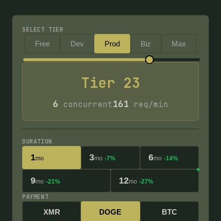
SELECT TIER
Free
Dev
Prod
Biz
Max
Tier
23
6
161
concurrent
req/min
DURATION
1
3
6
mo
mo
-7%
mo
-14%
9
12
mo
-21%
mo
-27%
PAYMENT
XMR
DOGE
BTC