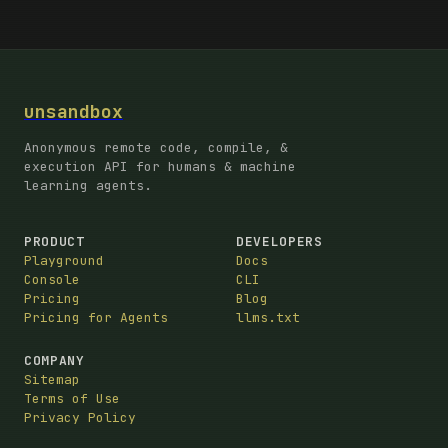
unsandbox
Anonymous remote code, compile, &
execution API for humans & machine
learning agents.
PRODUCT
DEVELOPERS
Playground
Docs
Console
CLI
Pricing
Blog
Pricing for Agents
llms.txt
COMPANY
Sitemap
Terms of Use
Privacy Policy