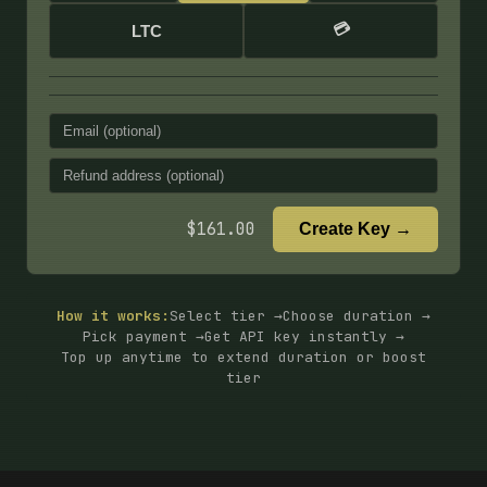
💳
LTC
$
161.00
Create Key →
How it works:
Select tier →
Choose duration →
Pick payment →
Get API key instantly →
Top up anytime to extend duration or boost
tier