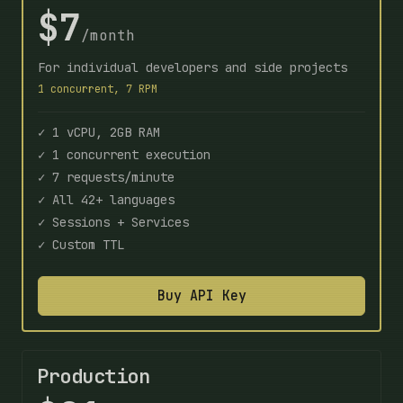
$7
/month
For individual developers and side projects
1 concurrent, 7 RPM
✓ 1 vCPU, 2GB RAM
✓ 1 concurrent execution
✓ 7 requests/minute
✓ All 42+ languages
✓ Sessions + Services
✓ Custom TTL
Buy API Key
Production