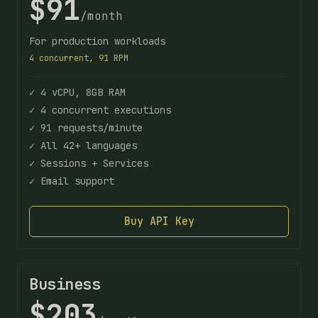
$91
/month
For production workloads
4 concurrent, 91 RPM
✓ 4 vCPU, 8GB RAM
✓ 4 concurrent executions
✓ 91 requests/minute
✓ All 42+ languages
✓ Sessions + Services
✓ Email support
Buy API Key
Business
$203