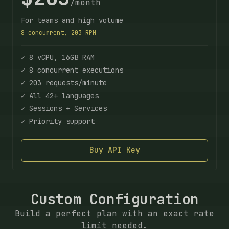
/month
For teams and high volume
8 concurrent, 203 RPM
✓ 8 vCPU, 16GB RAM
✓ 8 concurrent executions
✓ 203 requests/minute
✓ All 42+ languages
✓ Sessions + Services
✓ Priority support
Buy API Key
Custom Configuration
Build a perfect plan with an exact rate
limit needed.