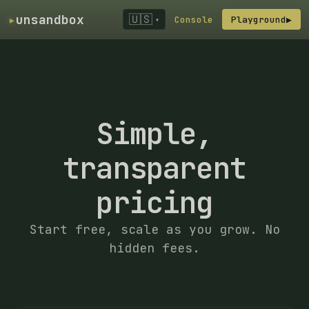
▸
unsandbox
🇺🇸
Console
Playground
▶
▾
Simple,
transparent
pricing
Start free, scale as you grow. No
hidden fees.