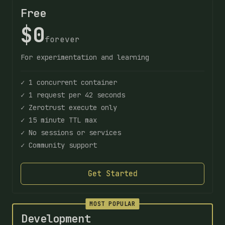
Free
$0
forever
For experimentation and learning
✓ 1 concurrent container
✓ 1 request per 42 seconds
✓ Zerotrust execute only
✓ 15 minute TTL max
✓ No sessions or services
✓ Community support
Get Started
MOST POPULAR
Development