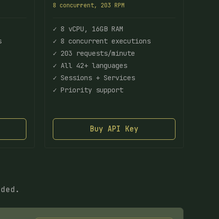
8 concurrent, 203 RPM
✓ 8 vCPU, 16GB RAM
s
✓ 8 concurrent executions
✓ 203 requests/minute
✓ All 42+ languages
✓ Sessions + Services
✓ Priority support
Buy API Key
eded.