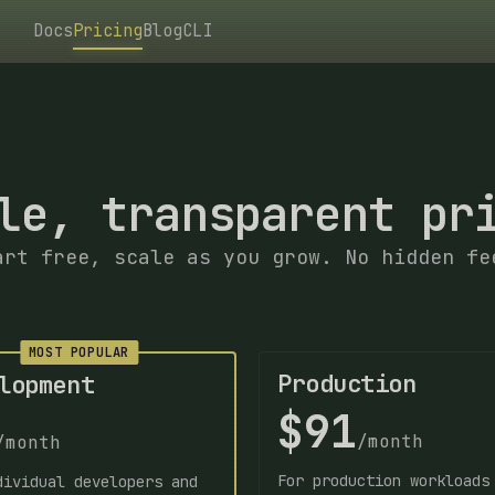
Docs
Pricing
Blog
CLI
le, transparent pr
art free, scale as you grow. No hidden fe
MOST POPULAR
Production
lopment
$91
/month
/month
For production workloads
dividual developers and