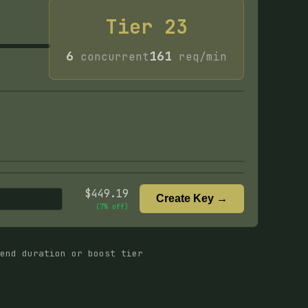
Tier
23
6
161
concurrent
req/min
$
449.19
Create Key →
(
7
% off)
end duration or boost tier