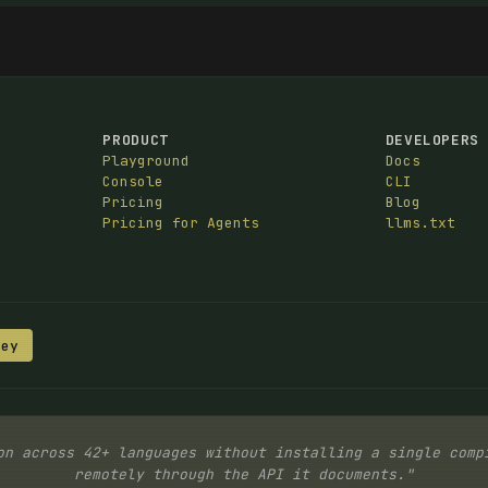
PRODUCT
DEVELOPERS
Playground
Docs
Console
CLI
Pricing
Blog
Pricing for Agents
llms.txt
Key
on across 42+ languages without installing a single comp
remotely through the API it documents."