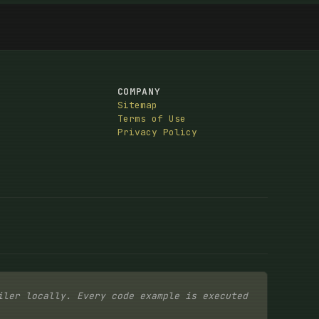
COMPANY
Sitemap
Terms of Use
Privacy Policy
iler locally. Every code example is executed