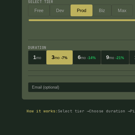
SELECT TIER
Free
Dev
Prod
Biz
Max
DURATION
1
3
6
9
mo
mo
-7%
mo
-14%
mo
-21%
How it works:
Select tier →
Choose duration →
Pi