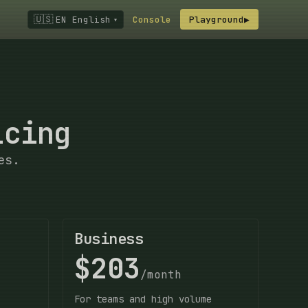
🇺🇸
EN English
Console
Playground
▶
▾
icing
es.
Business
$203
/month
For teams and high volume