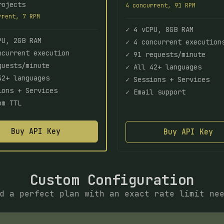
rojects
4 concurrent, 91 RPM
rrent, 7 RPM
✓ 4 vCPU, 8GB RAM
PU, 2GB RAM
✓ 4 concurrent execution
ncurrent execution
✓ 91 requests/minute
quests/minute
✓ All 42+ languages
42+ languages
✓ Sessions + Services
ions + Services
✓ Email support
om TTL
Buy API Key
Buy API Key
Custom Configuration
d a perfect plan with an exact rate limit ne