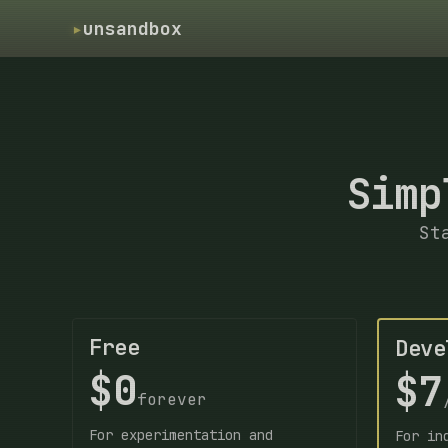
▸
unsandbox
Simp
St
Free
Deve
$0
$7
forever
For experimentation and
For in