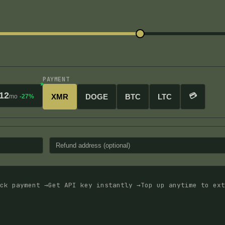
PAYMENT
12
💳
XMR
DOGE
BTC
LTC
mo
-27%
ck payment →
Get API key instantly →
Top up anytime to ext