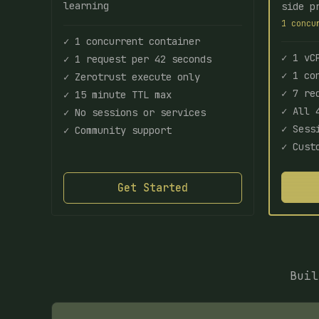
learning
side p
1 concu
✓ 1 concurrent container
✓ 1 vC
✓ 1 request per 42 seconds
✓ 1 co
✓ Zerotrust execute only
✓ 7 re
✓ 15 minute TTL max
✓ All 
✓ No sessions or services
✓ Sess
✓ Community support
✓ Cust
Get Started
Buil