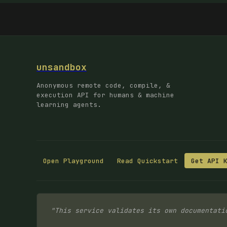
unsandbox
Anonymous remote code, compile, &
execution API for humans & machine
learning agents.
Open Playground
Read Quickstart
Get API 
"This service validates its own documentati