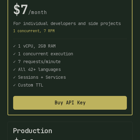
$7
/month
For individual developers and side projects
1 concurrent, 7 RPM
✓ 1 vCPU, 2GB RAM
✓ 1 concurrent execution
✓ 7 requests/minute
✓ All 42+ languages
✓ Sessions + Services
✓ Custom TTL
Buy API Key
Production