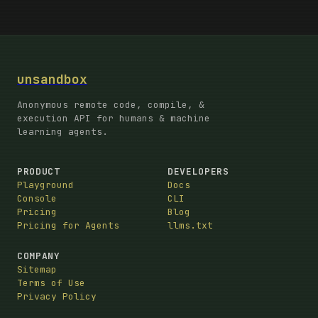
unsandbox
Anonymous remote code, compile, &
execution API for humans & machine
learning agents.
PRODUCT
DEVELOPERS
Playground
Docs
Console
CLI
Pricing
Blog
Pricing for Agents
llms.txt
COMPANY
Sitemap
Terms of Use
Privacy Policy