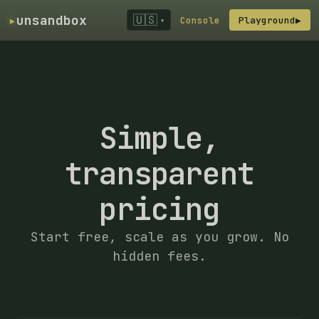
▸
unsandbox
🇺🇸
Console
Playground
▶
▾
Simple,
transparent
pricing
Start free, scale as you grow. No
hidden fees.