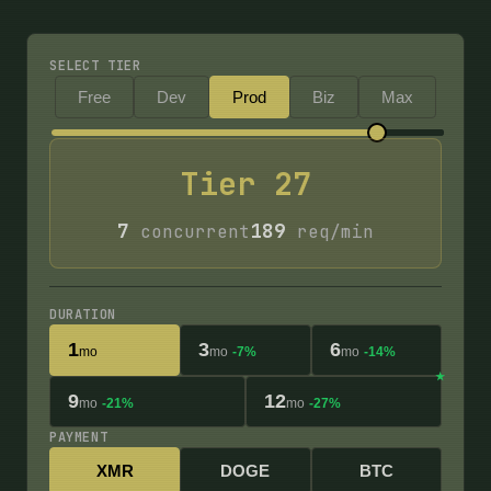
SELECT TIER
Free
Dev
Prod
Biz
Max
Tier
27
7
189
concurrent
req/min
DURATION
1
3
6
mo
mo
-7%
mo
-14%
9
12
mo
-21%
mo
-27%
PAYMENT
XMR
DOGE
BTC