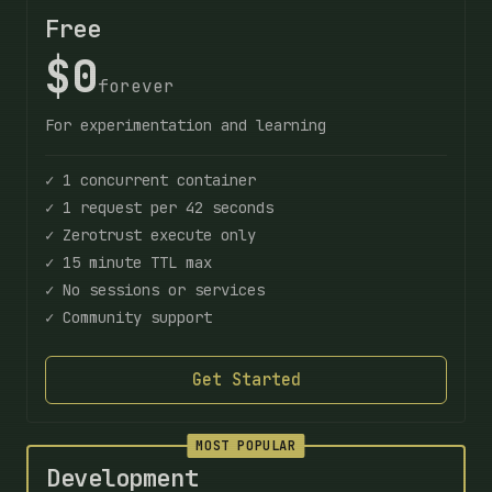
Free
$0
forever
For experimentation and learning
✓ 1 concurrent container
✓ 1 request per 42 seconds
✓ Zerotrust execute only
✓ 15 minute TTL max
✓ No sessions or services
✓ Community support
Get Started
MOST POPULAR
Development