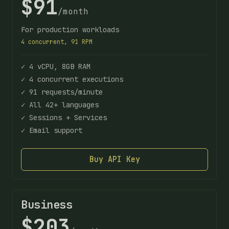
$91
/month
For production workloads
4 concurrent, 91 RPM
✓ 4 vCPU, 8GB RAM
✓ 4 concurrent executions
✓ 91 requests/minute
✓ All 42+ languages
✓ Sessions + Services
✓ Email support
Buy API Key
Business
$203