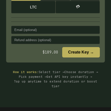
💳
LTC
$
189.00
Create Key →
How it works:
Select tier →
Choose duration →
Pick payment →
Get API key instantly →
Top up anytime to extend duration or boost
tier