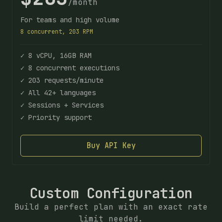
/month
For teams and high volume
8 concurrent, 203 RPM
✓ 8 vCPU, 16GB RAM
✓ 8 concurrent executions
✓ 203 requests/minute
✓ All 42+ languages
✓ Sessions + Services
✓ Priority support
Buy API Key
Custom Configuration
Build a perfect plan with an exact rate
limit needed.