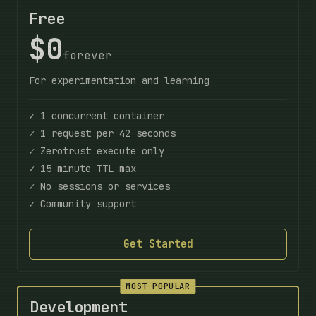
Free
$0
forever
For experimentation and learning
✓ 1 concurrent container
✓ 1 request per 42 seconds
✓ Zerotrust execute only
✓ 15 minute TTL max
✓ No sessions or services
✓ Community support
Get Started
MOST POPULAR
Development