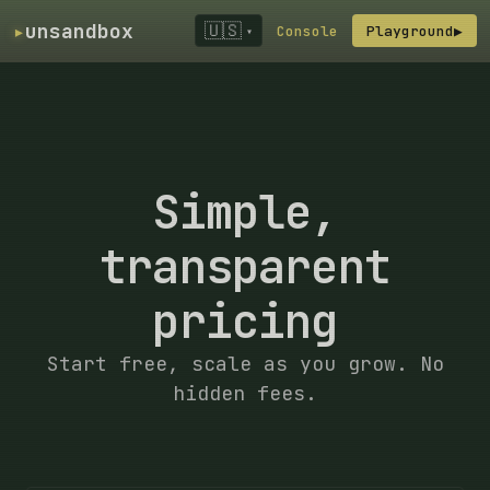
▸
unsandbox
🇺🇸
Console
Playground
▶
▾
Simple,
transparent
pricing
Start free, scale as you grow. No
hidden fees.