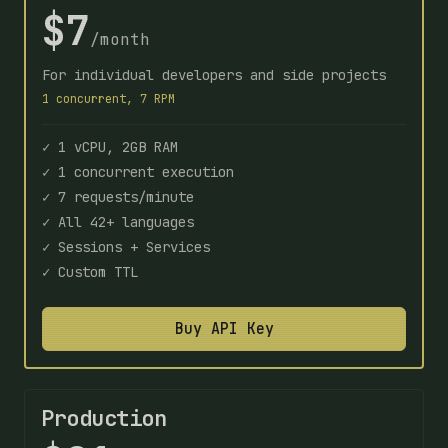
$7
/month
For individual developers and side projects
1 concurrent, 7 RPM
✓ 1 vCPU, 2GB RAM
✓ 1 concurrent execution
✓ 7 requests/minute
✓ All 42+ languages
✓ Sessions + Services
✓ Custom TTL
Buy API Key
Production