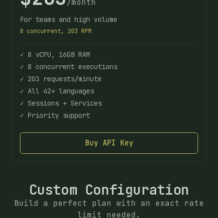
/month
For teams and high volume
8 concurrent, 203 RPM
✓ 8 vCPU, 16GB RAM
✓ 8 concurrent executions
✓ 203 requests/minute
✓ All 42+ languages
✓ Sessions + Services
✓ Priority support
Buy API Key
Custom Configuration
Build a perfect plan with an exact rate
limit needed.