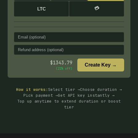
💳
LTC
$
1343.79
Create Key →
(
21
% off)
How it works:
Select tier →
Choose duration →
Pick payment →
Get API key instantly →
Top up anytime to extend duration or boost
tier