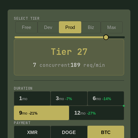
SELECT TIER
Free
Dev
Prod
Biz
Max
Tier
27
7
189
concurrent
req/min
DURATION
1
3
6
mo
mo
-7%
mo
-14%
9
12
mo
-21%
mo
-27%
PAYMENT
XMR
DOGE
BTC