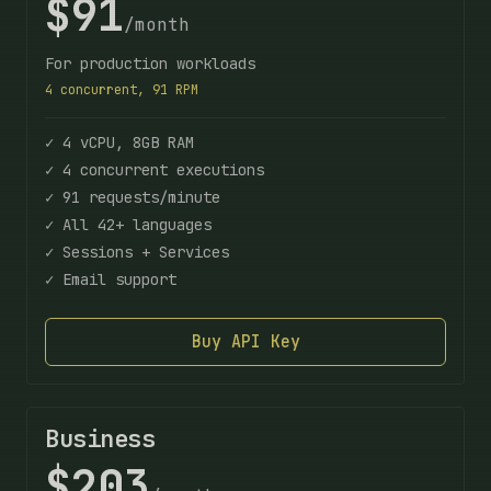
$91
/month
For production workloads
4 concurrent, 91 RPM
✓ 4 vCPU, 8GB RAM
✓ 4 concurrent executions
✓ 91 requests/minute
✓ All 42+ languages
✓ Sessions + Services
✓ Email support
Buy API Key
Business
$203