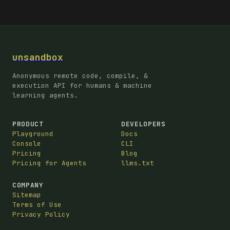
unsandbox
Anonymous remote code, compile, &
execution API for humans & machine
learning agents.
PRODUCT
DEVELOPERS
Playground
Docs
Console
CLI
Pricing
Blog
Pricing for Agents
llms.txt
COMPANY
Sitemap
Terms of Use
Privacy Policy