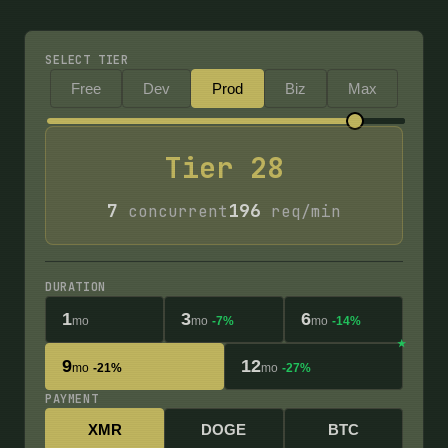
SELECT TIER
Free
Dev
Prod
Biz
Max
Tier
28
7
196
concurrent
req/min
DURATION
1
3
6
mo
mo
-7%
mo
-14%
9
12
mo
-21%
mo
-27%
PAYMENT
XMR
DOGE
BTC