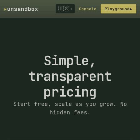
▸
unsandbox
🇺🇸
Console
Playground
▶
▾
Simple,
transparent
pricing
Start free, scale as you grow. No
hidden fees.