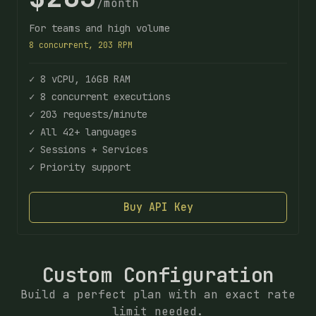
/month
For teams and high volume
8 concurrent, 203 RPM
✓ 8 vCPU, 16GB RAM
✓ 8 concurrent executions
✓ 203 requests/minute
✓ All 42+ languages
✓ Sessions + Services
✓ Priority support
Buy API Key
Custom Configuration
Build a perfect plan with an exact rate
limit needed.