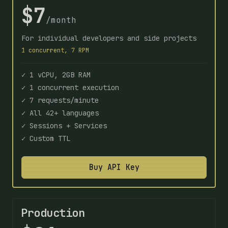
$7
/month
For individual developers and side projects
1 concurrent, 7 RPM
✓ 1 vCPU, 2GB RAM
✓ 1 concurrent execution
✓ 7 requests/minute
✓ All 42+ languages
✓ Sessions + Services
✓ Custom TTL
Buy API Key
Production