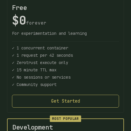
Free
$0
forever
For experimentation and learning
✓ 1 concurrent container
✓ 1 request per 42 seconds
✓ Zerotrust execute only
✓ 15 minute TTL max
✓ No sessions or services
✓ Community support
Get Started
MOST POPULAR
Development