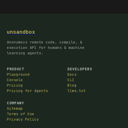
unsandbox
Anonymous remote code, compile, &
execution API for humans & machine
learning agents.
PRODUCT
DEVELOPERS
Playground
Docs
Console
CLI
Pricing
Blog
Pricing for Agents
llms.txt
COMPANY
Sitemap
Terms of Use
Privacy Policy