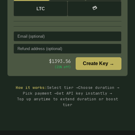
💳
LTC
$
1393.56
Create Key →
(
21
% off)
How it works:
Select tier →
Choose duration →
Pick payment →
Get API key instantly →
Top up anytime to extend duration or boost
tier