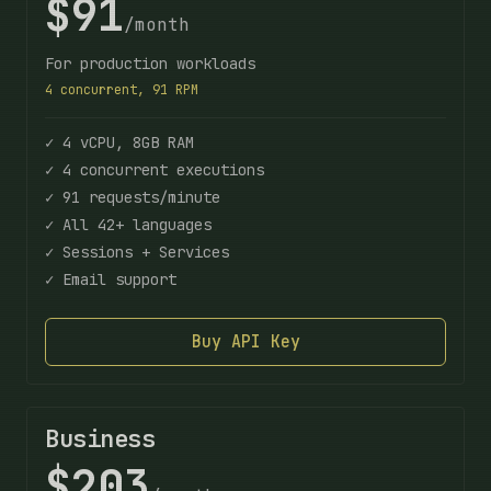
$91
/month
For production workloads
4 concurrent, 91 RPM
✓ 4 vCPU, 8GB RAM
✓ 4 concurrent executions
✓ 91 requests/minute
✓ All 42+ languages
✓ Sessions + Services
✓ Email support
Buy API Key
Business
$203