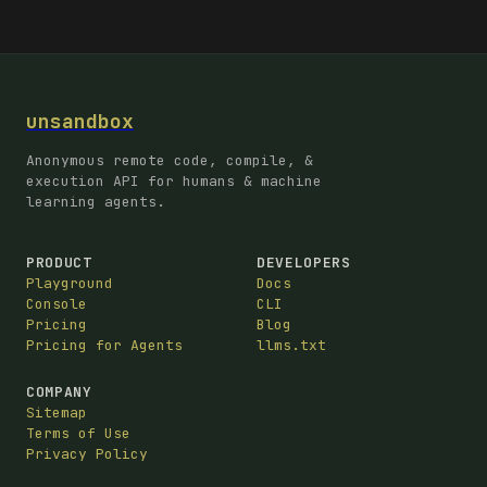
unsandbox
Anonymous remote code, compile, &
execution API for humans & machine
learning agents.
PRODUCT
DEVELOPERS
Playground
Docs
Console
CLI
Pricing
Blog
Pricing for Agents
llms.txt
COMPANY
Sitemap
Terms of Use
Privacy Policy