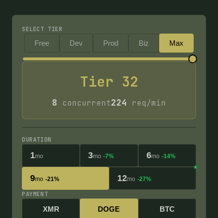
SELECT TIER
Free
Dev
Prod
Biz
Max
Tier
32
8
224
concurrent
req/min
DURATION
1
3
6
mo
mo
-7%
mo
-14%
9
12
mo
-21%
mo
-27%
PAYMENT
XMR
DOGE
BTC