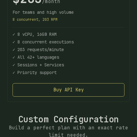
/month
For teams and high volume
8 concurrent, 203 RPM
✓ 8 vCPU, 16GB RAM
✓ 8 concurrent executions
✓ 203 requests/minute
✓ All 42+ languages
✓ Sessions + Services
✓ Priority support
Buy API Key
Custom Configuration
Build a perfect plan with an exact rate
limit needed.