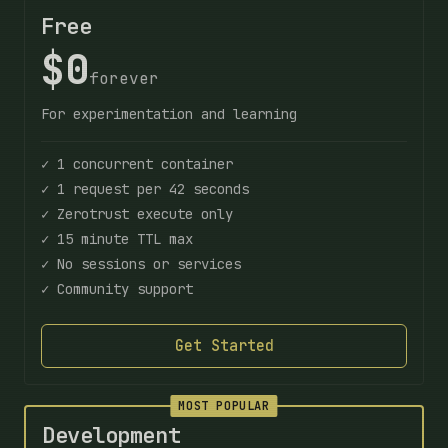
Free
$0
forever
For experimentation and learning
✓ 1 concurrent container
✓ 1 request per 42 seconds
✓ Zerotrust execute only
✓ 15 minute TTL max
✓ No sessions or services
✓ Community support
Get Started
MOST POPULAR
Development