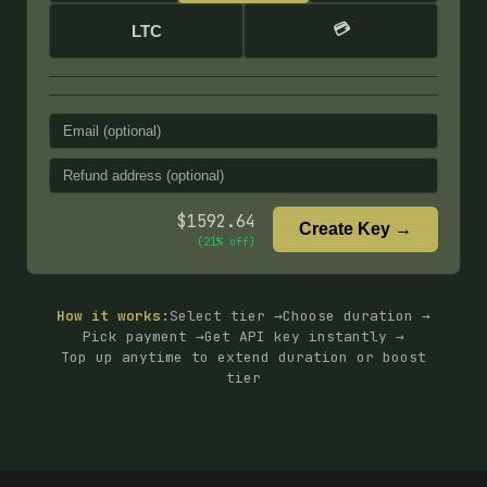
💳
LTC
$
1592.64
Create Key →
(
21
% off)
How it works:
Select tier →
Choose duration →
Pick payment →
Get API key instantly →
Top up anytime to extend duration or boost
tier