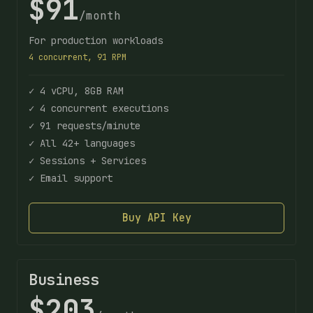
$91
/month
For production workloads
4 concurrent, 91 RPM
✓ 4 vCPU, 8GB RAM
✓ 4 concurrent executions
✓ 91 requests/minute
✓ All 42+ languages
✓ Sessions + Services
✓ Email support
Buy API Key
Business
$203