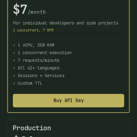
$7
/month
For individual developers and side projects
1 concurrent, 7 RPM
✓ 1 vCPU, 2GB RAM
✓ 1 concurrent execution
✓ 7 requests/minute
✓ All 42+ languages
✓ Sessions + Services
✓ Custom TTL
Buy API Key
Production