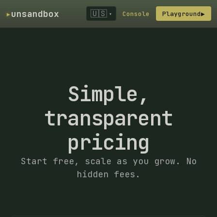
▸
unsandbox
🇺🇸
Console
Playground
▶
▾
Simple,
transparent
pricing
Start free, scale as you grow. No
hidden fees.