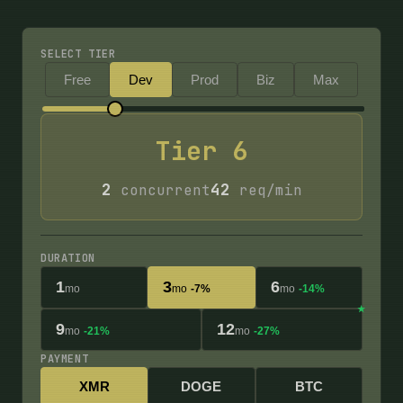
SELECT TIER
Free
Dev
Prod
Biz
Max
Tier
6
2
42
concurrent
req/min
DURATION
1
3
6
mo
mo
-7%
mo
-14%
9
12
mo
-21%
mo
-27%
PAYMENT
XMR
DOGE
BTC