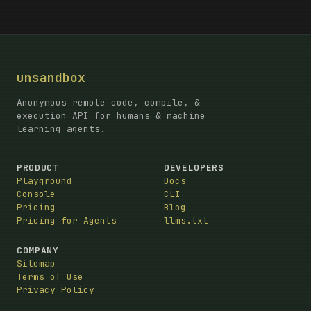
unsandbox
Anonymous remote code, compile, &
execution API for humans & machine
learning agents.
PRODUCT
DEVELOPERS
Playground
Docs
Console
CLI
Pricing
Blog
Pricing for Agents
llms.txt
COMPANY
Sitemap
Terms of Use
Privacy Policy