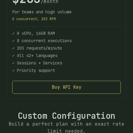
/month
For teams and high volume
8 concurrent, 203 RPM
✓ 8 vCPU, 16GB RAM
✓ 8 concurrent executions
✓ 203 requests/minute
✓ All 42+ languages
✓ Sessions + Services
✓ Priority support
Buy API Key
Custom Configuration
Build a perfect plan with an exact rate
limit needed.