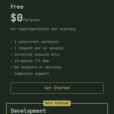
Free
$0
forever
For experimentation and learning
✓ 1 concurrent container
✓ 1 request per 42 seconds
✓ Zerotrust execute only
✓ 15 minute TTL max
✓ No sessions or services
✓ Community support
Get Started
MOST POPULAR
Development