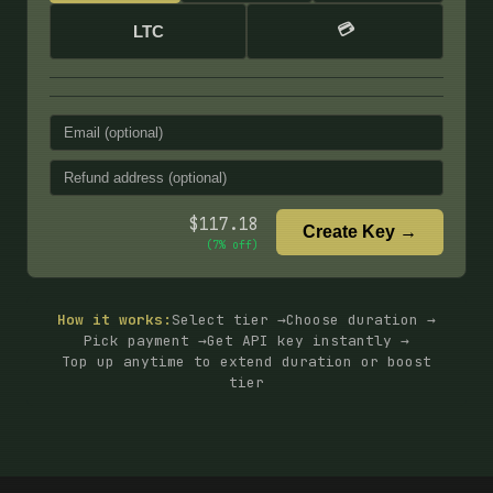
💳
LTC
$
117.18
Create Key →
(
7
% off)
How it works:
Select tier →
Choose duration →
Pick payment →
Get API key instantly →
Top up anytime to extend duration or boost
tier