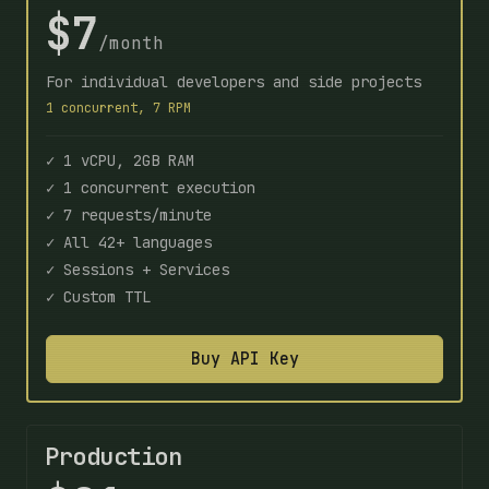
$7
/month
For individual developers and side projects
1 concurrent, 7 RPM
✓ 1 vCPU, 2GB RAM
✓ 1 concurrent execution
✓ 7 requests/minute
✓ All 42+ languages
✓ Sessions + Services
✓ Custom TTL
Buy API Key
Production