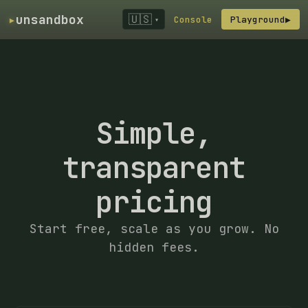
▸
unsandbox
🇺🇸
Console
Playground
▶
▾
Simple,
transparent
pricing
Start free, scale as you grow. No
hidden fees.