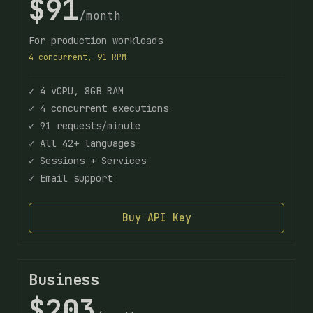
$91
/month
For production workloads
4 concurrent, 91 RPM
✓ 4 vCPU, 8GB RAM
✓ 4 concurrent executions
✓ 91 requests/minute
✓ All 42+ languages
✓ Sessions + Services
✓ Email support
Buy API Key
Business
$203