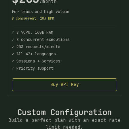
/month
For teams and high volume
8 concurrent, 203 RPM
✓ 8 vCPU, 16GB RAM
✓ 8 concurrent executions
✓ 203 requests/minute
✓ All 42+ languages
✓ Sessions + Services
✓ Priority support
Buy API Key
Custom Configuration
Build a perfect plan with an exact rate
limit needed.