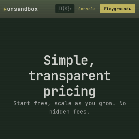
▸
unsandbox
🇺🇸
Console
Playground
▶
▾
Simple,
transparent
pricing
Start free, scale as you grow. No
hidden fees.