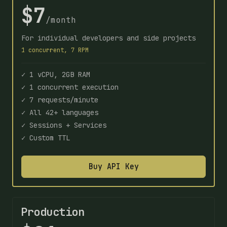
$7
/month
For individual developers and side projects
1 concurrent, 7 RPM
✓ 1 vCPU, 2GB RAM
✓ 1 concurrent execution
✓ 7 requests/minute
✓ All 42+ languages
✓ Sessions + Services
✓ Custom TTL
Buy API Key
Production