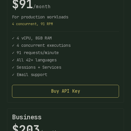
$91
/month
For production workloads
4 concurrent, 91 RPM
✓ 4 vCPU, 8GB RAM
✓ 4 concurrent executions
✓ 91 requests/minute
✓ All 42+ languages
✓ Sessions + Services
✓ Email support
Buy API Key
Business
$203