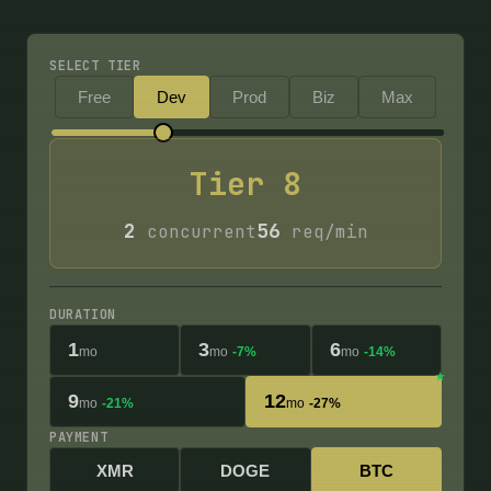
SELECT TIER
Free
Dev
Prod
Biz
Max
Tier
8
2
56
concurrent
req/min
DURATION
1
3
6
mo
mo
-7%
mo
-14%
9
12
mo
-21%
mo
-27%
PAYMENT
XMR
DOGE
BTC