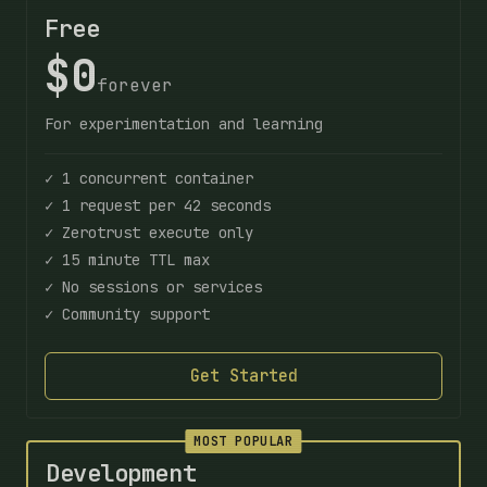
Free
$0
forever
For experimentation and learning
✓ 1 concurrent container
✓ 1 request per 42 seconds
✓ Zerotrust execute only
✓ 15 minute TTL max
✓ No sessions or services
✓ Community support
Get Started
MOST POPULAR
Development