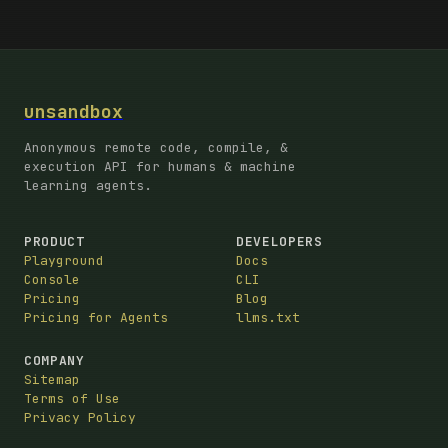
unsandbox
Anonymous remote code, compile, &
execution API for humans & machine
learning agents.
PRODUCT
DEVELOPERS
Playground
Docs
Console
CLI
Pricing
Blog
Pricing for Agents
llms.txt
COMPANY
Sitemap
Terms of Use
Privacy Policy