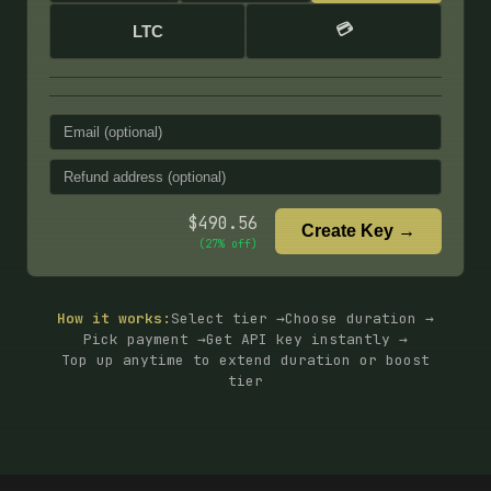
💳
LTC
$
490.56
Create Key →
(
27
% off)
How it works:
Select tier →
Choose duration →
Pick payment →
Get API key instantly →
Top up anytime to extend duration or boost
tier