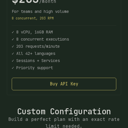
/month
For teams and high volume
8 concurrent, 203 RPM
✓ 8 vCPU, 16GB RAM
✓ 8 concurrent executions
✓ 203 requests/minute
✓ All 42+ languages
✓ Sessions + Services
✓ Priority support
Buy API Key
Custom Configuration
Build a perfect plan with an exact rate
limit needed.