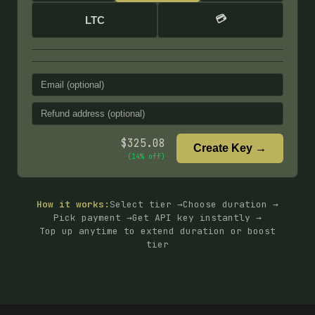
💳
LTC
$
325.08
Create Key →
(
14
% off)
How it works:
Select tier →
Choose duration →
Pick payment →
Get API key instantly →
Top up anytime to extend duration or boost
tier