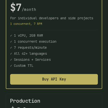
$7
/month
For individual developers and side projects
1 concurrent, 7 RPM
✓ 1 vCPU, 2GB RAM
✓ 1 concurrent execution
✓ 7 requests/minute
✓ All 42+ languages
✓ Sessions + Services
✓ Custom TTL
Buy API Key
Production