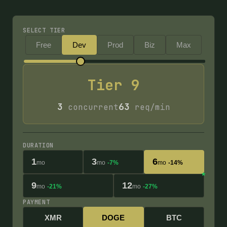
SELECT TIER
Free
Dev
Prod
Biz
Max
Tier
9
3
63
concurrent
req/min
DURATION
1
3
6
mo
mo
-7%
mo
-14%
9
12
mo
-21%
mo
-27%
PAYMENT
XMR
DOGE
BTC