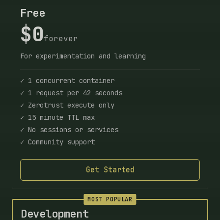
Free
$0
forever
For experimentation and learning
✓ 1 concurrent container
✓ 1 request per 42 seconds
✓ Zerotrust execute only
✓ 15 minute TTL max
✓ No sessions or services
✓ Community support
Get Started
MOST POPULAR
Development