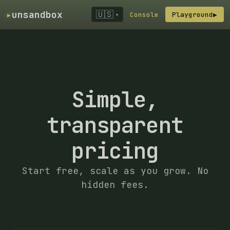
▸
unsandbox
🇺🇸
Console
Playground
▶
▾
Simple,
transparent
pricing
Start free, scale as you grow. No
hidden fees.