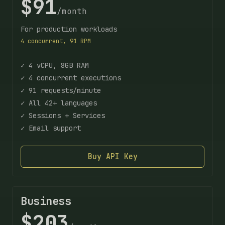
$91
/month
For production workloads
4 concurrent, 91 RPM
✓ 4 vCPU, 8GB RAM
✓ 4 concurrent executions
✓ 91 requests/minute
✓ All 42+ languages
✓ Sessions + Services
✓ Email support
Buy API Key
Business
$203