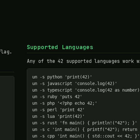
Supported Languages
flag.
Any of the 42 supported languages work w
un -s python 'print(42)'

un -s javascript 'console.log(42)'

un -s typescript 'console.log(42 as number)'
un -s ruby 'puts 42'

un -s php '<?php echo 42;'

un -s perl 'print 42'

un -s lua 'print(42)'

un -s rust 'fn main() { println!("42"); }'

un -s c 'int main() { printf("42"); return 0
un -s cpp 'int main() { std::cout << 42; }'
