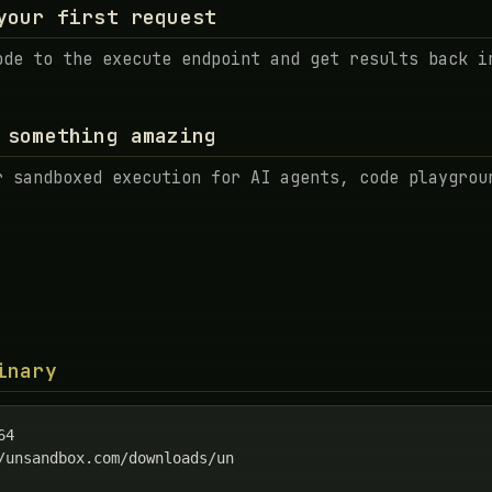
your first request
ode to the execute endpoint and get results back i
 something amazing
r sandboxed execution for AI agents, code playgrou
inary
4

/unsandbox.com/downloads/un
