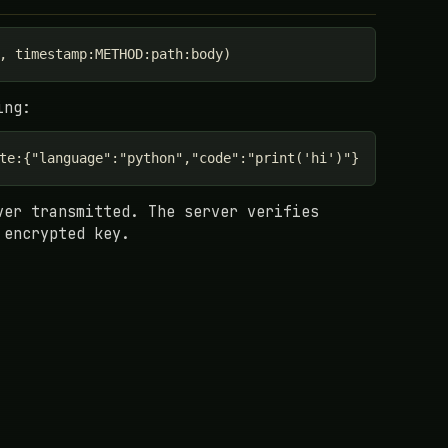
, timestamp:METHOD:path:body)
ing:
te:{"language":"python","code":"print('hi')"}
ver transmitted. The server verifies
 encrypted key.