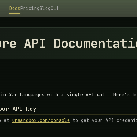
Docs
Pricing
Blog
CLI
ure API Documentati
 in 42+ languages with a single API call. Here's h
our API key
p at
unsandbox.com/console
to get your API credent