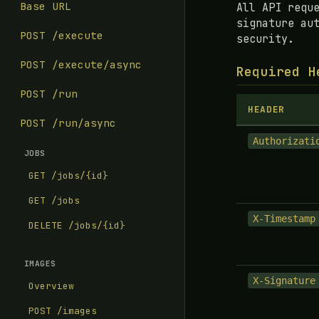
Base URL
All API requ
signature au
POST /execute
security.
POST /execute/async
Required H
POST /run
HEADER
POST /run/async
Authorizati
JOBS
GET /jobs/{id}
GET /jobs
X-Timestamp
DELETE /jobs/{id}
IMAGES
X-Signature
Overview
POST /images