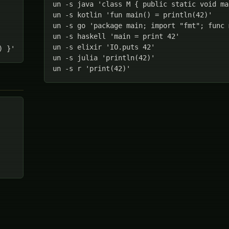
un -s java 'class M { public static void ma
un -s kotlin 'fun main() = println(42)'

un -s go 'package main; import "fmt"; func 
un -s haskell 'main = print 42'

un -s elixir 'IO.puts 42'

) }'
un -s julia 'println(42)'

un -s r 'print(42)'