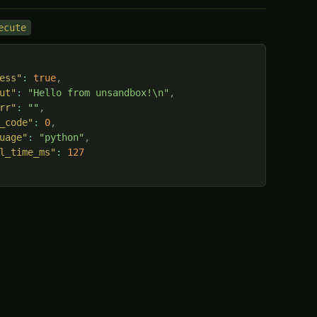
ecute
ess"
:
true
,
ut"
:
"Hello from unsandbox!\n"
,
rr"
:
""
,
_code"
:
0
,
uage"
:
"python"
,
l_time_ms"
:
127