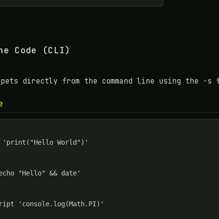
ne Code (CLI)
ppets directly from the command line using the -s 
e
 'print("Hello World")'

echo "Hello" && date'

ript 'console.log(Math.PI)'
