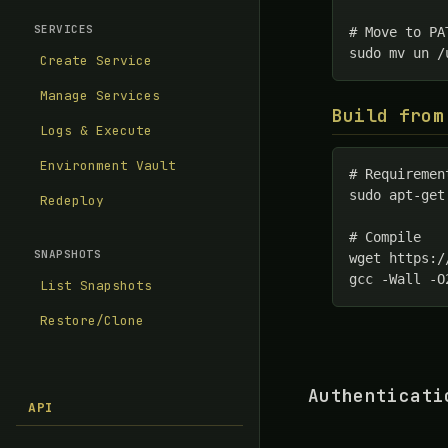
SERVICES
# Move to PA
sudo mv un /
Create Service
Manage Services
Build from
Logs & Execute
Environment Vault
# Requiremen
sudo apt-get
Redeploy
# Compile

SNAPSHOTS
wget https:/
gcc -Wall -O
List Snapshots
Restore/Clone
Authenticati
API