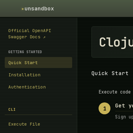
▸
unsandbox
Official OpenAPI
Cloj
Swagger Docs ↗
GETTING STARTED
Quick Start
Quick Start
Installation
Authentication
Execute code
Get y
1
CLI
Sign u
Execute File