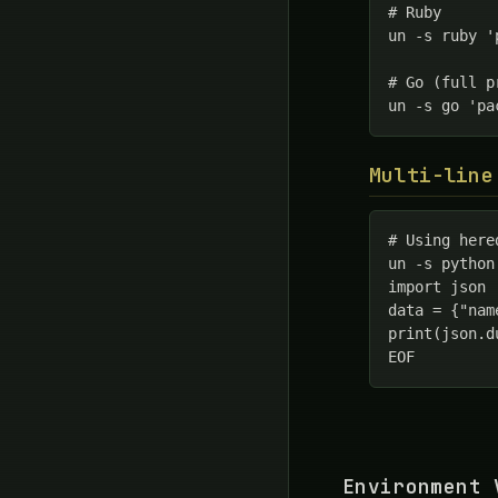
# Ruby

un -s ruby '
# Go (full pr
un -s go 'pa
Multi-line
# Using hered
un -s python
import json

data = {"nam
print(json.d
EOF
Environment 