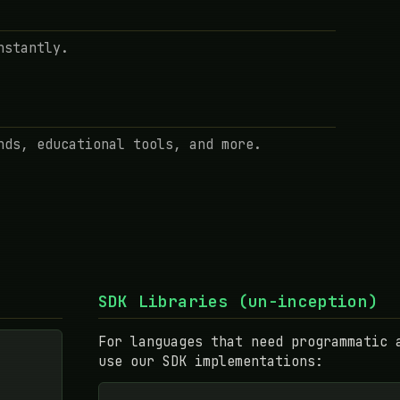
nstantly.
nds, educational tools, and more.
SDK Libraries (un-inception)
For languages that need programmatic 
use our SDK implementations: