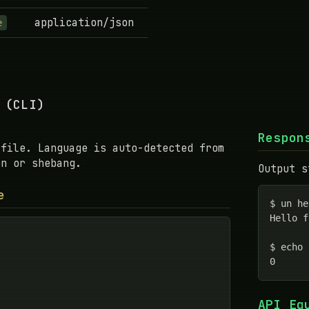
application/json
e
 (CLI)
Respon
 file. Language is auto-detected from
on or shebang.
Output s
e
$ un he
Hello f
$ echo 
0
API Eq