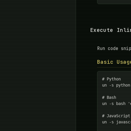
Execute Inli
Run code sni
Basic Usag
# Python

un -s python
# Bash

un -s bash '
# JavaScript

un -s javasc