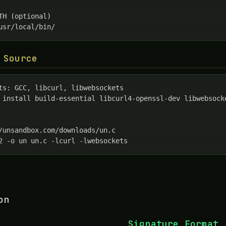
TH (optional)

usr/local/bin/
 Source
ts: GCC, libcurl, libwebsockets

 install build-essential libcurl4-openssl-dev libwebsocke
/unsandbox.com/downloads/un.c

2 -o un un.c -lcurl -lwebsockets
on
Signature Format