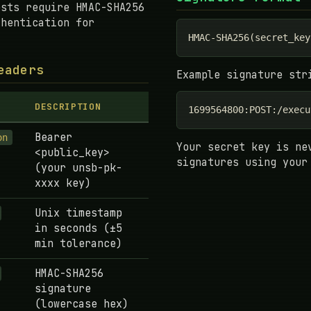
ests require HMAC-SHA256
thentication for
HMAC-SHA256(secret_key
eaders
Example signature str
DESCRIPTION
1699564800:POST:/execu
Bearer
on
Your secret key is ne
<public_key>
signatures using your
(your unsb-pk-
xxxx key)
Unix timestamp
in seconds (±5
min tolerance)
HMAC-SHA256
signature
(lowercase hex)