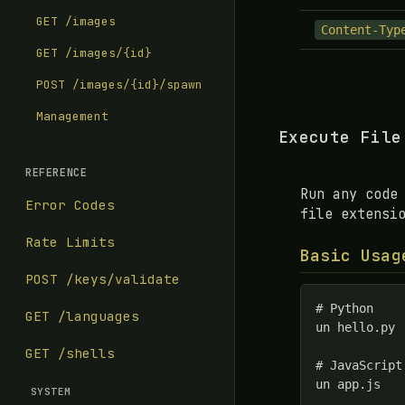
GET /images
Content-Typ
GET /images/{id}
POST /images/{id}/spawn
Management
Execute File
REFERENCE
Run any code
Error Codes
file extensi
Rate Limits
Basic Usag
POST /keys/validate
# Python

GET /languages
un hello.py

GET /shells
# JavaScript

un app.js

SYSTEM