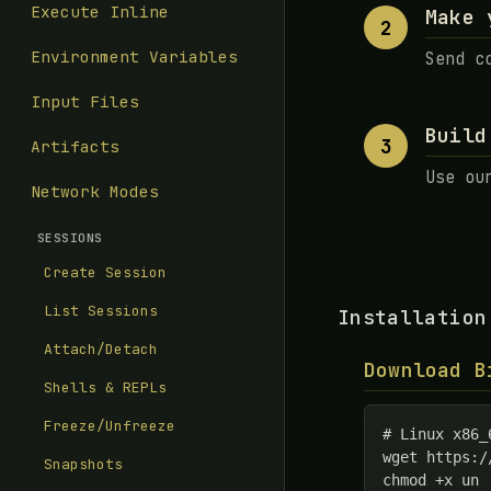
Execute Inline
Make 
2
Environment Variables
Send c
Input Files
Build
3
Artifacts
Use ou
Network Modes
SESSIONS
Create Session
List Sessions
Installation
Attach/Detach
Download B
Shells & REPLs
Freeze/Unfreeze
# Linux x86_6
wget https:/
Snapshots
chmod +x un
