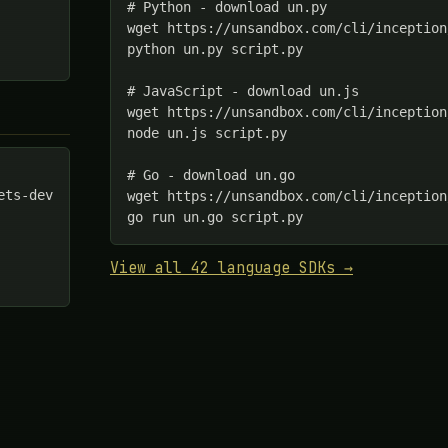
# Python - download un.py

wget https://unsandbox.com/cli/inception
python un.py script.py

# JavaScript - download un.js

wget https://unsandbox.com/cli/inception
node un.js script.py

# Go - download un.go

ts-dev

wget https://unsandbox.com/cli/inception
go run un.go script.py
View all 42 language SDKs →