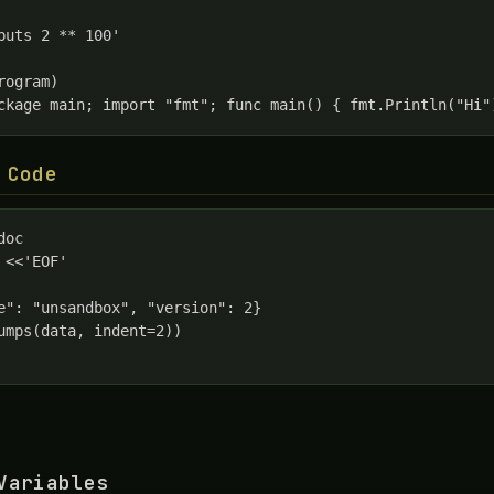
puts 2 ** 100'

ogram)

ckage main; import "fmt"; func main() { fmt.Println("Hi"
 Code
oc

 <<'EOF'

e": "unsandbox", "version": 2}

umps(data, indent=2))

Variables