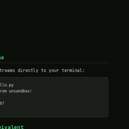
se
treams directly to your terminal:
llo.py

rom unsandbox!

$?

uivalent