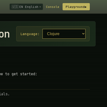
🇺🇸
EN English
Console
Playground
▶
▾
on
Language:
ow to get started:
ials.