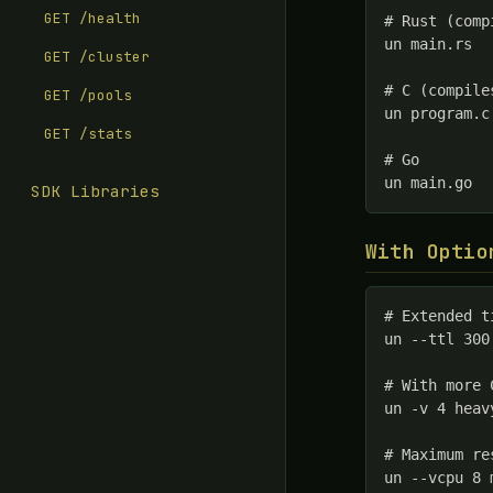
GET /health
# Rust (comp
un main.rs

GET /cluster
# C (compile
GET /pools
un program.c

GET /stats
# Go

un main.go
SDK Libraries
With Optio
# Extended t
un --ttl 300
# With more 
un -v 4 heav
# Maximum re
un --vcpu 8 