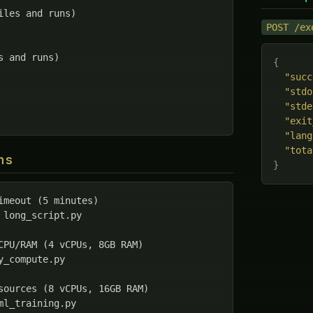
iles and runs)

POST /ex
s and runs)

{
"succ
"stdo
"stde
"exit
"lang
"tota
ns
}
imeout (5 minutes)

 long_script.py

CPU/RAM (4 vCPUs, 8GB RAM)

y_compute.py

sources (8 vCPUs, 16GB RAM)

ml_training.py