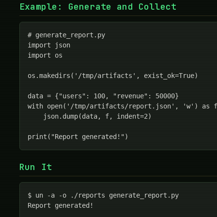
Example: Generate and Collect
# generate_report.py

import json

import os

os.makedirs('/tmp/artifacts', exist_ok=True)

data = {"users": 100, "revenue": 50000}

with open('/tmp/artifacts/report.json', 'w') as f
    json.dump(data, f, indent=2)

print("Report generated!")
Run It
$ un -a -o ./reports generate_report.py

Report generated!
