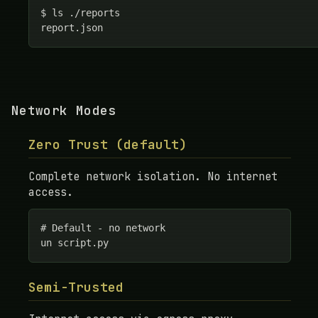
$ ls ./reports

report.json
Network Modes
Zero Trust (default)
Complete network isolation. No internet
access.
# Default - no network

un script.py
Semi-Trusted