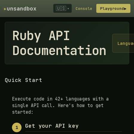
▸
unsandbox
🇺🇸
Console
Playground
▶
▾
Ruby API
Langua
Documentation
Quick Start
Execute code in 42+ languages with a
single API call. Here's how to get
started:
Get your API key
1