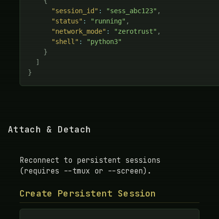
{
"session_id"
:
"sess_abc123"
,
"status"
:
"running"
,
"network_mode"
:
"zerotrust"
,
"shell"
:
"python3"
}
]
}
Attach & Detach
Reconnect to persistent sessions
(requires --tmux or --screen).
Create Persistent Session