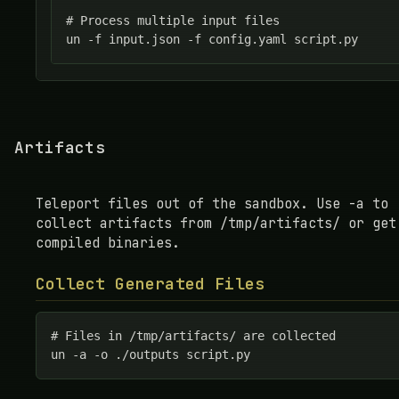
# Process multiple input files

un -f input.json -f config.yaml script.py
Artifacts
Teleport files out of the sandbox. Use -a to
collect artifacts from /tmp/artifacts/ or get
compiled binaries.
Collect Generated Files
# Files in /tmp/artifacts/ are collected

un -a -o ./outputs script.py