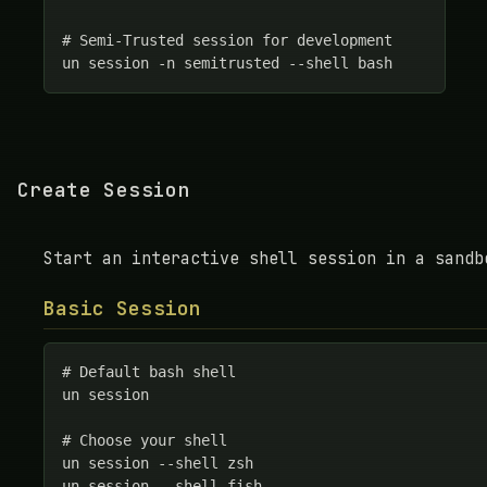
# Semi-Trusted session for development

un session -n semitrusted --shell bash
Create Session
Start an interactive shell session in a sandb
Basic Session
# Default bash shell

un session

# Choose your shell

un session --shell zsh

un session --shell fish