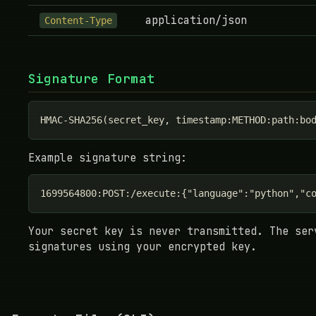
application/json
Content-Type
Signature Format
HMAC-SHA256(secret_key, timestamp:METHOD:path:bo
Example signature string:
1699564800:POST:/execute:{"language":"python","c
Your secret key is never transmitted. The ser
signatures using your encrypted key.