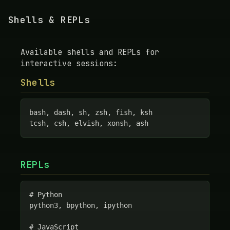
Shells & REPLs
Available shells and REPLs for
interactive sessions:
Shells
bash, dash, sh, zsh, fish, ksh

tcsh, csh, elvish, xonsh, ash
REPLs
# Python

python3, bpython, ipython

# JavaScript
