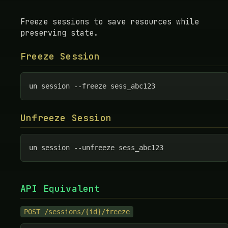
Freeze sessions to save resources while
preserving state.
Freeze Session
un session --freeze sess_abc123
Unfreeze Session
un session --unfreeze sess_abc123
API Equivalent
POST /sessions/{id}/freeze