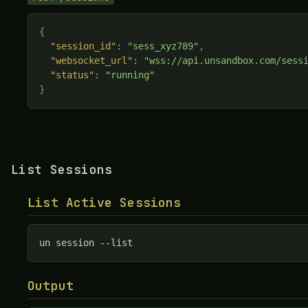
{
"session_id"
:
"sess_xyz789"
,
"websocket_url"
:
"wss://api.unsandbox.com/sess
"status"
:
"running"
}
List Sessions
List Active Sessions
un session --list
Output