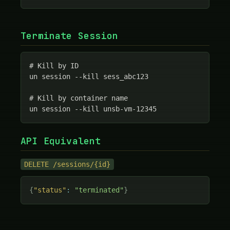
Terminate Session
# Kill by ID

un session --kill sess_abc123

# Kill by container name

un session --kill unsb-vm-12345
API Equivalent
DELETE /sessions/{id}
{
"status"
:
"terminated"
}