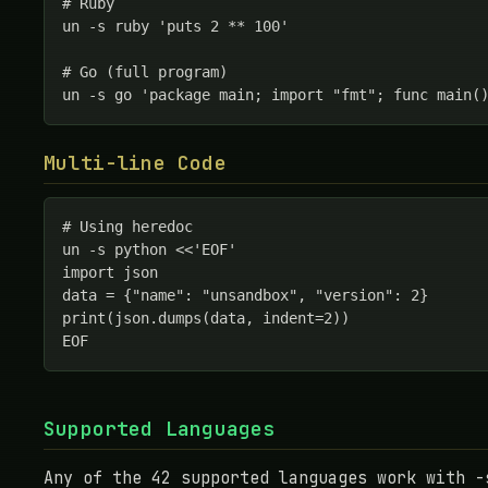
# Ruby

un -s ruby 'puts 2 ** 100'

# Go (full program)

un -s go 'package main; import "fmt"; func main(
Multi-line Code
# Using heredoc

un -s python <<'EOF'

import json

data = {"name": "unsandbox", "version": 2}

print(json.dumps(data, indent=2))

EOF
Supported Languages
Any of the 42 supported languages work with -