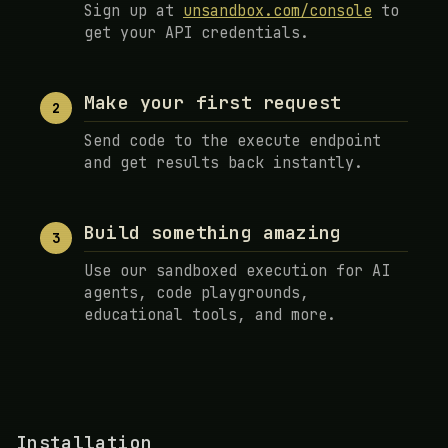
Sign up at
unsandbox.com/console
to
get your API credentials.
Make your first request
2
Send code to the execute endpoint
and get results back instantly.
Build something amazing
3
Use our sandboxed execution for AI
agents, code playgrounds,
educational tools, and more.
Installation