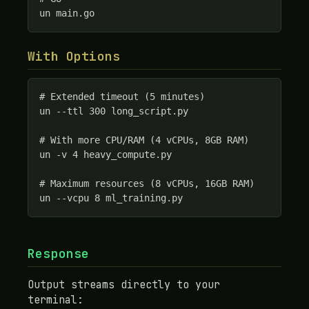
un main.go
With Options
# Extended timeout (5 minutes)

un --ttl 300 long_script.py

# With more CPU/RAM (4 vCPUs, 8GB RAM)

un -v 4 heavy_compute.py

# Maximum resources (8 vCPUs, 16GB RAM)

un --vcpu 8 ml_training.py
Response
Output streams directly to your
terminal: