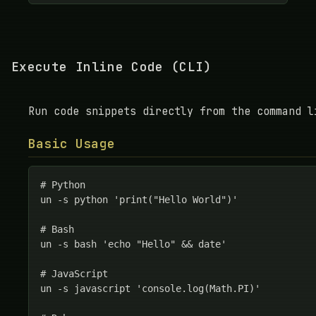
Execute Inline Code (CLI)
Run code snippets directly from the command l
Basic Usage
# Python

un -s python 'print("Hello World")'

# Bash

un -s bash 'echo "Hello" && date'

# JavaScript

un -s javascript 'console.log(Math.PI)'
