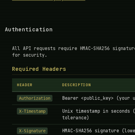
Authentication
All API requests require HMAC-SHA256 signatur
for security.
Required Headers
HEADER
DESCRIPTION
Bearer <public_key> (your 
Authorization
Unix timestamp in seconds 
X-Timestamp
tolerance)
HMAC-SHA256 signature (low
X-Signature