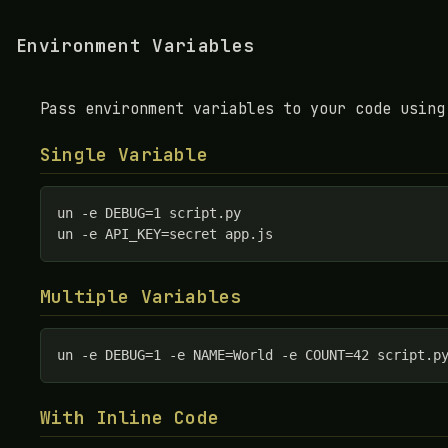
Environment Variables
Pass environment variables to your code using
Single Variable
un -e DEBUG=1 script.py

un -e API_KEY=secret app.js
Multiple Variables
un -e DEBUG=1 -e NAME=World -e COUNT=42 script.p
With Inline Code