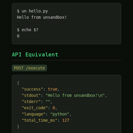
$ un hello.py

Hello from unsandbox!

$ echo $?

0
API Equivalent
POST /execute
{
"success"
:
true
,
"stdout"
:
"Hello from unsandbox!\n"
,
"stderr"
:
""
,
"exit_code"
:
0
,
"language"
:
"python"
,
"total_time_ms"
:
127
}