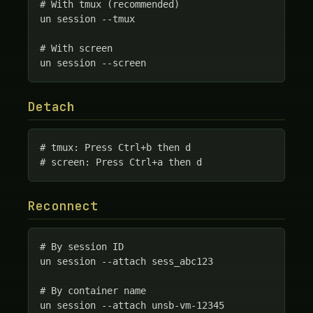
# With tmux (recommended)

un session --tmux

# With screen

un session --screen
Detach
# tmux: Press Ctrl+b then d

# screen: Press Ctrl+a then d
Reconnect
# By session ID

un session --attach sess_abc123

# By container name

un session --attach unsb-vm-12345