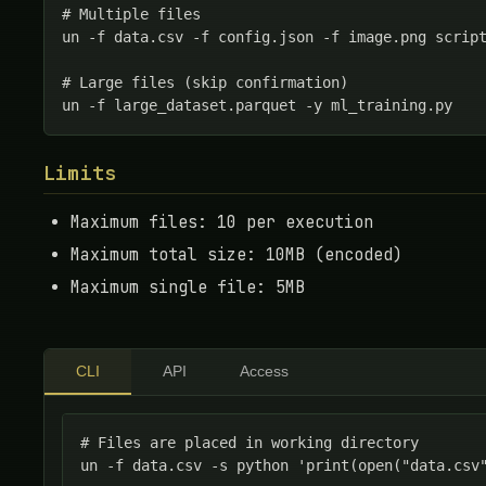
# Multiple files

un -f data.csv -f config.json -f image.png script
# Large files (skip confirmation)

un -f large_dataset.parquet -y ml_training.py
Limits
Maximum files: 10 per execution
Maximum total size: 10MB (encoded)
Maximum single file: 5MB
CLI
API
Access
# Files are placed in working directory

un -f data.csv -s python 'print(open("data.csv"