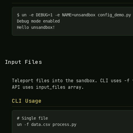
$ un -e DEBUG=1 -e NAME=unsandbox config_demo.py

Debug mode enabled

Hello unsandbox!
Input Files
Teleport files into the sandbox. CLI uses -f 
API uses input_files array.
CLI Usage
# Single file

un -f data.csv process.py
