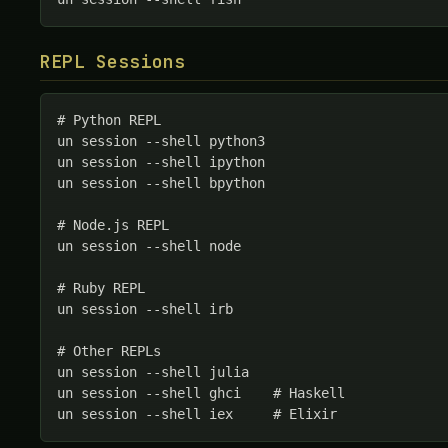
REPL Sessions
# Python REPL

un session --shell python3

un session --shell ipython

un session --shell bpython

# Node.js REPL

un session --shell node

# Ruby REPL

un session --shell irb

# Other REPLs

un session --shell julia

un session --shell ghci    # Haskell

un session --shell iex     # Elixir