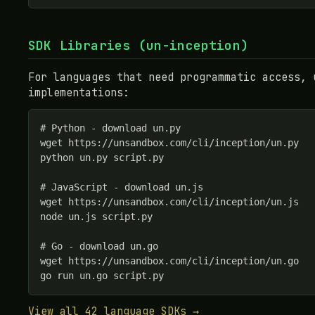
SDK Libraries (un-inception)
For languages that need programmatic access, 
implementations:
# Python - download un.py

wget https://unsandbox.com/cli/inception/un.py

python un.py script.py

# JavaScript - download un.js

wget https://unsandbox.com/cli/inception/un.js

node un.js script.py

# Go - download un.go

wget https://unsandbox.com/cli/inception/un.go

go run un.go script.py
View all 42 language SDKs →