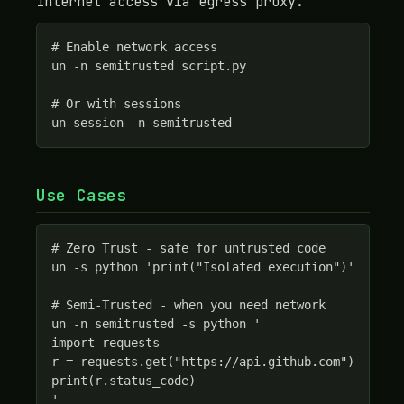
Internet access via egress proxy.
# Enable network access

un -n semitrusted script.py

# Or with sessions

un session -n semitrusted
Use Cases
# Zero Trust - safe for untrusted code

un -s python 'print("Isolated execution")'

# Semi-Trusted - when you need network

un -n semitrusted -s python '

import requests

r = requests.get("https://api.github.com")

print(r.status_code)

'
