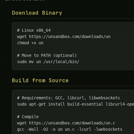
Download Binary
# Linux x86_64

wget https://unsandbox.com/downloads/un

chmod +x un

# Move to PATH (optional)

sudo mv un /usr/local/bin/
Build from Source
# Requirements: GCC, libcurl, libwebsockets

sudo apt-get install build-essential libcurl4-ope
# Compile

wget https://unsandbox.com/downloads/un.c

gcc -Wall -O2 -o un un.c -lcurl -lwebsockets