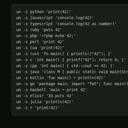
un -s python 'print(42)'

un -s javascript 'console.log(42)'

un -s typescript 'console.log(42 as number)'

un -s ruby 'puts 42'

un -s php '<?php echo 42;'

un -s perl 'print 42'

un -s lua 'print(42)'

un -s rust 'fn main() { println!("42"); }'

un -s c 'int main() { printf("42"); return 0; }'

un -s cpp 'int main() { std::cout << 42; }'

un -s java 'class M { public static void main(Str
un -s kotlin 'fun main() = println(42)'

un -s go 'package main; import "fmt"; func main()
un -s haskell 'main = print 42'

un -s elixir 'IO.puts 42'

un -s julia 'println(42)'

un -s r 'print(42)'