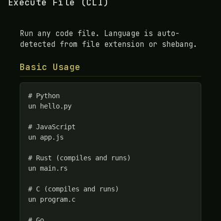
Execute File (CLI)
Run any code file. Language is auto-
detected from file extension or shebang.
Basic Usage
# Python

un hello.py

# JavaScript

un app.js

# Rust (compiles and runs)

un main.rs

# C (compiles and runs)

un program.c

# Go
