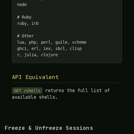
node

# Ruby

ruby, irb

# Other

lua, php, perl, guile, scheme

ghci, erl, iex, sbcl, clisp

r, julia, clojure
API Equivalent
returns the full list of
GET /shells
available shells.
Freeze & Unfreeze Sessions