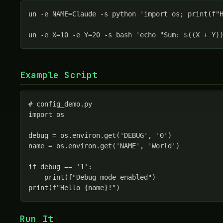
un -e NAME=Claude -s python 'import os; print(f"H
un -e X=10 -e Y=20 -s bash 'echo "Sum: $((X + Y)
Example Script
# config_demo.py

import os

debug = os.environ.get('DEBUG', '0')

name = os.environ.get('NAME', 'World')

if debug == '1':

    print(f"Debug mode enabled")

print(f"Hello {name}!")
Run It