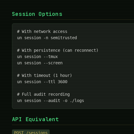
Session Options
# With network access

un session -n semitrusted

# With persistence (can reconnect)

un session --tmux

un session --screen

# With timeout (1 hour)

un session --ttl 3600

# Full audit recording

un session --audit -o ./logs
API Equivalent
POST /sessions