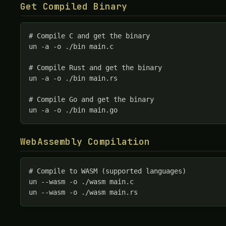
Get Compiled Binary
# Compile C and get the binary

un -a -o ./bin main.c

# Compile Rust and get the binary

un -a -o ./bin main.rs

# Compile Go and get the binary

un -a -o ./bin main.go
WebAssembly Compilation
# Compile to WASM (supported languages)

un --wasm -o ./wasm main.c

un --wasm -o ./wasm main.rs