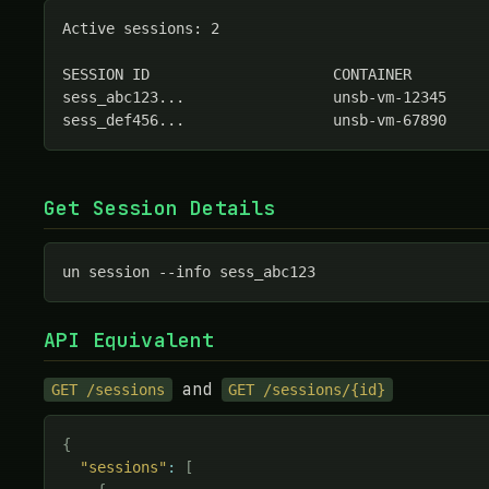
Active sessions: 2

SESSION ID                     CONTAINER         
sess_abc123...                 unsb-vm-12345     
sess_def456...                 unsb-vm-67890    
Get Session Details
un session --info sess_abc123
API Equivalent
and
GET /sessions
GET /sessions/{id}
{
"sessions"
:
[