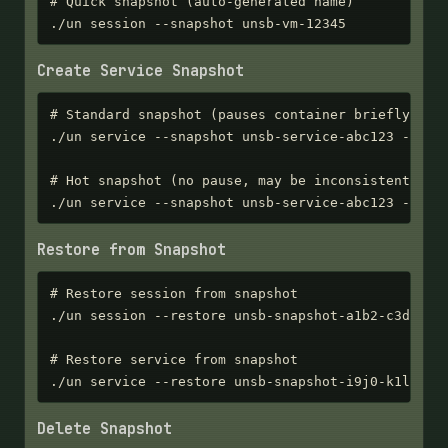
# Quick snapshot (auto-generated name)

./un session --snapshot unsb-vm-12345
Create Service Snapshot
# Standard snapshot (pauses container briefly)

./un service --snapshot unsb-service-abc123 --name
# Hot snapshot (no pause, may be inconsistent)

./un service --snapshot unsb-service-abc123 --hot
Restore from Snapshot
# Restore session from snapshot

./un session --restore unsb-snapshot-a1b2-c3d4-e5f
# Restore service from snapshot

./un service --restore unsb-snapshot-i9j0-k1l2-m3
Delete Snapshot