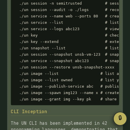
  ./un session -n semitrusted          # session w
  ./un session --audit -o ./logs       # record se
  ./un service --name web --ports 80   # create we
  ./un service --list                  # list all 
  ./un service --logs abc123           # view boot
  ./un key                             # check API
  ./un key --extend                    # extend ex
  ./un snapshot --list                 # list all 
  ./un session --snapshot unsb-vm-123  # snapshot 
  ./un service --snapshot abc123       # snapshot 
  ./un session --restore unsb-snapshot-xxxx  # res
  ./un image --list                  # list all im
  ./un image --list owned            # list your i
  ./un image --publish-service abc   # publish ima
  ./un image --spawn img123 --name x # create serv
  ./un image --grant img --key pk    # share imag
CLI Inception
🔒
The UN CLI has been implemented in 42
programming languages, demonstrating that