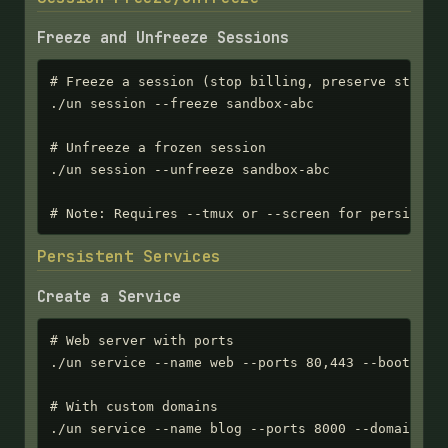
Freeze and Unfreeze Sessions
# Freeze a session (stop billing, preserve state)

./un session --freeze sandbox-abc

# Unfreeze a frozen session

./un session --unfreeze sandbox-abc

# Note: Requires --tmux or --screen for persisten
Persistent Services
Create a Service
# Web server with ports

./un service --name web --ports 80,443 --bootstrap
# With custom domains

./un service --name blog --ports 8000 --domains bl