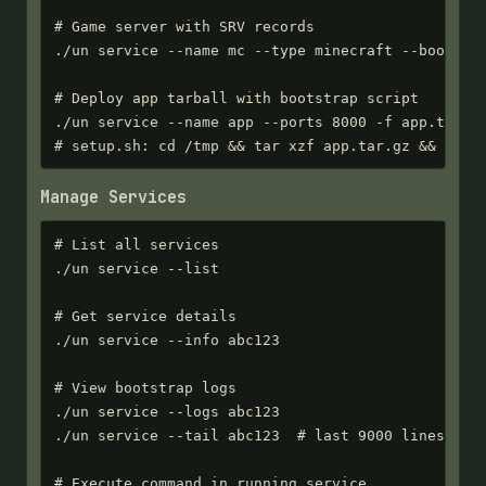
# Game server with SRV records

./un service --name mc --type minecraft --bootstra
# Deploy app tarball with bootstrap script

./un service --name app --ports 8000 -f app.tar.gz
# setup.sh: cd /tmp && tar xzf app.tar.gz && ./ap
Manage Services
# List all services

./un service --list

# Get service details

./un service --info abc123

# View bootstrap logs

./un service --logs abc123

./un service --tail abc123  # last 9000 lines

# Execute command in running service
