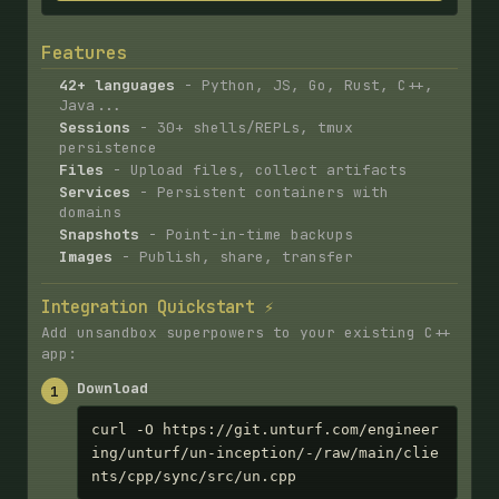
Features
42+ languages
- Python, JS, Go, Rust, C++,
Java...
Sessions
- 30+ shells/REPLs, tmux
persistence
Files
- Upload files, collect artifacts
Services
- Persistent containers with
domains
Snapshots
- Point-in-time backups
Images
- Publish, share, transfer
Integration Quickstart ⚡
Add unsandbox superpowers to your existing C++
app:
Download
1
curl -O https://git.unturf.com/engineer
ing/unturf/un-inception/-/raw/main/clie
nts/cpp/sync/src/un.cpp