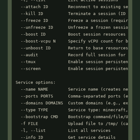
  --attach ID        Reconnect to existing session
  --kill ID          Terminate a session (ID or co
  --freeze ID        Freeze a session (requires --
  --unfreeze ID      Unfreeze a frozen session

  --boost ID         Boost session resources (2 vC
  --boost-vcpu N     Specify vCPU count for boost 
  --unboost ID       Return to base resources

  --audit            Record full session for audit
  --tmux             Enable session persistence wi
  --screen           Enable session persistence wi
Service options:

  --name NAME        Service name (creates new ser
  --ports PORTS      Comma-separated ports (e.g., 
  --domains DOMAINS  Custom domains (e.g., example
  --type TYPE        Service type: minecraft, mumb
  --bootstrap CMD    Bootstrap command/file/URL to
  -f FILE            Upload file to /tmp/ (can use
  -l, --list         List all services

  --info ID          Get service details
