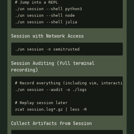
# Jump into a REPL

./un session --shell python3

./un session --shell node

./un session --shell julia
Session with Network Access
./un session -n semitrusted
Session Auditing (full terminal
recording)
# Record everything (including vim, interactive pr
./un session --audit -o ./logs

# Replay session later

zcat session.log*.gz | less -R
Collect Artifacts from Session