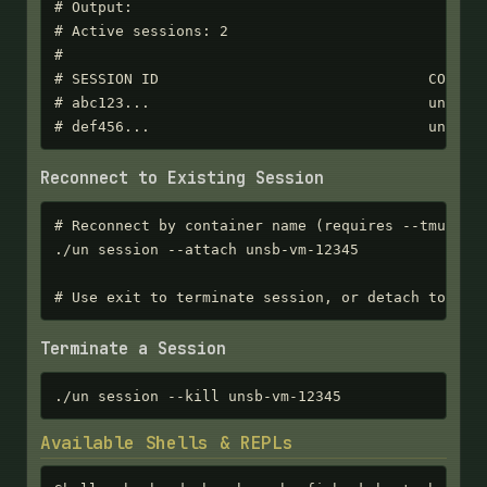
# Output:

# Active sessions: 2

#

# SESSION ID                               CONTAIN
# abc123...                                unsb-vm
# def456...                                unsb-v
Reconnect to Existing Session
# Reconnect by container name (requires --tmux or 
./un session --attach unsb-vm-12345

# Use exit to terminate session, or detach to kee
Terminate a Session
./un session --kill unsb-vm-12345
Available Shells & REPLs