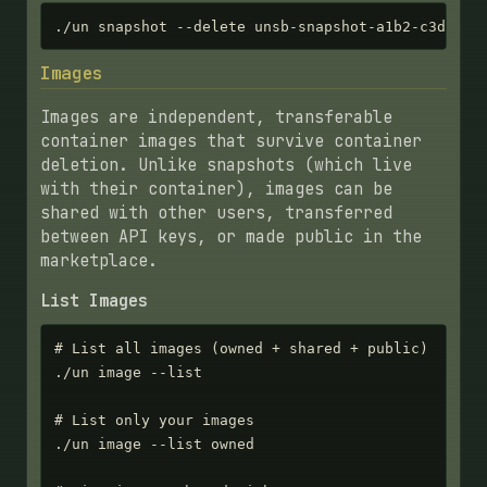
./un snapshot --delete unsb-snapshot-a1b2-c3d4-e5
Images
Images are independent, transferable
container images that survive container
deletion. Unlike snapshots (which live
with their container), images can be
shared with other users, transferred
between API keys, or made public in the
marketplace.
List Images
# List all images (owned + shared + public)

./un image --list

# List only your images

./un image --list owned
