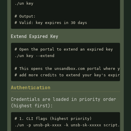
./un key

# Output:

# Valid: key expires in 30 days
Extend Expired Key
# Open the portal to extend an expired key

./un key --extend

# This opens the unsandbox.com portal where you ca
# add more credits to extend your key's expiratio
Authentication
Credentials are loaded in priority order
(highest first):
# 1. CLI flags (highest priority)

./un -p unsb-pk-xxxx -k unsb-sk-xxxxx script.py
