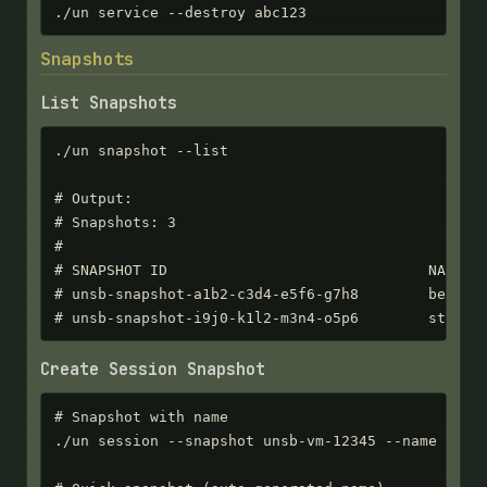
./un service --destroy abc123
Snapshots
List Snapshots
./un snapshot --list

# Output:

# Snapshots: 3

#

# SNAPSHOT ID                              NAME   
# unsb-snapshot-a1b2-c3d4-e5f6-g7h8        before-
# unsb-snapshot-i9j0-k1l2-m3n4-o5p6        stable
Create Session Snapshot
# Snapshot with name

./un session --snapshot unsb-vm-12345 --name "befo