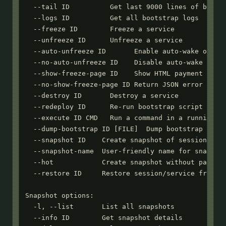
  --tail ID          Get last 9000 lines of bootst
  --logs ID          Get all bootstrap logs

  --freeze ID        Freeze a service

  --unfreeze ID      Unfreeze a service

  --auto-unfreeze ID       Enable auto-wake on HTT
  --no-auto-unfreeze ID    Disable auto-wake on HT
  --show-freeze-page ID    Show HTML payment page 
  --no-show-freeze-page ID Return JSON error when 
  --destroy ID       Destroy a service

  --redeploy ID      Re-run bootstrap script (requ
  --execute ID CMD   Run a command in a running se
  --dump-bootstrap ID [FILE]  Dump bootstrap scrip
  --snapshot ID    Create snapshot of session or s
  --snapshot-name  User-friendly name for snapshot
  --hot            Create snapshot without pausing
  --restore ID     Restore session/service from sn
Snapshot options:

  -l, --list       List all snapshots

  --info ID        Get snapshot details
