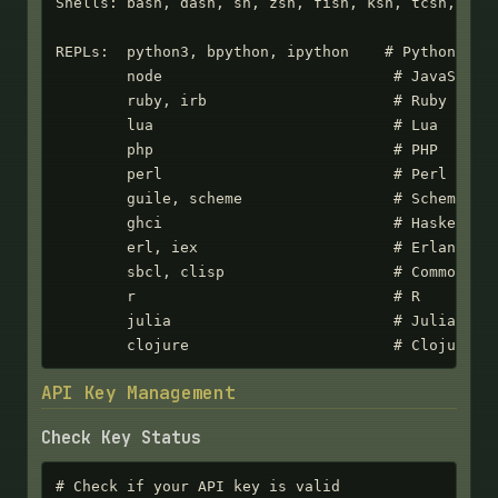
Shells: bash, dash, sh, zsh, fish, ksh, tcsh, csh,
REPLs:  python3, bpython, ipython    # Python

        node                          # JavaScript
        ruby, irb                     # Ruby

        lua                           # Lua

        php                           # PHP

        perl                          # Perl

        guile, scheme                 # Scheme

        ghci                          # Haskell

        erl, iex                      # Erlang/Eli
        sbcl, clisp                   # Common Lis
        r                             # R

        julia                         # Julia

        clojure                       # Clojure
API Key Management
Check Key Status
# Check if your API key is valid
