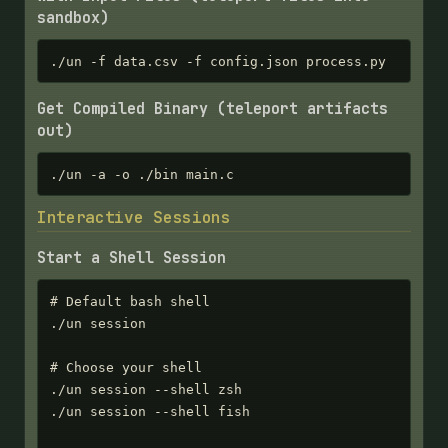
sandbox)
./un -f data.csv -f config.json process.py
Get Compiled Binary (teleport artifacts
out)
./un -a -o ./bin main.c
Interactive Sessions
Start a Shell Session
# Default bash shell

./un session

# Choose your shell

./un session --shell zsh

./un session --shell fish
