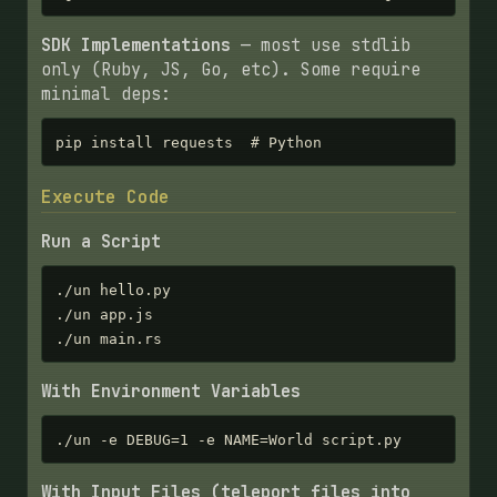
SDK Implementations
— most use stdlib
only (Ruby, JS, Go, etc). Some require
minimal deps:
pip install requests  # Python
Execute Code
Run a Script
./un hello.py

./un app.js

./un main.rs
With Environment Variables
./un -e DEBUG=1 -e NAME=World script.py
With Input Files (teleport files into