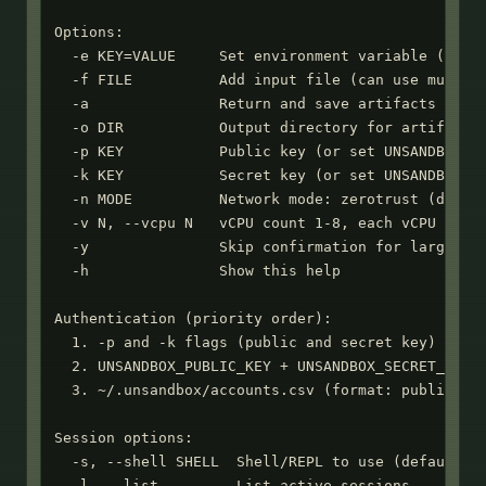
Options:

  -e KEY=VALUE     Set environment variable (can u
  -f FILE          Add input file (can use multipl
  -a               Return and save artifacts from 
  -o DIR           Output directory for artifacts 
  -p KEY           Public key (or set UNSANDBOX_PU
  -k KEY           Secret key (or set UNSANDBOX_SE
  -n MODE          Network mode: zerotrust (defaul
  -v N, --vcpu N   vCPU count 1-8, each vCPU gets 
  -y               Skip confirmation for large upl
  -h               Show this help

Authentication (priority order):

  1. -p and -k flags (public and secret key)

  2. UNSANDBOX_PUBLIC_KEY + UNSANDBOX_SECRET_KEY e
  3. ~/.unsandbox/accounts.csv (format: public_key
Session options:

  -s, --shell SHELL  Shell/REPL to use (default: b
  -l, --list         List active sessions
