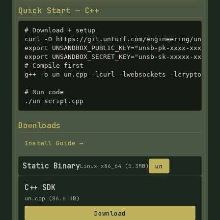
Quick Start — C++
# Download + setup

curl -O https://git.unturf.com/engineering/unturf/
export UNSANDBOX_PUBLIC_KEY="unsb-pk-xxxx-xxxx-xxx
export UNSANDBOX_SECRET_KEY="unsb-sk-xxxxx-xxxxx-x
# Compile first

g++ -o un un.cpp -lcurl -lwebsockets -lcrypto

# Run code

./un script.cpp
Downloads
Install Guide →
Static Binary
un
Linux x86_64 (5.3MB)
C++ SDK
un.cpp (86.6 KB)
Download