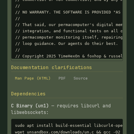
Documentation clarifications
Man Page (HTML)
PDF
Source
Dependencies
C Binary (un1)
— requires libcurl and
libwebsockets:
sudo apt install build-essential libcurl4-openssl-
wget unsandbox.com/downloads/un.c && gcc -O2 -o u