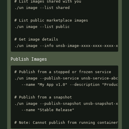
# List images shared with you

./un image --list shared

# List public marketplace images

./un image --list public

# Get image details

./un image --info unsb-image-xxxx-xxxx-xxxx-xxxx
Publish Images
# Publish from a stopped or frozen service

./un image --publish-service unsb-service-abc123 \
   --name "My App v1.0" --description "Production 
# Publish from a snapshot

./un image --publish-snapshot unsb-snapshot-xxxx-x
   --name "Stable Release"

# Note: Cannot publish from running containers - 