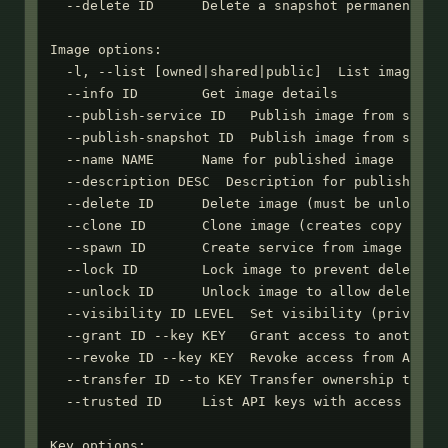
  --delete ID      Delete a snapshot permanently

Image options:

  -l, --list [owned|shared|public]  List images (a
  --info ID        Get image details

  --publish-service ID   Publish image from stoppe
  --publish-snapshot ID  Publish image from snapsh
  --name NAME      Name for published image

  --description DESC  Description for published im
  --delete ID      Delete image (must be unlocked)
  --clone ID       Clone image (creates copy you o
  --spawn ID       Create service from image (requ
  --lock ID        Lock image to prevent deletion

  --unlock ID      Unlock image to allow deletion

  --visibility ID LEVEL  Set visibility (private|u
  --grant ID --key KEY   Grant access to another A
  --revoke ID --key KEY  Revoke access from API ke
  --transfer ID --to KEY Transfer ownership to API
  --trusted ID     List API keys with access

Key options:
