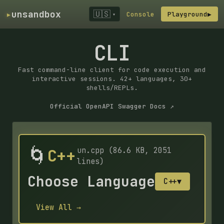
▸
unsandbox
🇺🇸
Console
Playground
▶
▾
CLI
Fast command-line client for code execution and
interactive sessions. 42+ languages, 30+
shells/REPLs.
Official OpenAPI Swagger Docs ↗
🌀
C++
un.cpp (86.6 KB, 2051
lines)
Choose Language
C++
▼
View All →