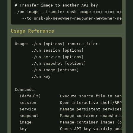
# Transfer image to another API key

./un image --transfer unsb-image-xxxx-xxxx-xxxx-xx
   --to unsb-pk-newowner-newowner-newowner-newown
Usage Reference
Usage: ./un [options] <source_file>

       ./un session [options]

       ./un service [options]

       ./un snapshot [options]

       ./un image [options]

       ./un key

Commands:

  (default)        Execute source file in sandbox

  session          Open interactive shell/REPL ses
  service          Manage persistent services

  snapshot         Manage container snapshots

  image            Manage container images (publis
  key              Check API key validity and expi