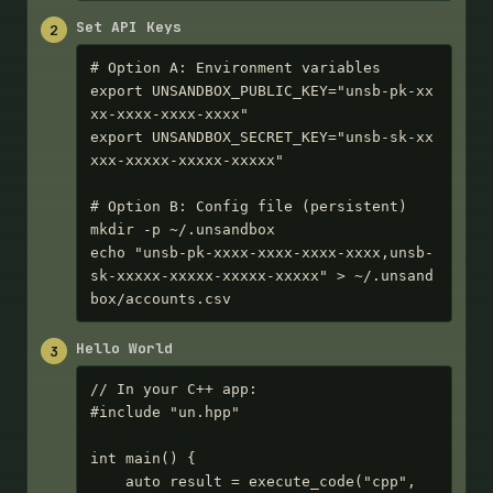
Set API Keys
2
# Option A: Environment variables

export UNSANDBOX_PUBLIC_KEY="unsb-pk-xx
xx-xxxx-xxxx-xxxx"

export UNSANDBOX_SECRET_KEY="unsb-sk-xx
xxx-xxxxx-xxxxx-xxxxx"

# Option B: Config file (persistent)

mkdir -p ~/.unsandbox

echo "unsb-pk-xxxx-xxxx-xxxx-xxxx,unsb-
sk-xxxxx-xxxxx-xxxxx-xxxxx" > ~/.unsand
box/accounts.csv
Hello World
3
// In your C++ app:

#include "un.hpp"

int main() {

    auto result = execute_code("cpp", 