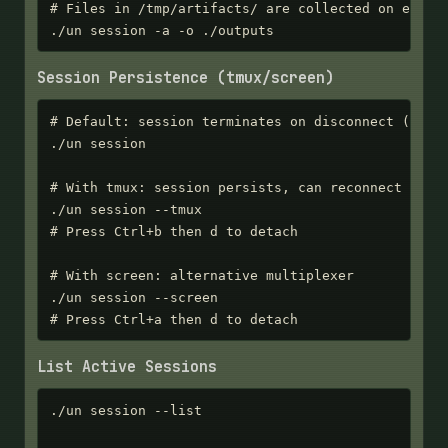
# Files in /tmp/artifacts/ are collected on exit

./un session -a -o ./outputs
Session Persistence (tmux/screen)
# Default: session terminates on disconnect (clean
./un session

# With tmux: session persists, can reconnect later
./un session --tmux

# Press Ctrl+b then d to detach

# With screen: alternative multiplexer

./un session --screen

# Press Ctrl+a then d to detach
List Active Sessions
./un session --list
