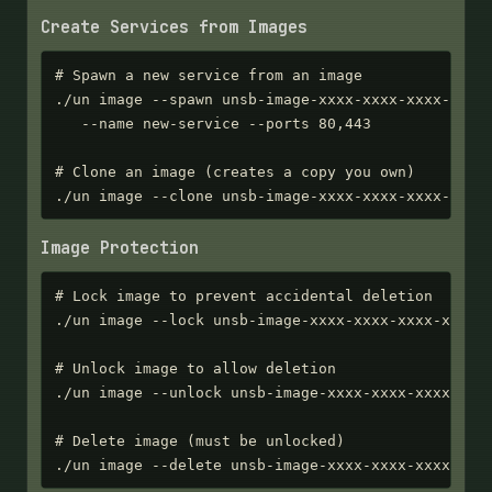
Create Services from Images
# Spawn a new service from an image

./un image --spawn unsb-image-xxxx-xxxx-xxxx-xxxx 
   --name new-service --ports 80,443

# Clone an image (creates a copy you own)

./un image --clone unsb-image-xxxx-xxxx-xxxx-xxxx
Image Protection
# Lock image to prevent accidental deletion

./un image --lock unsb-image-xxxx-xxxx-xxxx-xxxx

# Unlock image to allow deletion

./un image --unlock unsb-image-xxxx-xxxx-xxxx-xxxx
# Delete image (must be unlocked)

./un image --delete unsb-image-xxxx-xxxx-xxxx-xxx