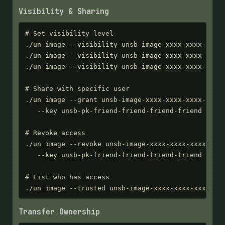
Visibility & Sharing
# Set visibility level

./un image --visibility unsb-image-xxxx-xxxx-xxxx-
./un image --visibility unsb-image-xxxx-xxxx-xxxx-
./un image --visibility unsb-image-xxxx-xxxx-xxxx-
# Share with specific user

./un image --grant unsb-image-xxxx-xxxx-xxxx-xxxx 
   --key unsb-pk-friend-friend-friend-friend

# Revoke access

./un image --revoke unsb-image-xxxx-xxxx-xxxx-xxxx
   --key unsb-pk-friend-friend-friend-friend

# List who has access

./un image --trusted unsb-image-xxxx-xxxx-xxxx-xx
Transfer Ownership