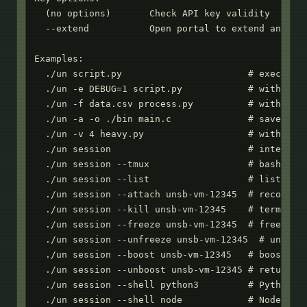
  (no options)       Check API key validity

  --extend           Open portal to extend an expi
Examples:

  ./un script.py                       # execute P
  ./un -e DEBUG=1 script.py            # with envi
  ./un -f data.csv process.py          # with inpu
  ./un -a -o ./bin main.c              # save comp
  ./un -v 4 heavy.py                   # with 4 vC
  ./un session                         # interacti
  ./un session --tmux                  # bash with
  ./un session --list                  # list acti
  ./un session --attach unsb-vm-12345  # reconnect
  ./un session --kill unsb-vm-12345    # terminate
  ./un session --freeze unsb-vm-12345  # freeze se
  ./un session --unfreeze unsb-vm-12345  # unfreez
  ./un session --boost unsb-vm-12345   # boost res
  ./un session --unboost unsb-vm-12345 # return to
  ./un session --shell python3         # Python RE
  ./un session --shell node            # Node.js R