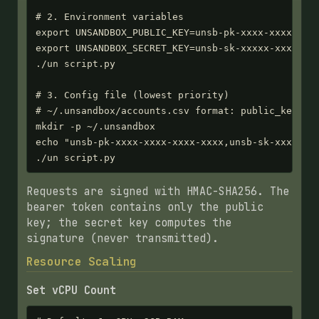
# 2. Environment variables

export UNSANDBOX_PUBLIC_KEY=unsb-pk-xxxx-xxxx-xxxx
export UNSANDBOX_SECRET_KEY=unsb-sk-xxxxx-xxxxx-xx
./un script.py

# 3. Config file (lowest priority)

# ~/.unsandbox/accounts.csv format: public_key,sec
mkdir -p ~/.unsandbox

echo "unsb-pk-xxxx-xxxx-xxxx-xxxx,unsb-sk-xxxxx-xx
./un script.py
Requests are signed with HMAC-SHA256. The
bearer token contains only the public
key; the secret key computes the
signature (never transmitted).
Resource Scaling
Set vCPU Count