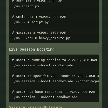
# Default: 1 vCPU, 2GB RAM

./un script.py

# Scale up: 4 vCPUs, 8GB RAM

./un -v 4 script.py

# Maximum: 8 vCPUs, 16GB RAM

./un --vcpu 8 heavy_compute.py
Live Session Boosting
# Boost a running session to 2 vCPU, 4GB RAM

./un session --boost sandbox-abc

# Boost to specific vCPU count (4 vCPU, 8GB RAM)

./un session --boost sandbox-abc --boost-vcpu 4

# Return to base resources (1 vCPU, 2GB RAM)

./un session --unboost sandbox-abc
Session Freeze/Unfreeze