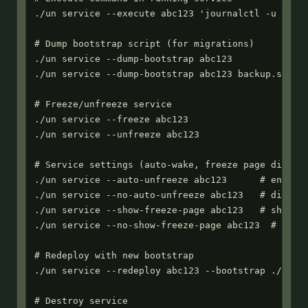
./un service --execute abc123 'journalctl -u myapp
# Dump bootstrap script (for migrations)

./un service --dump-bootstrap abc123

./un service --dump-bootstrap abc123 backup.sh

# Freeze/unfreeze service

./un service --freeze abc123

./un service --unfreeze abc123

# Service settings (auto-wake, freeze page display
./un service --auto-unfreeze abc123      # enable 
./un service --no-auto-unfreeze abc123   # disable
./un service --show-freeze-page abc123   # show HT
./un service --no-show-freeze-page abc123  # retur
# Redeploy with new bootstrap

./un service --redeploy abc123 --bootstrap ./new-s
# Destroy service
