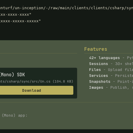
nturf/un-inception/-/raw/main/clients/clients/csharp/syn
xx-xxxx-xxxx"

xxxx-xxxxx-xxxxx"

Features
42+ languages
- Pyt
Sessions
- 30+ shel
Files
- Upload file
(Mono) SDK
Services
- Persiste
Snapshots
- Point-i
nts/csharp/sync/src/Un.cs (104.8 KB)
Images
- Publish, s
Download
 (Mono) app: