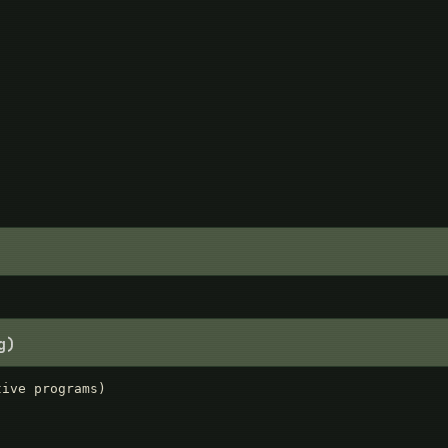
g)
ive programs)
