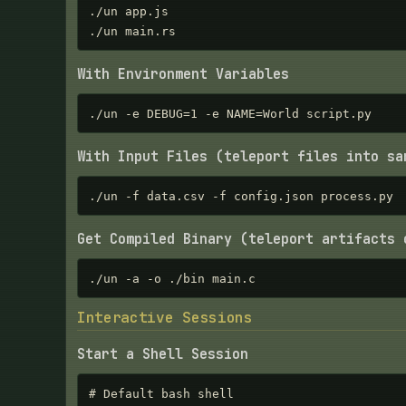
./un app.js

./un main.rs
With Environment Variables
./un -e DEBUG=1 -e NAME=World script.py
With Input Files (teleport files into sa
./un -f data.csv -f config.json process.py
Get Compiled Binary (teleport artifacts 
./un -a -o ./bin main.c
Interactive Sessions
Start a Shell Session
# Default bash shell
