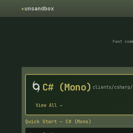
▸
unsandbox
Fast com
🌀
C# (Mono)
clients/csharp/
View All →
Quick Start — C# (Mono)