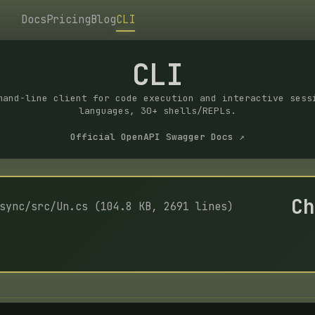
Docs
Pricing
Blog
CLI
CLI
mand-line client for code execution and interactive sess
languages, 30+ shells/REPLs.
Official OpenAPI Swagger Docs ↗
Ch
sync/src/Un.cs (104.8 KB, 2691 lines)