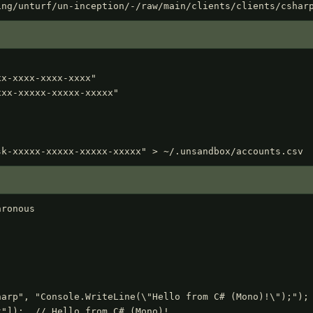
ing/unturf/un-inception/-/raw/main/clients/clients/cshar
x-xxxx-xxxx-xxxx"

xx-xxxxx-xxxxx-xxxxx"

sk-xxxxx-xxxxx-xxxxx-xxxxx" > ~/.unsandbox/accounts.csv
ronous
