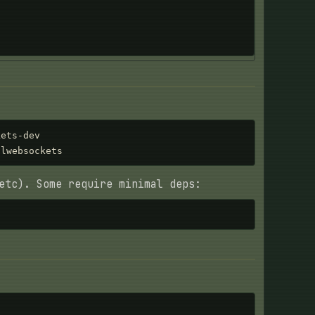
ets-dev

-lwebsockets
etc). Some require minimal deps: