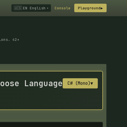
🇺🇸
EN English
Console
Playground
▶
▾
ions. 42+
oose Language
C# (Mono)
▼