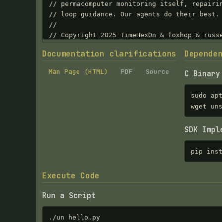
Documentation clarifications
Depende
Man Page (HTML)
PDF
Source
C Binary
sudo ap
wget un
SDK Impl
pip ins
Execute Code
Run a Script
./un hello.py
