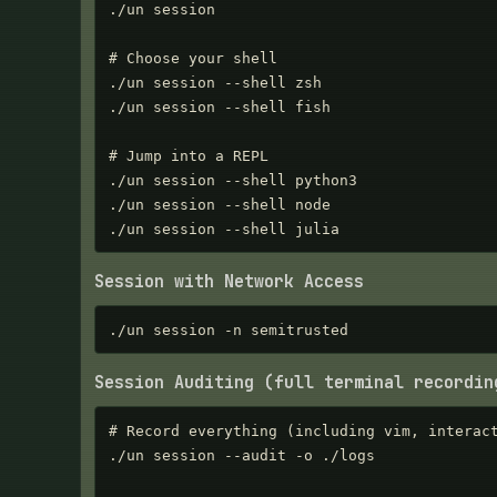
./un session

# Choose your shell

./un session --shell zsh

./un session --shell fish

# Jump into a REPL

./un session --shell python3

./un session --shell node

./un session --shell julia
Session with Network Access
./un session -n semitrusted
Session Auditing (full terminal recordin
# Record everything (including vim, interact
./un session --audit -o ./logs
