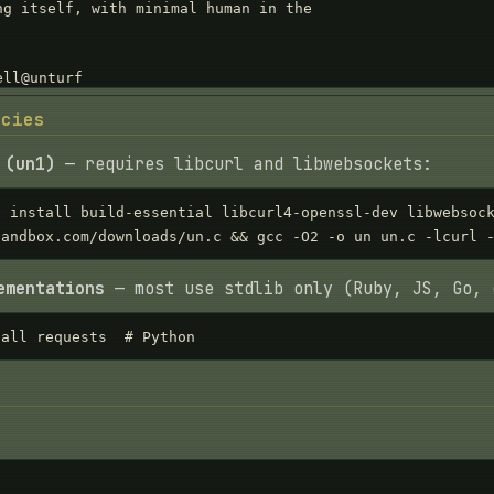
ncies
 (un1)
— requires libcurl and libwebsockets:
t install build-essential libcurl4-openssl-dev libwebsock
sandbox.com/downloads/un.c && gcc -O2 -o un un.c -lcurl 
ementations
— most use stdlib only (Ruby, JS, Go, 
tall requests  # Python