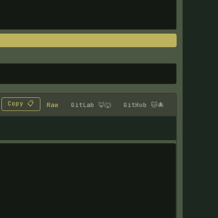
Copy 📋
Raw
GitLab 🦊🐺
GitHub 🐱🐙