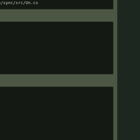
p/sync/src/Un.cs