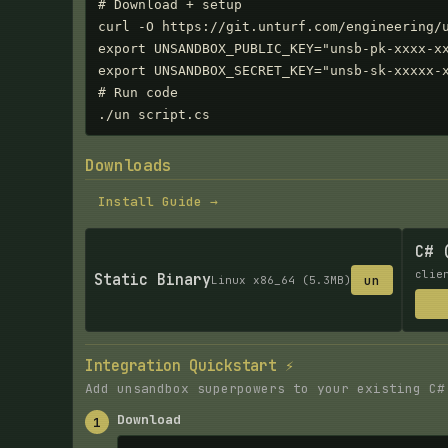
# Download + setup

curl -O https://git.unturf.com/engineering/u
export UNSANDBOX_PUBLIC_KEY="unsb-pk-xxxx-xx
export UNSANDBOX_SECRET_KEY="unsb-sk-xxxxx-x
# Run code

./un script.cs
Downloads
Install Guide →
C# 
clie
Static Binary
un
Linux x86_64 (5.3MB)
Integration Quickstart ⚡
Add unsandbox superpowers to your existing C#
Download
1