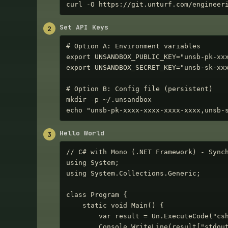
curl -O https://git.unturf.com/engineer
Set API Keys
2
# Option A: Environment variables

export UNSANDBOX_PUBLIC_KEY="unsb-pk-xxx
export UNSANDBOX_SECRET_KEY="unsb-sk-xxx
# Option B: Config file (persistent)

mkdir -p ~/.unsandbox

echo "unsb-pk-xxxx-xxxx-xxxx-xxxx,unsb-
Hello World
3
// C# with Mono (.NET Framework) - Synch
using System;

using System.Collections.Generic;

class Program {

    static void Main() {

        var result = Un.ExecuteCode("csharp", "Console.WriteLine(\"Hello from C# (Mono)!\");");

        Console.WriteLine(result["stdout"]);  // Hello from C# (Mono)!
