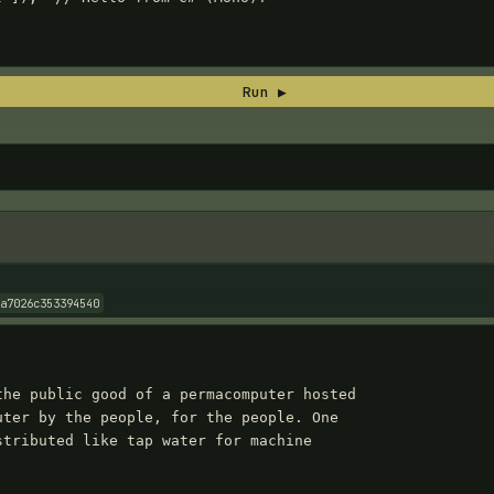
Run ▶
da7026c353394540