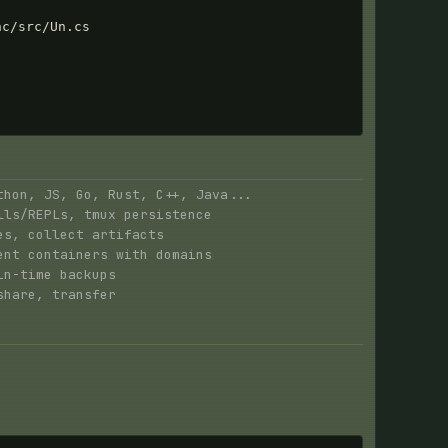
c/src/Un.cs

hon, JS, Go, Rust, C++, Java...
ls/REPLs, tmux persistence
s, collect artifacts
nt containers with domains
n-time backups
hare, transfer