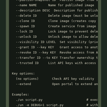
  --name NAME      Name for published image

  --description DESC  Description for published im
  --delete ID      Delete image (must be unlocked)
  --clone ID       Clone image (creates copy you o
  --spawn ID       Create service from image (requ
  --lock ID        Lock image to prevent deletion

  --unlock ID      Unlock image to allow deletion

  --visibility ID LEVEL  Set visibility (private|u
  --grant ID --key KEY   Grant access to another A
  --revoke ID --key KEY  Revoke access from API ke
  --transfer ID --to KEY Transfer ownership to API
  --trusted ID     List API keys with access

Key options:

  (no options)       Check API key validity

  --extend           Open portal to extend an expi
Examples:

  ./un script.py                       # execute P
  ./un -e DEBUG=1 script.py            # with envi