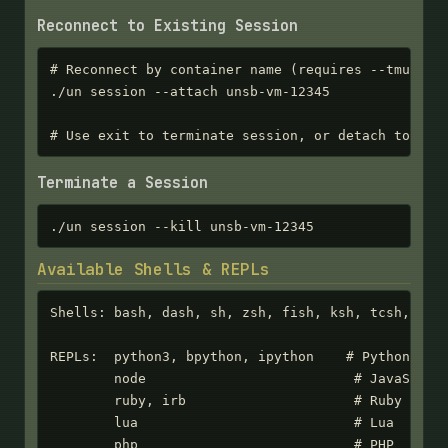
Reconnect to Existing Session
# Reconnect by container name (requires --tmux or 
./un session --attach unsb-vm-12345

# Use exit to terminate session, or detach to kee
Terminate a Session
./un session --kill unsb-vm-12345
Available Shells & REPLs
Shells: bash, dash, sh, zsh, fish, ksh, tcsh, csh,
REPLs:  python3, bpython, ipython    # Python

        node                          # JavaScript
        ruby, irb                     # Ruby

        lua                           # Lua

        php                           # PHP
