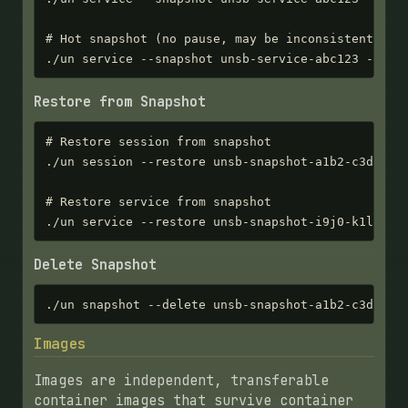
# Hot snapshot (no pause, may be inconsistent)

./un service --snapshot unsb-service-abc123 --hot
Restore from Snapshot
# Restore session from snapshot

./un session --restore unsb-snapshot-a1b2-c3d4-e5f
# Restore service from snapshot

./un service --restore unsb-snapshot-i9j0-k1l2-m3
Delete Snapshot
./un snapshot --delete unsb-snapshot-a1b2-c3d4-e5
Images
Images are independent, transferable
container images that survive container