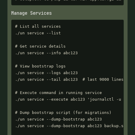
Manage Services
# List all services

./un service --list

# Get service details

./un service --info abc123

# View bootstrap logs

./un service --logs abc123

./un service --tail abc123  # last 9000 lines

# Execute command in running service

./un service --execute abc123 'journalctl -u myapp
# Dump bootstrap script (for migrations)

./un service --dump-bootstrap abc123

./un service --dump-bootstrap abc123 backup.sh
