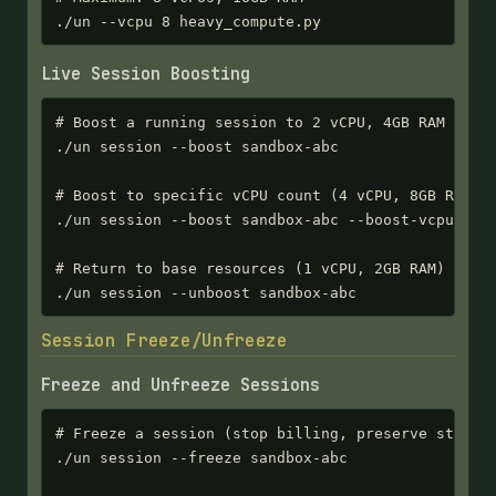
./un --vcpu 8 heavy_compute.py
Live Session Boosting
# Boost a running session to 2 vCPU, 4GB RAM

./un session --boost sandbox-abc

# Boost to specific vCPU count (4 vCPU, 8GB RAM)

./un session --boost sandbox-abc --boost-vcpu 4

# Return to base resources (1 vCPU, 2GB RAM)

./un session --unboost sandbox-abc
Session Freeze/Unfreeze
Freeze and Unfreeze Sessions
# Freeze a session (stop billing, preserve state)

./un session --freeze sandbox-abc
