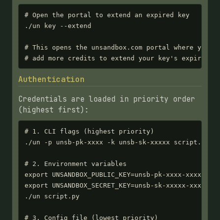
# Open the portal to extend an expired key

./un key --extend

# This opens the unsandbox.com portal where you ca
# add more credits to extend your key's expiratio
Authentication
Credentials are loaded in priority order
(highest first):
# 1. CLI flags (highest priority)

./un -p unsb-pk-xxxx -k unsb-sk-xxxxx script.py

# 2. Environment variables

export UNSANDBOX_PUBLIC_KEY=unsb-pk-xxxx-xxxx-xxxx
export UNSANDBOX_SECRET_KEY=unsb-sk-xxxxx-xxxxx-xx
./un script.py

# 3. Config file (lowest priority)
