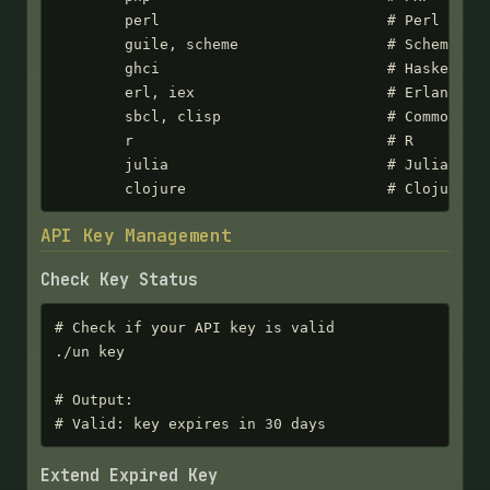
        perl                          # Perl

        guile, scheme                 # Scheme

        ghci                          # Haskell

        erl, iex                      # Erlang/Eli
        sbcl, clisp                   # Common Lis
        r                             # R

        julia                         # Julia

        clojure                       # Clojure
API Key Management
Check Key Status
# Check if your API key is valid

./un key

# Output:

# Valid: key expires in 30 days
Extend Expired Key