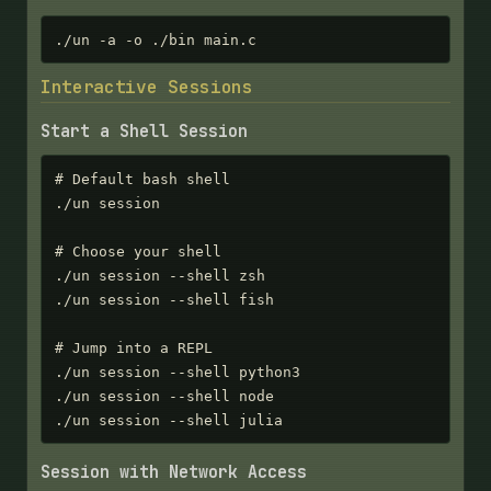
./un -a -o ./bin main.c
Interactive Sessions
Start a Shell Session
# Default bash shell

./un session

# Choose your shell

./un session --shell zsh

./un session --shell fish

# Jump into a REPL

./un session --shell python3

./un session --shell node

./un session --shell julia
Session with Network Access