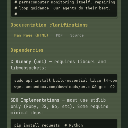
Documentation clarifications
Man Page (HTML)
PDF
Source
Dependencies
C Binary (un1)
— requires libcurl and
libwebsockets:
sudo apt install build-essential libcurl4-openssl-
wget unsandbox.com/downloads/un.c && gcc -O2 -o u
SDK Implementations
— most use stdlib
only (Ruby, JS, Go, etc). Some require
minimal deps:
pip install requests  # Python