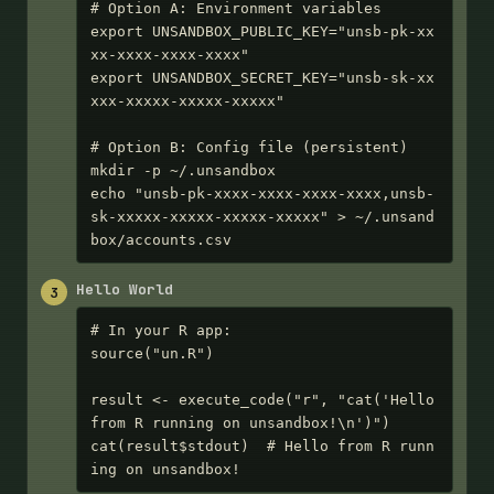
# Option A: Environment variables

export UNSANDBOX_PUBLIC_KEY="unsb-pk-xx
xx-xxxx-xxxx-xxxx"

export UNSANDBOX_SECRET_KEY="unsb-sk-xx
xxx-xxxxx-xxxxx-xxxxx"

# Option B: Config file (persistent)

mkdir -p ~/.unsandbox

echo "unsb-pk-xxxx-xxxx-xxxx-xxxx,unsb-
sk-xxxxx-xxxxx-xxxxx-xxxxx" > ~/.unsand
box/accounts.csv
Hello World
3
# In your R app:

source("un.R")

result <- execute_code("r", "cat('Hello 
from R running on unsandbox!\n')")

cat(result$stdout)  # Hello from R runn