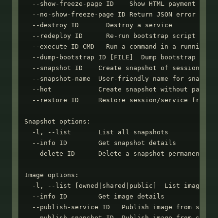
  --show-freeze-page ID    Show HTML payment page 
  --no-show-freeze-page ID Return JSON error when 
  --destroy ID       Destroy a service

  --redeploy ID      Re-run bootstrap script (requ
  --execute ID CMD   Run a command in a running se
  --dump-bootstrap ID [FILE]  Dump bootstrap scrip
  --snapshot ID    Create snapshot of session or s
  --snapshot-name  User-friendly name for snapshot
  --hot            Create snapshot without pausing
  --restore ID     Restore session/service from sn
Snapshot options:

  -l, --list       List all snapshots

  --info ID        Get snapshot details

  --delete ID      Delete a snapshot permanently

Image options:

  -l, --list [owned|shared|public]  List images (a
  --info ID        Get image details

  --publish-service ID   Publish image from stoppe
  --publish-snapshot ID  Publish image from snapsh