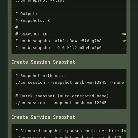
./un snapshot --list

# Output:

# Snapshots: 3

#

# SNAPSHOT ID                              NAME   
# unsb-snapshot-a1b2-c3d4-e5f6-g7h8        before-
# unsb-snapshot-i9j0-k1l2-m3n4-o5p6        stable
Create Session Snapshot
# Snapshot with name

./un session --snapshot unsb-vm-12345 --name "befo
# Quick snapshot (auto-generated name)

./un session --snapshot unsb-vm-12345
Create Service Snapshot
# Standard snapshot (pauses container briefly)

./un service --snapshot unsb-service-abc123 --name