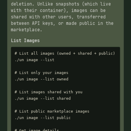
deletion. Unlike snapshots (which live
with their container), images can be
shared with other users, transferred
between API keys, or made public in the
marketplace.
List Images
# List all images (owned + shared + public)

./un image --list

# List only your images

./un image --list owned

# List images shared with you

./un image --list shared

# List public marketplace images

./un image --list public

# Get image details
