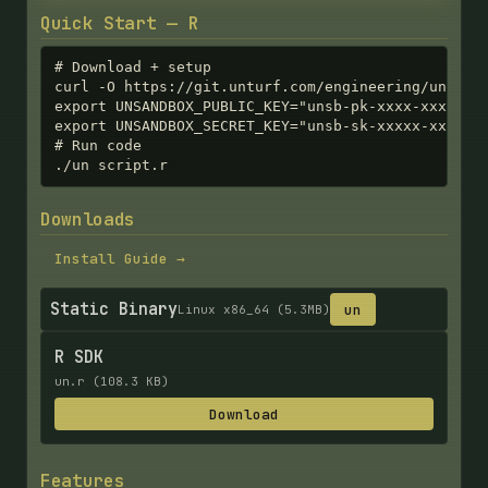
Quick Start — R
# Download + setup

curl -O https://git.unturf.com/engineering/unturf/
export UNSANDBOX_PUBLIC_KEY="unsb-pk-xxxx-xxxx-xxx
export UNSANDBOX_SECRET_KEY="unsb-sk-xxxxx-xxxxx-x
# Run code

./un script.r
Downloads
Install Guide →
Static Binary
un
Linux x86_64 (5.3MB)
R SDK
un.r (108.3 KB)
Download
Features