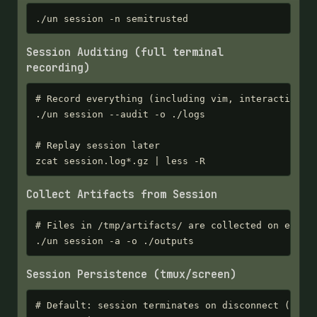
./un session -n semitrusted
Session Auditing (full terminal
recording)
# Record everything (including vim, interactive pr
./un session --audit -o ./logs

# Replay session later

zcat session.log*.gz | less -R
Collect Artifacts from Session
# Files in /tmp/artifacts/ are collected on exit

./un session -a -o ./outputs
Session Persistence (tmux/screen)
# Default: session terminates on disconnect (clean