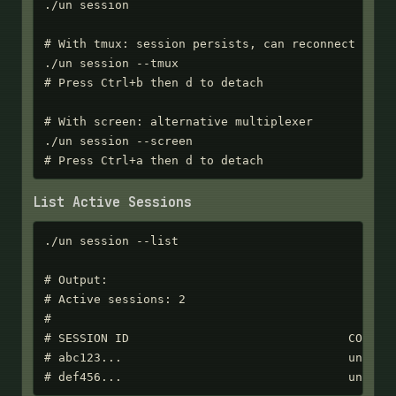
./un session

# With tmux: session persists, can reconnect later
./un session --tmux

# Press Ctrl+b then d to detach

# With screen: alternative multiplexer

./un session --screen

# Press Ctrl+a then d to detach
List Active Sessions
./un session --list

# Output:

# Active sessions: 2

#

# SESSION ID                               CONTAIN
# abc123...                                unsb-vm
# def456...                                unsb-v