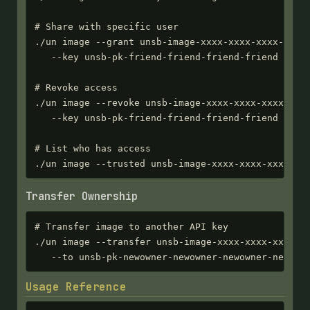
# Share with specific user

./un image --grant unsb-image-xxxx-xxxx-xxxx-xxxx 
   --key unsb-pk-friend-friend-friend-friend

# Revoke access

./un image --revoke unsb-image-xxxx-xxxx-xxxx-xxxx
   --key unsb-pk-friend-friend-friend-friend

# List who has access

./un image --trusted unsb-image-xxxx-xxxx-xxxx-xx
Transfer Ownership
# Transfer image to another API key

./un image --transfer unsb-image-xxxx-xxxx-xxxx-xx
   --to unsb-pk-newowner-newowner-newowner-newown
Usage Reference