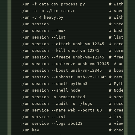
  ./un -f data.csv process.py          # with inpu
  ./un -a -o ./bin main.c              # save comp
  ./un -v 4 heavy.py                   # with 4 vC
  ./un session                         # interacti
  ./un session --tmux                  # bash with
  ./un session --list                  # list acti
  ./un session --attach unsb-vm-12345  # reconnect
  ./un session --kill unsb-vm-12345    # terminate
  ./un session --freeze unsb-vm-12345  # freeze se
  ./un session --unfreeze unsb-vm-12345  # unfreez
  ./un session --boost unsb-vm-12345   # boost res
  ./un session --unboost unsb-vm-12345 # return to
  ./un session --shell python3         # Python RE
  ./un session --shell node            # Node.js R
  ./un session -n semitrusted          # session w
  ./un session --audit -o ./logs       # record se
  ./un service --name web --ports 80   # create we
  ./un service --list                  # list all 
  ./un service --logs abc123           # view boot
  ./un key                             # check API