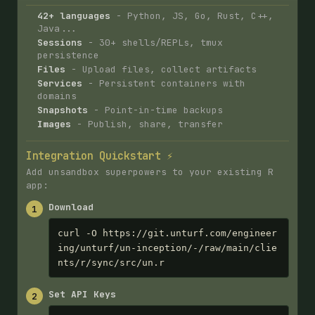
42+ languages
- Python, JS, Go, Rust, C++,
Java...
Sessions
- 30+ shells/REPLs, tmux
persistence
Files
- Upload files, collect artifacts
Services
- Persistent containers with
domains
Snapshots
- Point-in-time backups
Images
- Publish, share, transfer
Integration Quickstart ⚡
Add unsandbox superpowers to your existing R
app:
Download
1
curl -O https://git.unturf.com/engineer
ing/unturf/un-inception/-/raw/main/clie
nts/r/sync/src/un.r
Set API Keys
2