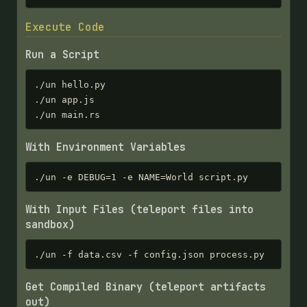
Execute Code
Run a Script
./un hello.py

./un app.js

./un main.rs
With Environment Variables
./un -e DEBUG=1 -e NAME=World script.py
With Input Files (teleport files into
sandbox)
./un -f data.csv -f config.json process.py
Get Compiled Binary (teleport artifacts
out)