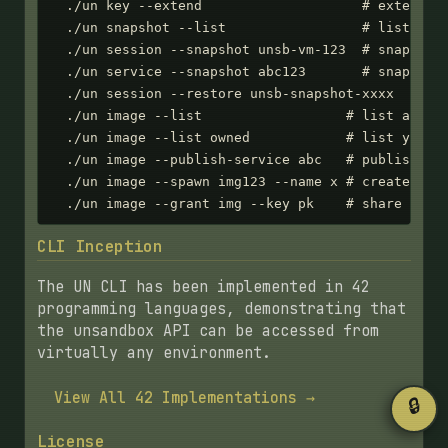
  ./un key --extend                    # extend ex
  ./un snapshot --list                 # list all 
  ./un session --snapshot unsb-vm-123  # snapshot 
  ./un service --snapshot abc123       # snapshot 
  ./un session --restore unsb-snapshot-xxxx  # res
  ./un image --list                  # list all im
  ./un image --list owned            # list your i
  ./un image --publish-service abc   # publish ima
  ./un image --spawn img123 --name x # create serv
  ./un image --grant img --key pk    # share imag
CLI Inception
The UN CLI has been implemented in 42
programming languages, demonstrating that
the unsandbox API can be accessed from
virtually any environment.
View All 42 Implementations →
🔒
License