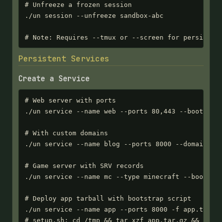
# Unfreeze a frozen session

./un session --unfreeze sandbox-abc

# Note: Requires --tmux or --screen for persisten
Persistent Services
Create a Service
# Web server with ports

./un service --name web --ports 80,443 --bootstrap
# With custom domains

./un service --name blog --ports 8000 --domains bl
# Game server with SRV records

./un service --name mc --type minecraft --bootstra
# Deploy app tarball with bootstrap script

./un service --name app --ports 8000 -f app.tar.gz
# setup.sh: cd /tmp && tar xzf app.tar.gz && ./ap