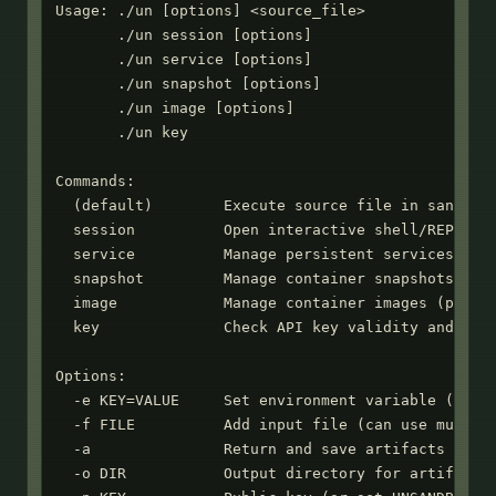
Usage: ./un [options] <source_file>

       ./un session [options]

       ./un service [options]

       ./un snapshot [options]

       ./un image [options]

       ./un key

Commands:

  (default)        Execute source file in sandbox

  session          Open interactive shell/REPL ses
  service          Manage persistent services

  snapshot         Manage container snapshots

  image            Manage container images (publis
  key              Check API key validity and expi
Options:

  -e KEY=VALUE     Set environment variable (can u
  -f FILE          Add input file (can use multipl
  -a               Return and save artifacts from 
  -o DIR           Output directory for artifacts 