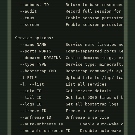
  --unboost ID       Return to base resources

  --audit            Record full session for audit
  --tmux             Enable session persistence wi
  --screen           Enable session persistence wi
Service options:

  --name NAME        Service name (creates new ser
  --ports PORTS      Comma-separated ports (e.g., 
  --domains DOMAINS  Custom domains (e.g., example
  --type TYPE        Service type: minecraft, mumb
  --bootstrap CMD    Bootstrap command/file/URL to
  -f FILE            Upload file to /tmp/ (can use
  -l, --list         List all services

  --info ID          Get service details

  --tail ID          Get last 9000 lines of bootst
  --logs ID          Get all bootstrap logs

  --freeze ID        Freeze a service

  --unfreeze ID      Unfreeze a service

  --auto-unfreeze ID       Enable auto-wake on HTT
  --no-auto-unfreeze ID    Disable auto-wake on HT