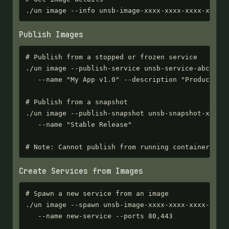
./un image --info unsb-image-xxxx-xxxx-xxxx-xxxx
Publish Images
# Publish from a stopped or frozen service

./un image --publish-service unsb-service-abc123 \
   --name "My App v1.0" --description "Production 
# Publish from a snapshot

./un image --publish-snapshot unsb-snapshot-xxxx-x
   --name "Stable Release"

# Note: Cannot publish from running containers - 
Create Services from Images
# Spawn a new service from an image

./un image --spawn unsb-image-xxxx-xxxx-xxxx-xxxx 
   --name new-service --ports 80,443
