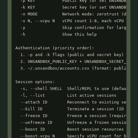
  -p KEY           Public key (or set UNSANDBOX_PU
  -k KEY           Secret key (or set UNSANDBOX_SE
  -n MODE          Network mode: zerotrust (defaul
  -v N, --vcpu N   vCPU count 1-8, each vCPU gets 
  -y               Skip confirmation for large upl
  -h               Show this help

Authentication (priority order):

  1. -p and -k flags (public and secret key)

  2. UNSANDBOX_PUBLIC_KEY + UNSANDBOX_SECRET_KEY e
  3. ~/.unsandbox/accounts.csv (format: public_key
Session options:

  -s, --shell SHELL  Shell/REPL to use (default: b
  -l, --list         List active sessions

  --attach ID        Reconnect to existing session
  --kill ID          Terminate a session (ID or co
  --freeze ID        Freeze a session (requires --
  --unfreeze ID      Unfreeze a frozen session

  --boost ID         Boost session resources (2 vC
  --boost-vcpu N     Specify vCPU count for boost 