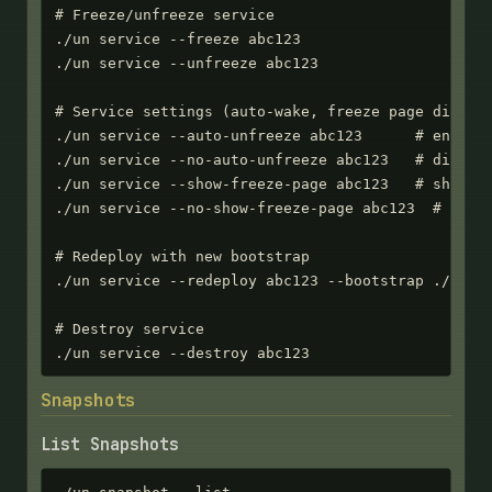
# Freeze/unfreeze service

./un service --freeze abc123

./un service --unfreeze abc123

# Service settings (auto-wake, freeze page display
./un service --auto-unfreeze abc123      # enable 
./un service --no-auto-unfreeze abc123   # disable
./un service --show-freeze-page abc123   # show HT
./un service --no-show-freeze-page abc123  # retur
# Redeploy with new bootstrap

./un service --redeploy abc123 --bootstrap ./new-s
# Destroy service

./un service --destroy abc123
Snapshots
List Snapshots