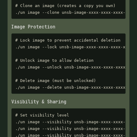
# Clone an image (creates a copy you own)

./un image --clone unsb-image-xxxx-xxxx-xxxx-xxxx
Image Protection
# Lock image to prevent accidental deletion

./un image --lock unsb-image-xxxx-xxxx-xxxx-xxxx

# Unlock image to allow deletion

./un image --unlock unsb-image-xxxx-xxxx-xxxx-xxxx
# Delete image (must be unlocked)

./un image --delete unsb-image-xxxx-xxxx-xxxx-xxx
Visibility & Sharing
# Set visibility level

./un image --visibility unsb-image-xxxx-xxxx-xxxx-
./un image --visibility unsb-image-xxxx-xxxx-xxxx-
./un image --visibility unsb-image-xxxx-xxxx-xxxx-