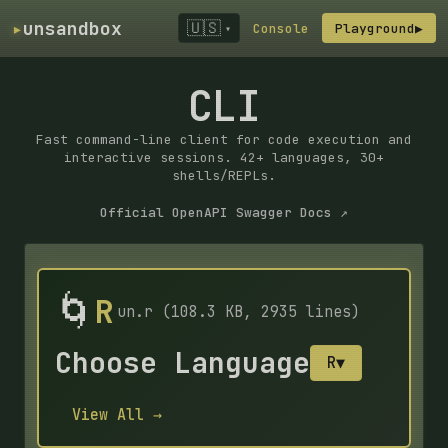
▸
unsandbox
🇺🇸
Console
Playground
▶
▾
CLI
Fast command-line client for code execution and
interactive sessions. 42+ languages, 30+
shells/REPLs.
Official OpenAPI Swagger Docs ↗
🌀
R
un.r (108.3 KB, 2935 lines)
Choose Language
R
▼
View All →