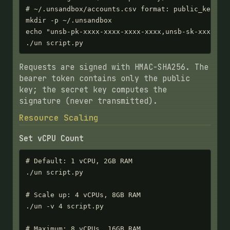
# ~/.unsandbox/accounts.csv format: public_key,sec
mkdir -p ~/.unsandbox

echo "unsb-pk-xxxx-xxxx-xxxx-xxxx,unsb-sk-xxxxx-xx
./un script.py
Requests are signed with HMAC-SHA256. The
bearer token contains only the public
key; the secret key computes the
signature (never transmitted).
Resource Scaling
Set vCPU Count
# Default: 1 vCPU, 2GB RAM

./un script.py

# Scale up: 4 vCPUs, 8GB RAM

./un -v 4 script.py

# Maximum: 8 vCPUs, 16GB RAM
